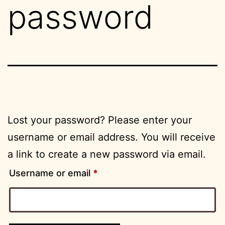
password
Lost your password? Please enter your
username or email address. You will receive
a link to create a new password via email.
Required
Username or email
*