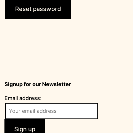
Reset password
Signup for our Newsletter
Email address: