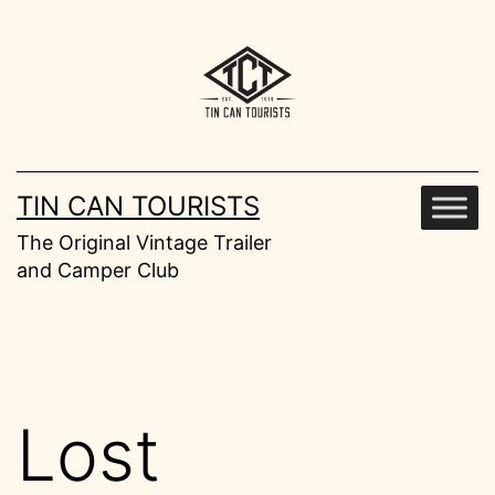
Skip
to
content
TIN CAN TOURISTS
The Original Vintage Trailer
and Camper Club
Lost