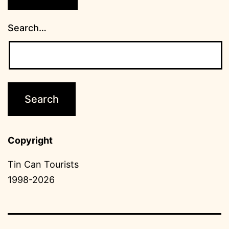
Search…
Copyright
Tin Can Tourists
1998-2026