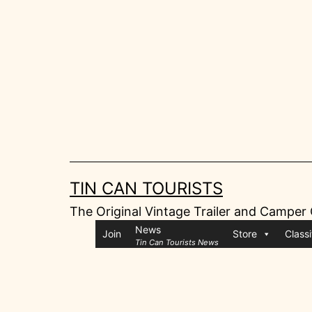
Skip
to
content
TIN CAN TOURISTS
The Original Vintage Trailer and Camper
News
Join
Store
Classi
Tin Can Tourists News