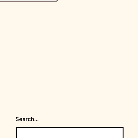
Search…