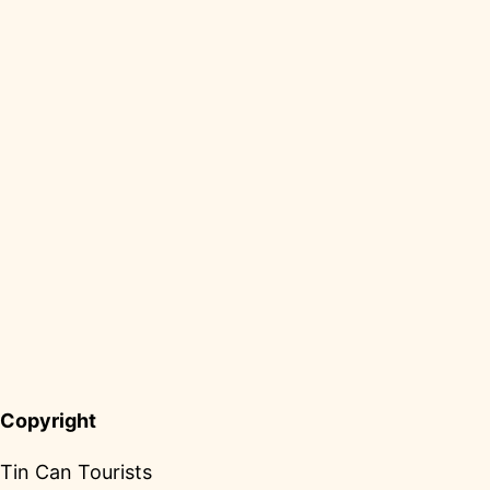
Copyright
Tin Can Tourists