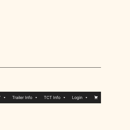
Y
Trailer Info
TCT Info
Login