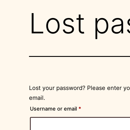
Lost p
Lost your password? Please enter you
email.
Required
Username or email
*