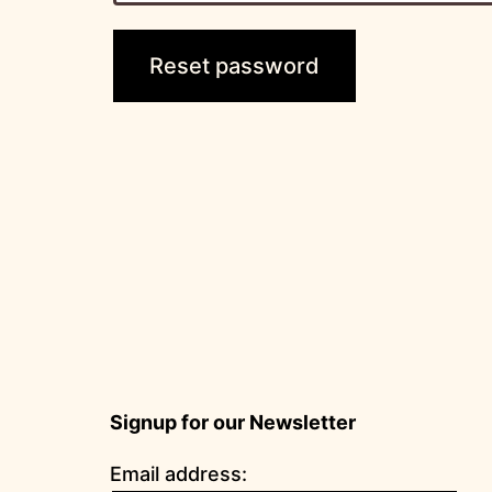
Reset password
Signup for our Newsletter
Email address: