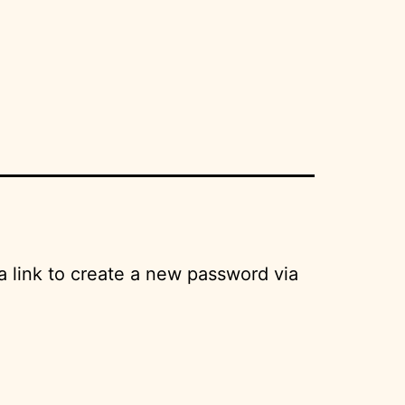
a link to create a new password via