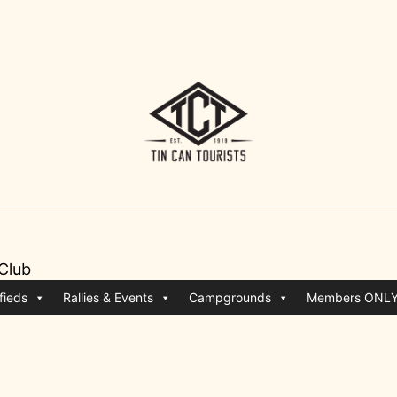
 Club
fieds
Rallies & Events
Campgrounds
Members ONL