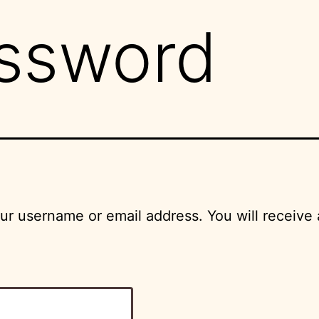
assword
r username or email address. You will receive 