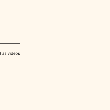
d as
videos