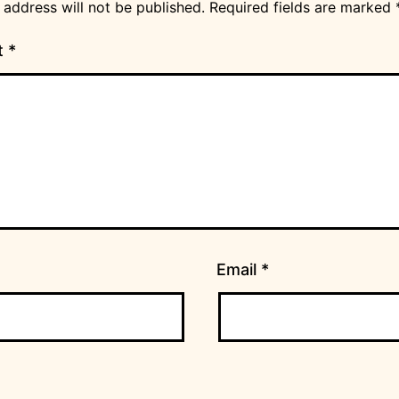
 address will not be published.
Required fields are marked
t
*
Email
*