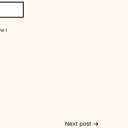
me I
Next post