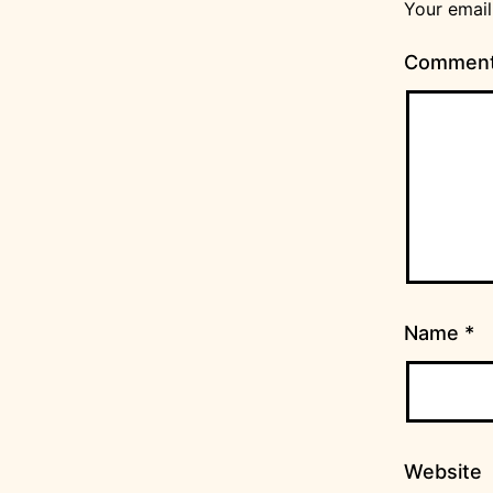
Your email
Commen
Name
*
Website