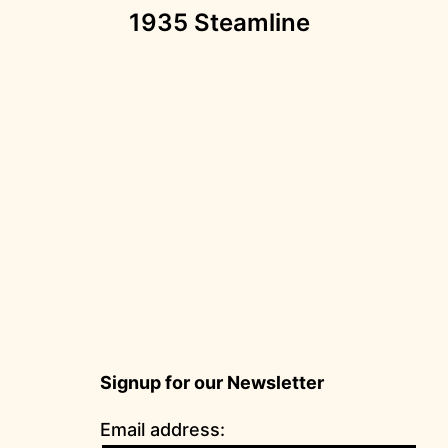
1935 Steamline
navigation
Signup for our Newsletter
Email address: