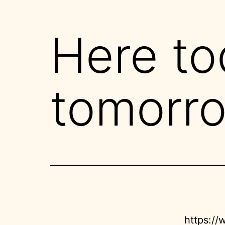
Here to
tomorr
https:/