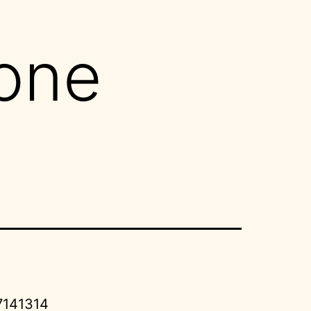
one
7141314