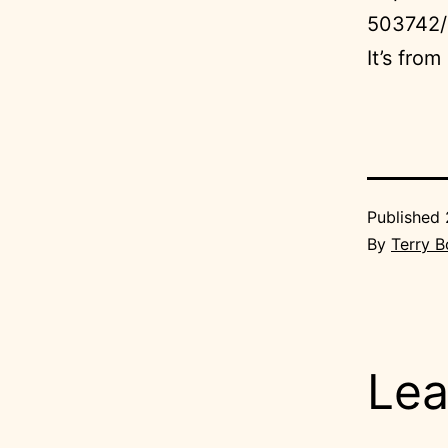
503742/
It’s fro
Published
By
Terry 
Lea