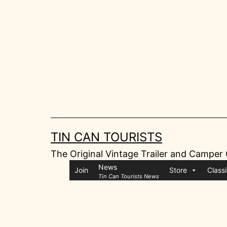
Skip
to
content
TIN CAN TOURISTS
The Original Vintage Trailer and Camper
News
Join
Store
Classi
Tin Can Tourists News