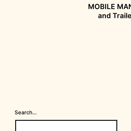
MOBILE MANS
and Trail
Search…