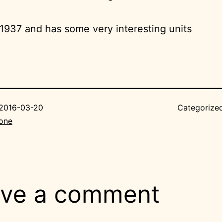
m 1937 and has some very interesting units
2016-03-20
Categorize
Bone
ve a comment