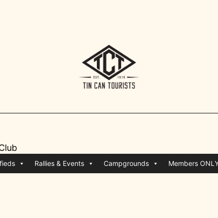
 Club
fieds
Rallies & Events
Campgrounds
Members ONL