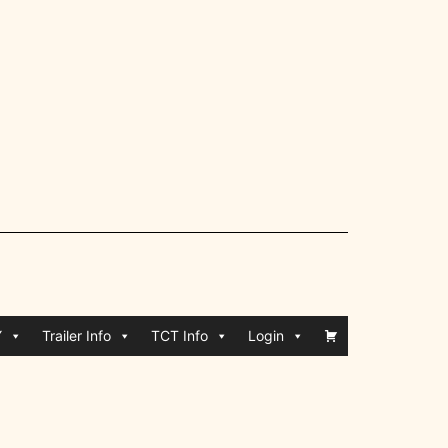
Y
Trailer Info
TCT Info
Login