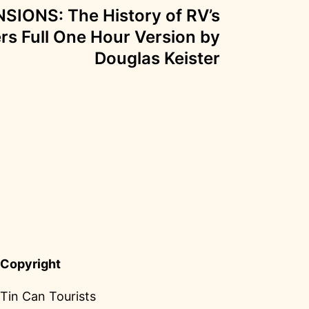
IONS: The History of RV’s
ers Full One Hour Version by
Douglas Keister
Copyright
Tin Can Tourists