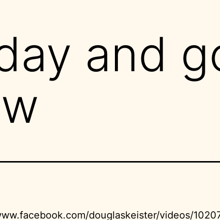
day and g
ow
/www.facebook.com/douglaskeister/videos/1020