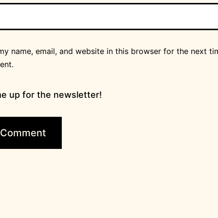
y name, email, and website in this browser for the next ti
ent.
e up for the newsletter!