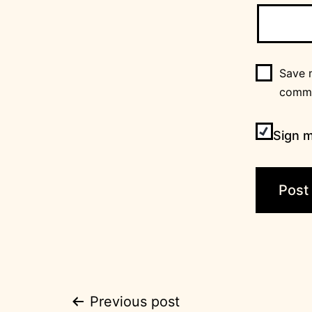
Save m
comm
Sign m
Post
Previous post