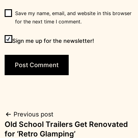
Save my name, email, and website in this browser
for the next time I comment.
Sign me up for the newsletter!
Post
Previous post
Old School Trailers Get Renovated
navigation
for ‘Retro Glamping’