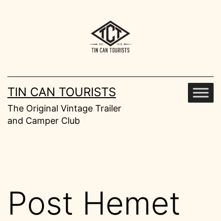
Skip
to
content
TIN CAN TOURISTS
The Original Vintage Trailer
and Camper Club
Post Hemet