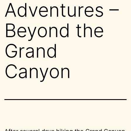
Adventures –
Beyond the
Grand
Canyon