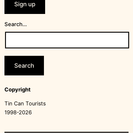
Search…
Copyright
Tin Can Tourists
1998-2026