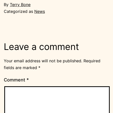
By
Terry Bone
Categorized as
News
Leave a comment
Your email address will not be published.
Required
fields are marked
*
Comment
*