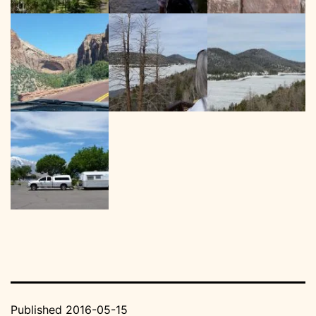
Published
2016-05-15