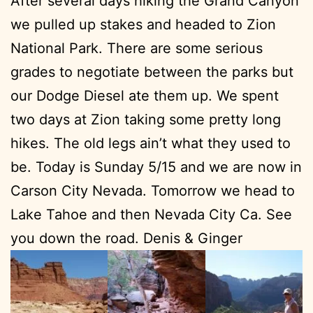
After several days hiking the Grand Canyon
we pulled up stakes and headed to Zion
National Park. There are some serious
grades to negotiate between the parks but
our Dodge Diesel ate them up. We spent
two days at Zion taking some pretty long
hikes. The old legs ain’t what they used to
be. Today is Sunday 5/15 and we are now in
Carson City Nevada. Tomorrow we head to
Lake Tahoe and then Nevada City Ca. See
you down the road. Denis & Ginger