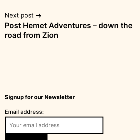
Next post
Post Hemet Adventures – down the
road from Zion
Signup for our Newsletter
Email address: