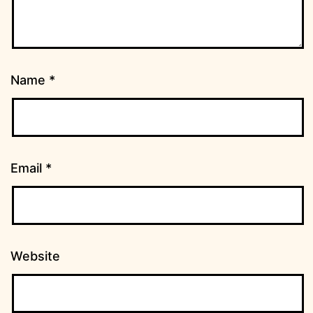
Name
*
Email
*
Website