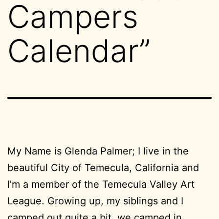
Campers
Calendar”
My Name is Glenda Palmer; I live in the
beautiful City of Temecula, California and
I’m a member of the Temecula Valley Art
League. Growing up, my siblings and I
camped out quite a bit, we camped in