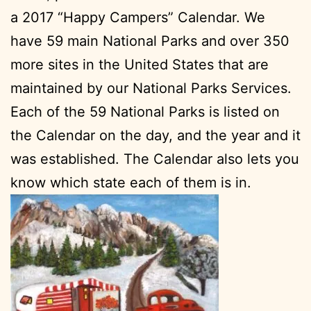
a 2017 “Happy Campers” Calendar. We
have 59 main National Parks and over 350
more sites in the United States that are
maintained by our National Parks Services.
Each of the 59 National Parks is listed on
the Calendar on the day, and the year and it
was established. The Calendar also lets you
know which state each of them is in.