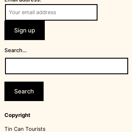
Search…
Copyright
Tin Can Tourists