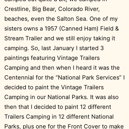
Crestline, Big Bear, Colorado River,
beaches, even the Salton Sea. One of my
sisters owns a 1957 (Canned Ham) Field &
Stream Trailer and we still enjoy taking it
camping. So, last January I started 3
paintings featuring Vintage Trailers
Camping and then when I heard it was the
Centennial for the “National Park Services” I
decided to paint the Vintage Trailers
Camping in our National Parks. It was also
then that I decided to paint 12 different
Trailers Camping in 12 different National
Parks, plus one for the Front Cover to make