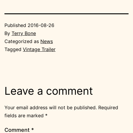
Published
2016-08-26
By
Terry Bone
Categorized as
News
Tagged
Vintage Trailer
Leave a comment
Your email address will not be published.
Required
fields are marked
*
Comment
*