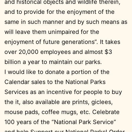
and historical objects and wildlife therein,
and to provide for the enjoyment of the
same in such manner and by such means as
will leave them unimpaired for the
enjoyment of future generations”. It takes
over 20,000 employees and almost $3
billion a year to maintain our parks.
I would like to donate a portion of the
Calendar sales to the National Parks
Services as an incentive for people to buy
the it, also available are prints, giclees,
mouse pads, coffee mugs, etc. Celebrate
100 years of the “National Park Service”
and help Support our National Parks! Order