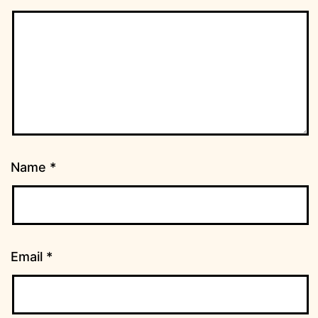
Name
*
Email
*