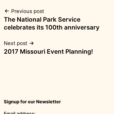
Post
Previous post
The National Park Service
navigation
celebrates its 100th anniversary
Next post
2017 Missouri Event Planning!
Signup for our Newsletter
Email address: