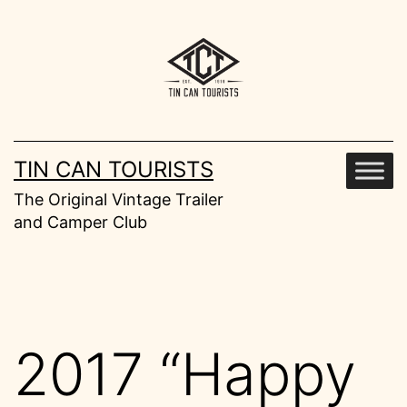
Skip
to
content
TIN CAN TOURISTS
The Original Vintage Trailer
and Camper Club
2017 “Happy