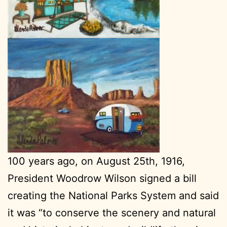
100 years ago, on August 25th, 1916,
President Woodrow Wilson signed a bill
creating the National Parks System and said
it was “to conserve the scenery and natural