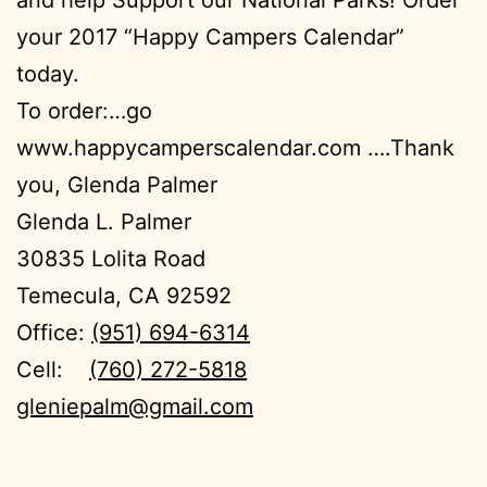
your 2017 “Happy Campers Calendar”
today.
To order:…go
www.happycamperscalendar.com ….Thank
you, Glenda Palmer
Glenda L. Palmer
30835 Lolita Road
Temecula, CA 92592
Office:
(951) 694-6314
Cell:
(760) 272-5818
gleniepalm@gmail.com