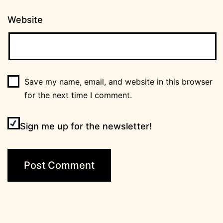
Website
Save my name, email, and website in this browser
for the next time I comment.
Sign me up for the newsletter!