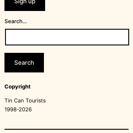
Search…
Copyright
Tin Can Tourists
1998-2026