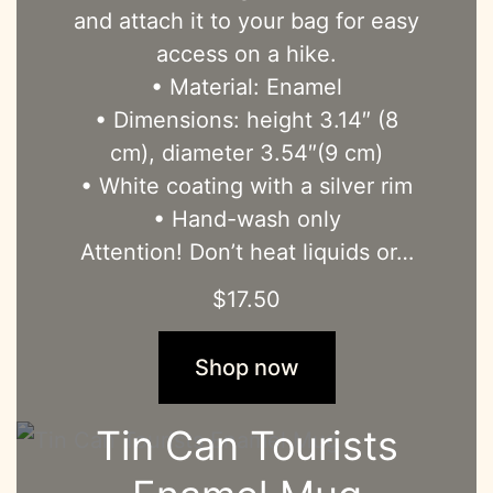
and attach it to your bag for easy
access on a hike.
• Material: Enamel
• Dimensions: height 3.14″ (8
cm), diameter 3.54″(9 cm)
• White coating with a silver rim
• Hand-wash only
Attention! Don’t heat liquids or…
$
17.50
Shop now
Tin Can Tourists