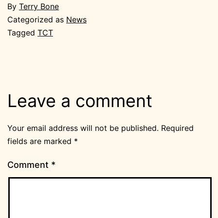
By
Terry Bone
Categorized as
News
Tagged
TCT
Leave a comment
Your email address will not be published.
Required
fields are marked
*
Comment
*