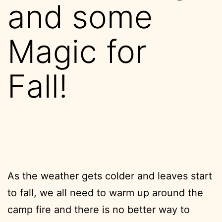
and some
Magic for
Fall!
As the weather gets colder and leaves start
to fall, we all need to warm up around the
camp fire and there is no better way to