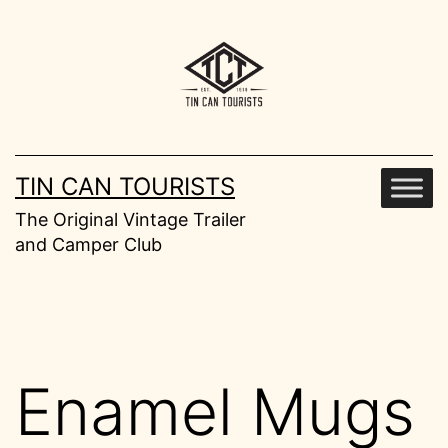
Skip
to
content
TIN CAN TOURISTS
The Original Vintage Trailer
and Camper Club
Enamel Mugs