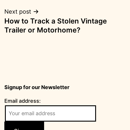
Next post
How to Track a Stolen Vintage
Trailer or Motorhome?
Signup for our Newsletter
Email address: