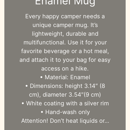
Enamel Mug
Every happy camper needs a
unique camper mug. It’s
lightweight, durable and
multifunctional. Use it for your
favorite beverage or a hot meal,
and attach it to your bag for easy
access on a hike.
• Material: Enamel
• Dimensions: height 3.14″ (8
cm), diameter 3.54″(9 cm)
• White coating with a silver rim
• Hand-wash only
Attention! Don’t heat liquids or…