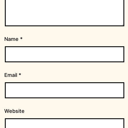
Name
*
Email
*
Website