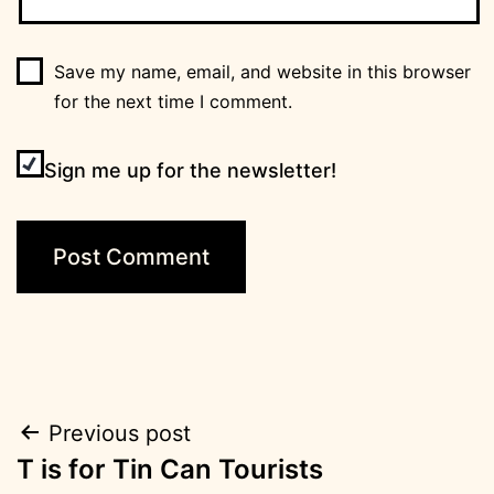
Save my name, email, and website in this browser
for the next time I comment.
Sign me up for the newsletter!
Post
Previous post
T is for Tin Can Tourists
navigation