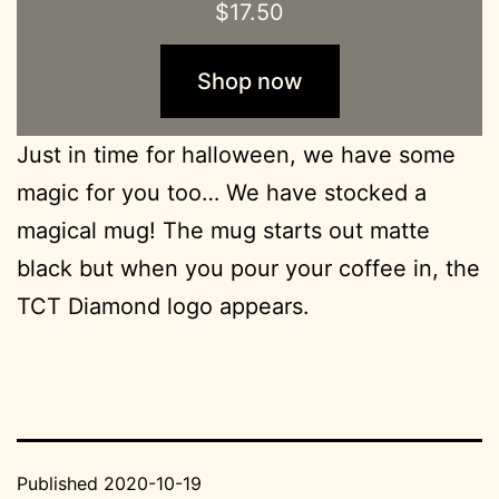
$
17.50
Shop now
Just in time for halloween, we have some
magic for you too… We have stocked a
magical mug! The mug starts out matte
black but when you pour your coffee in, the
TCT Diamond logo appears.
Published
2020-10-19