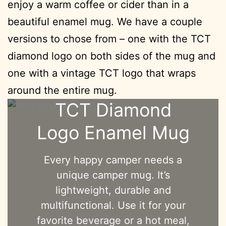
enjoy a warm coffee or cider than in a
beautiful enamel mug. We have a couple
versions to chose from – one with the TCT
diamond logo on both sides of the mug and
one with a vintage TCT logo that wraps
around the entire mug.
TCT Diamond
Logo Enamel Mug
Every happy camper needs a
unique camper mug. It’s
lightweight, durable and
multifunctional. Use it for your
favorite beverage or a hot meal,