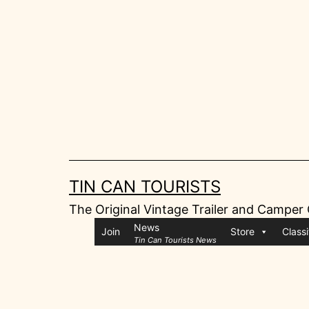
Skip
to
content
TIN CAN TOURISTS
The Original Vintage Trailer and Camper
News
Join
Store
Classi
Tin Can Tourists News