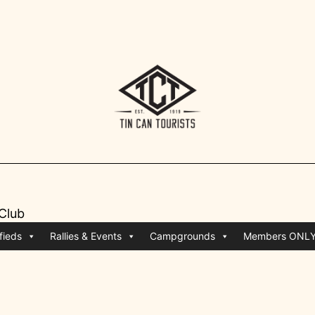
 Club
fieds
Rallies & Events
Campgrounds
Members ONL