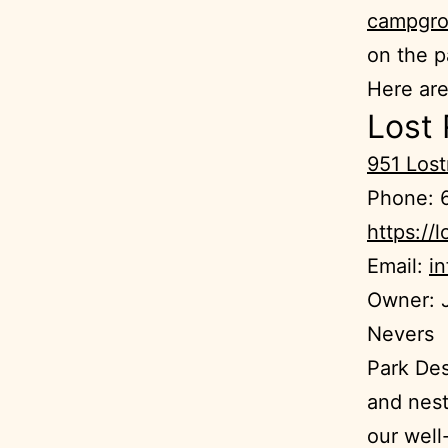
campgro
on the p
Here ar
Lost
951 Los
Phone: 
https://l
Email:
i
Owner: J
Nevers
Park Des
and nest
our well