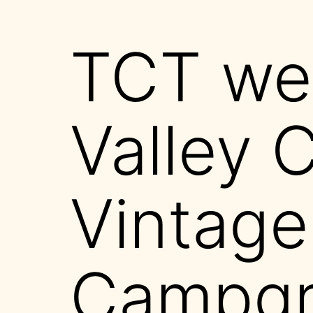
TCT wel
Valley 
Vintage
Campgr