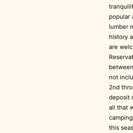
tranquil
popular 
lumber m
history 
are welc
Reservat
between 
not incl
2nd thro
deposit 
all that
camping 
this sea