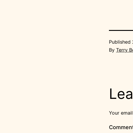
Published
By
Terry 
Lea
Your email
Commen