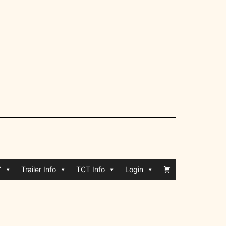
Y
Trailer Info
TCT Info
Login