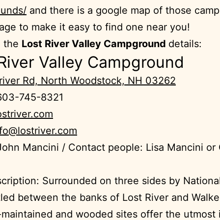
unds/
and there is a google map of those cam
age to make it easy to find one near you!
e the
Lost River Valley Campground
details:
 River Valley Campground
triver Rd, North Woodstock, NH 03262
603-745-8321
ostriver.com
nfo@lostriver.com
ohn Mancini / Contact people: Lisa Mancini or
cription: Surrounded on three sides by National
led between the banks of Lost River and Walke
-maintained and wooded sites offer the utmost 