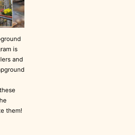
pground
ram is
ilers and
ampground
 these
the
te them!