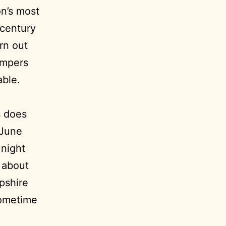
on’s most
-century
rn out
ampers
able.
s does
 June
 night
e about
pshire
sometime