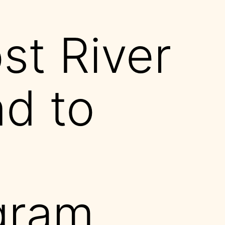
t River
d to
gram