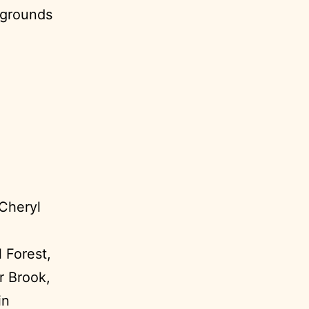
pgrounds
 Cheryl
 Forest,
r Brook,
in