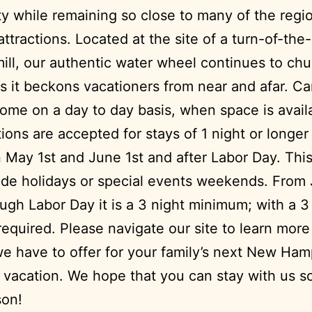
ity while remaining so close to many of the regi
attractions. Located at the site of a turn-of-the
ill, our authentic water wheel continues to chu
as it beckons vacationers from near and afar. C
ome on a day to day basis, when space is avail
ions are accepted for stays of 1 night or longer
May 1st and June 1st and after Labor Day. Thi
ude holidays or special events weekends. From
ugh Labor Day it is a 3 night minimum; with a 3
required. Please navigate our site to learn mor
 we have to offer for your family’s next New Ham
vacation. We hope that you can stay with us 
son!