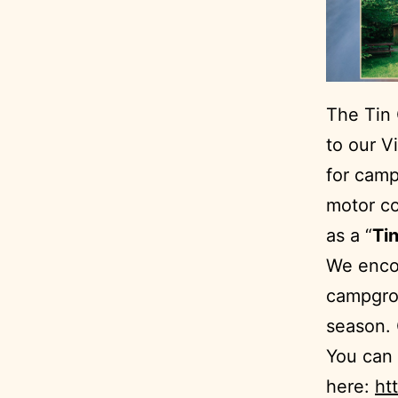
The Tin
to our V
for camp
motor co
as a “
Tin
We encou
campgro
season. 
You can 
here:
ht