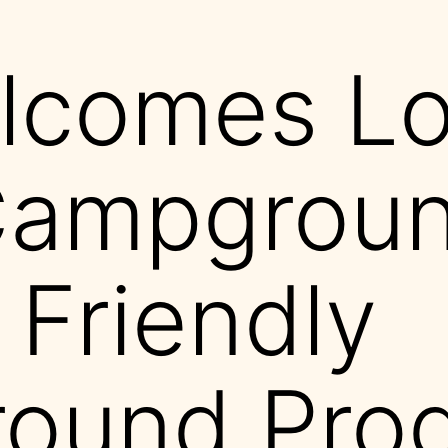
comes Los
Campgroun
 Friendly
ound Pro