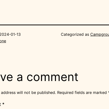
2024-01-13
Categorized as
Campgro
Bone
ve a comment
 address will not be published.
Required fields are marked
t
*