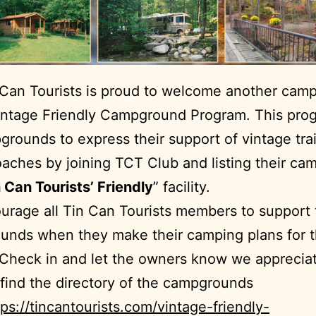
 Can Tourists is proud to welcome another cam
intage Friendly Campground Program. This prog
grounds to express their support of vintage tra
aches by joining TCT Club and listing their c
 Can Tourists’ Friendly
” facility.
rage all Tin Can Tourists members to support
unds when they make their camping plans for 
Check in and let the owners know we apprecia
find the directory of the campgrounds
tps://tincantourists.com/vintage-friendly-