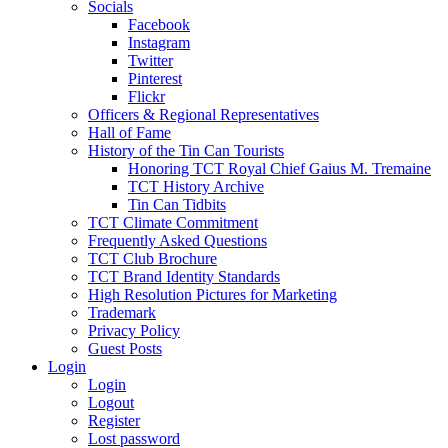
Socials
Facebook
Instagram
Twitter
Pinterest
Flickr
Officers & Regional Representatives
Hall of Fame
History of the Tin Can Tourists
Honoring TCT Royal Chief Gaius M. Tremaine
TCT History Archive
Tin Can Tidbits
TCT Climate Commitment
Frequently Asked Questions
TCT Club Brochure
TCT Brand Identity Standards
High Resolution Pictures for Marketing
Trademark
Privacy Policy
Guest Posts
Login
Login
Logout
Register
Lost password