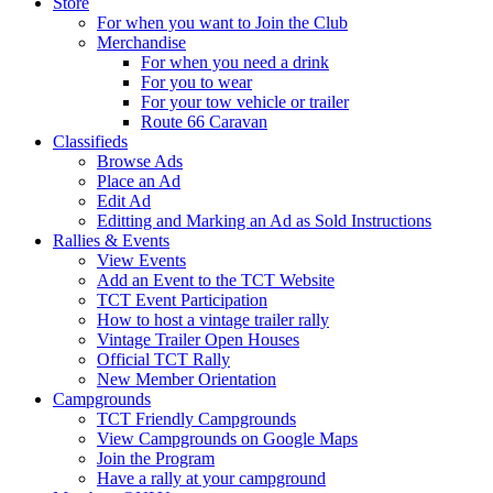
Store
For when you want to Join the Club
Merchandise
For when you need a drink
For you to wear
For your tow vehicle or trailer
Route 66 Caravan
Classifieds
Browse Ads
Place an Ad
Edit Ad
Editting and Marking an Ad as Sold Instructions
Rallies & Events
View Events
Add an Event to the TCT Website
TCT Event Participation
How to host a vintage trailer rally
Vintage Trailer Open Houses
Official TCT Rally
New Member Orientation
Campgrounds
TCT Friendly Campgrounds
View Campgrounds on Google Maps
Join the Program
Have a rally at your campground