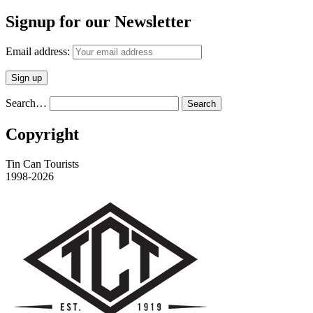
Signup for our Newsletter
Email address:
Search…
Copyright
Tin Can Tourists
1998-2026