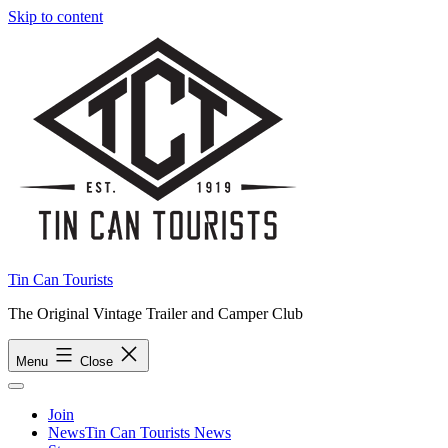
Skip to content
Tin Can Tourists
The Original Vintage Trailer and Camper Club
Menu
Close
Join
News
Tin Can Tourists News