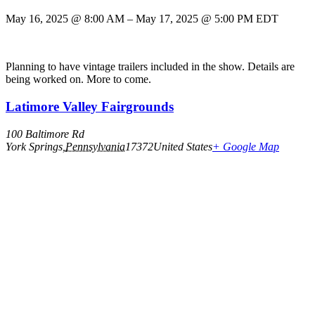
May 16, 2025
@
8:00 AM
–
May 17, 2025
@
5:00 PM
EDT
Planning to have vintage trailers included in the show. Details are
being worked on. More to come.
Latimore Valley Fairgrounds
100 Baltimore Rd
York Springs
,
Pennsylvania
17372
United States
+ Google Map