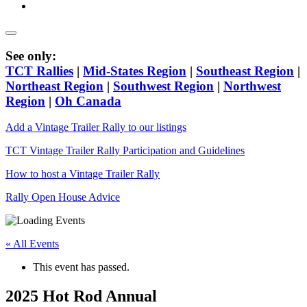
See only:
TCT Rallies
|
Mid-States Region
|
Southeast Region
|
Northeast Region
|
Southwest Region
|
Northwest
Region
|
Oh Canada
Add a Vintage Trailer Rally to our listings
TCT Vintage Trailer Rally Participation and Guidelines
How to host a Vintage Trailer Rally
Rally Open House Advice
« All Events
This event has passed.
2025 Hot Rod Annual