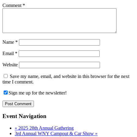
Comment
*
Name
*
Email
*
Website
Save my name, email, and website in this browser for the next
time I comment.
Sign me up for the newsletter!
Event Navigation
«
2025 28th Annual Gathering
3rd Annual WNY Campout & Car Show
»