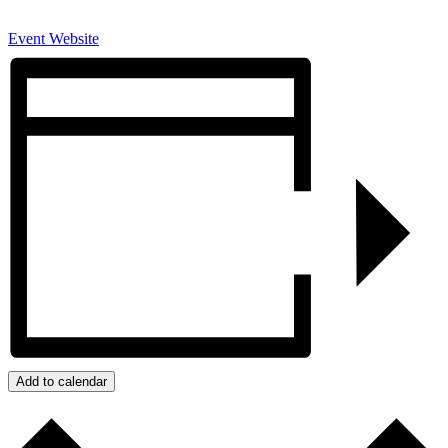
Event Website
Add to calendar