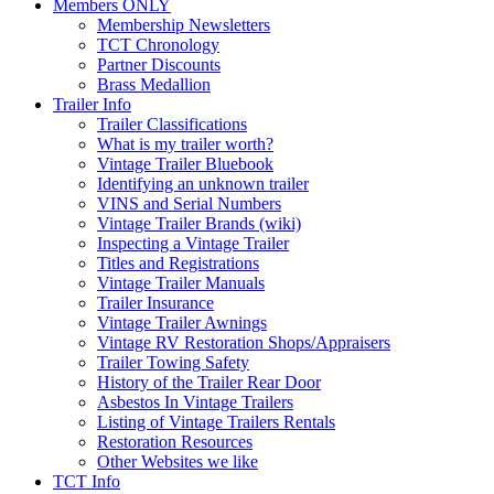
Members ONLY
Membership Newsletters
TCT Chronology
Partner Discounts
Brass Medallion
Trailer Info
Trailer Classifications
What is my trailer worth?
Vintage Trailer Bluebook
Identifying an unknown trailer
VINS and Serial Numbers
Vintage Trailer Brands (wiki)
Inspecting a Vintage Trailer
Titles and Registrations
Vintage Trailer Manuals
Trailer Insurance
Vintage Trailer Awnings
Vintage RV Restoration Shops/Appraisers
Trailer Towing Safety
History of the Trailer Rear Door
Asbestos In Vintage Trailers
Listing of Vintage Trailers Rentals
Restoration Resources
Other Websites we like
TCT Info