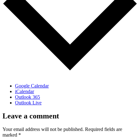
Google Calendar
iCalendar
Outlook 365
Outlook Live
Leave a comment
Your email address will not be published.
Required fields are
marked
*