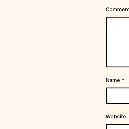
Commen
Name
*
Website