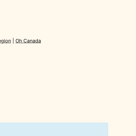
egion
|
Oh Canada