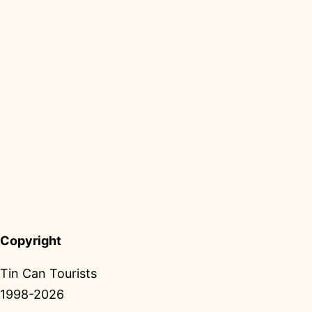
Copyright
Tin Can Tourists
1998-2026