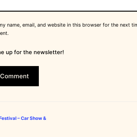
y name, email, and website in this browser for the next ti
ent.
e up for the newsletter!
estival – Car Show &