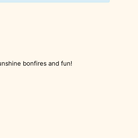
unshine bonfires and fun!