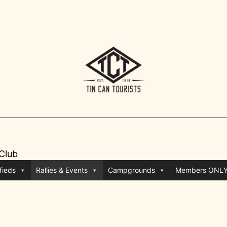
 Club
fieds
Rallies & Events
Campgrounds
Members ONL