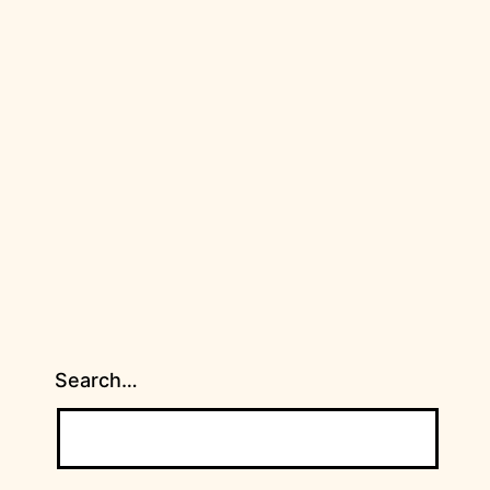
Search…