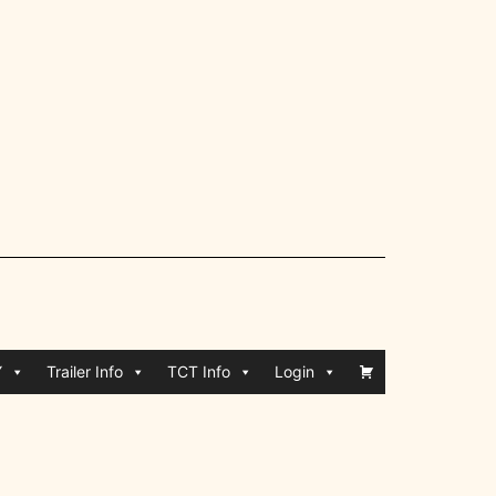
Y
Trailer Info
TCT Info
Login