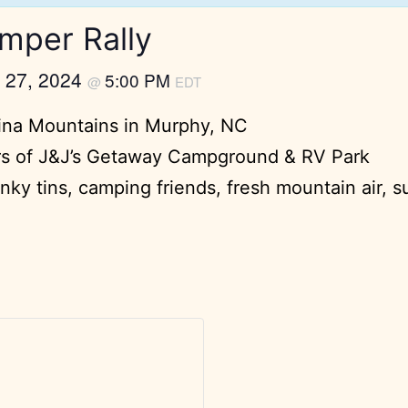
mper Rally
 27, 2024
5:00 PM
@
EDT
lina Mountains in Murphy, NC
rs of J&J’s Getaway Campground & RV Park
ky tins, camping friends, fresh mountain air, s