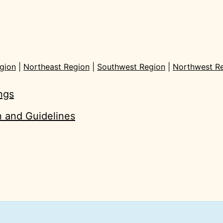
gion
|
Northeast Region
|
Southwest Region
|
Northwest R
ings
on and Guidelines