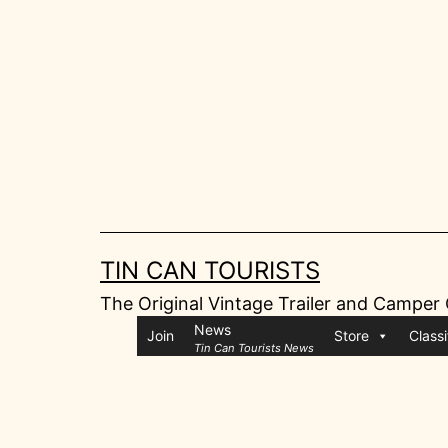
Skip
to
content
TIN CAN TOURISTS
The Original Vintage Trailer and Camper
News
Join
Store
Classi
Tin Can Tourists News