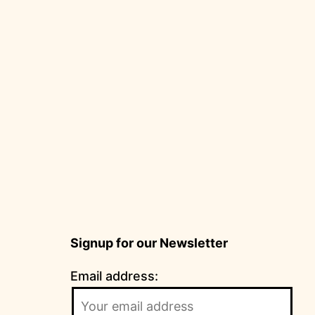
Signup for our Newsletter
Email address: