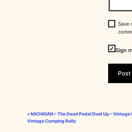
Save m
comm
Sign m
Event
«
MICHIGAN – The Dead Pedal Dust Up – Vintage F
Vintage Camping Rally
Navigation