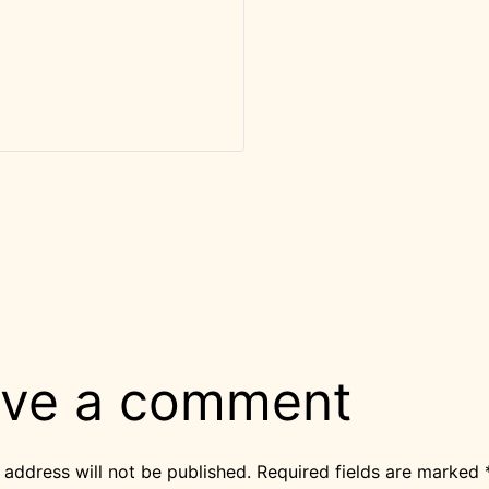
ve a comment
 address will not be published.
Required fields are marked