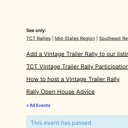
See only:
TCT Rallies
|
Mid-States Region
|
Southeast Re
Add a Vintage Trailer Rally to our list
TCT Vintage Trailer Rally Participati
How to host a Vintage Trailer Rally
Rally Open House Advice
« All Events
This event has passed.