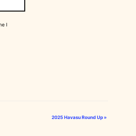
me I
2025 Havasu Round Up
»