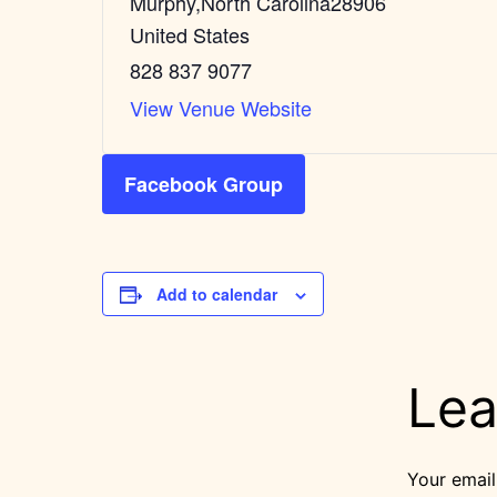
Murphy
,
North Carolina
28906
United States
828 837 9077
View Venue Website
Facebook Group
Add to calendar
Lea
Your email