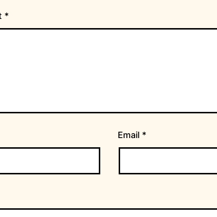
t
*
Email
*