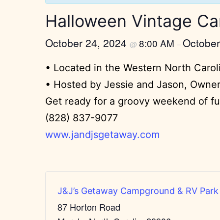
Halloween Vintage Ca
October 24, 2024
October
8:00 AM
@
–
• Located in the Western North Caro
• Hosted by Jessie and Jason, Owne
Get ready for a groovy weekend of fun
(828) 837-9077
www.jandjsgetaway.com
J&J’s Getaway Campground & RV Park
87 Horton Road