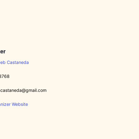
er
Deb Castaneda
3768
castaneda@gmail.com
nizer Website