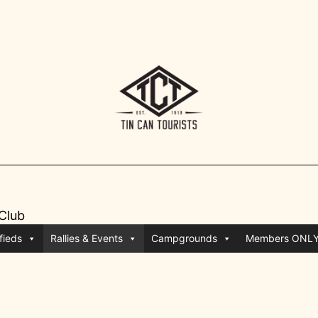
 Club
fieds
Rallies & Events
Campgrounds
Members ONL