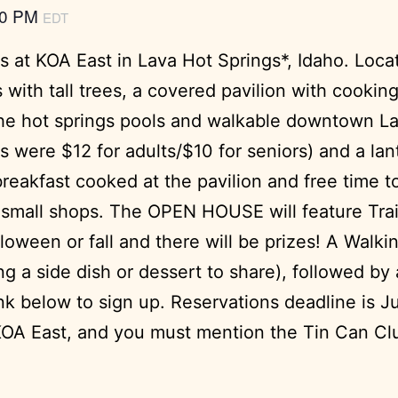
00 PM
EDT
 at KOA East in Lava Hot Springs*, Idaho. Locat
with tall trees, a covered pavilion with cooking
o the hot springs pools and walkable downtown L
s were $12 for adults/$10 for seniors) and a la
reakfast cooked at the pavilion and free time to
mall shops. The OPEN HOUSE will feature Trailer
loween or fall and there will be prizes! A Walki
g a side dish or dessert to share), followed by 
nk below to sign up. Reservations deadline is J
OA East, and you must mention the Tin Can Club