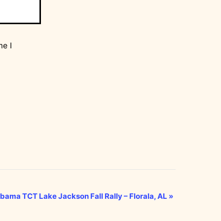
me I
bama TCT Lake Jackson Fall Rally – Florala, AL
»