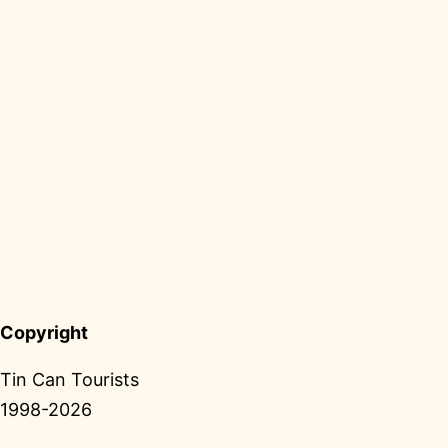
Copyright
Tin Can Tourists
1998-2026