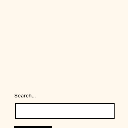
Search…