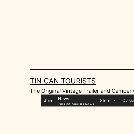
Skip
to
content
TIN CAN TOURISTS
The Original Vintage Trailer and Camper
News
Join
Store
Classi
Tin Can Tourists News