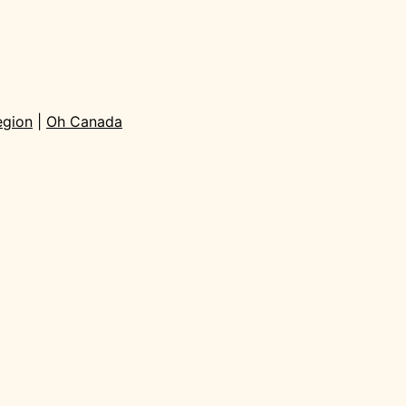
egion
|
Oh Canada