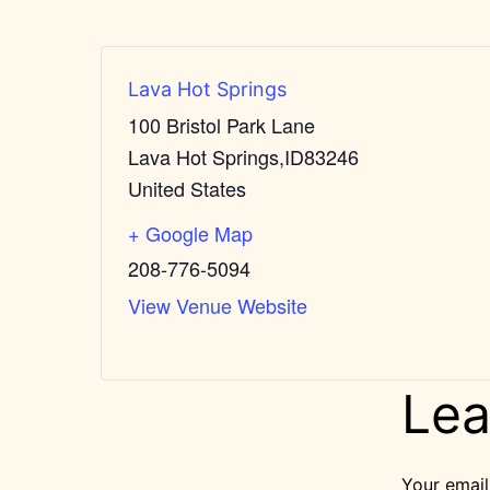
Lava Hot Springs
100 Bristol Park Lane
Lava Hot Springs
,
ID
83246
United States
+ Google Map
208-776-5094
View Venue Website
Lea
Your email