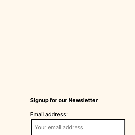
Signup for our Newsletter
Email address: