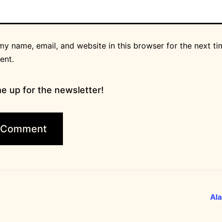
y name, email, and website in this browser for the next ti
ent.
e up for the newsletter!
Ala