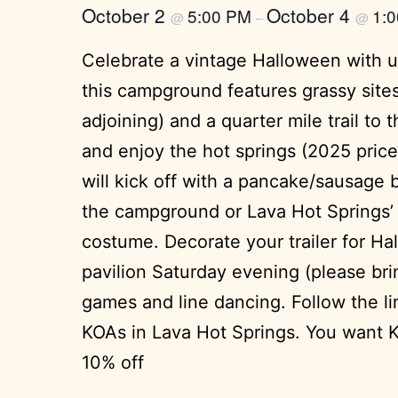
October 2
October 4
5:00 PM
1:
@
–
@
Celebrate a vintage Halloween with us
this campground features grassy sites 
adjoining) and a quarter mile trail t
and enjoy the hot springs (2025 price
will kick off with a pancake/sausage b
the campground or Lava Hot Springs’ s
costume. Decorate your trailer for Hal
pavilion Saturday evening (please brin
games and line dancing. Follow the li
KOAs in Lava Hot Springs. You want K
10% off