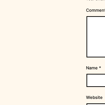
Commen
Name
*
Website