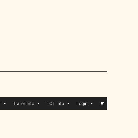
Y
Trailer Info
TCT Info
Login