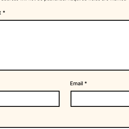
t
*
Email
*