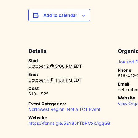
Add to calendar
Details
Organiz
Start:
Joa and 
October 2 @ 5:00 PM
EDT
Phone
End:
616-422-
October 4 @ 1:00 PM
EDT
Email
Cost:
deborahm
$10 – $25
Website
View Orga
Event Categories:
Northwest Region
,
Not a TCT Event
Website:
https://forms.gle/5EY85hTbPMxkAgqG8