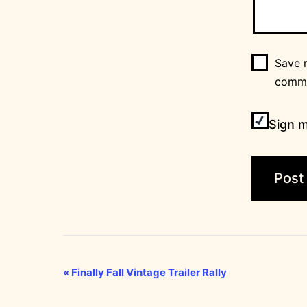
Save m
comm
Sign m
Event
«
Finally Fall Vintage Trailer Rally
Navigation