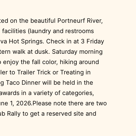
ed on the beautiful Portneurf River,
 facilities (laundry and restrooms
ava Hot Springs. Check in at 3 Friday
ntern walk at dusk. Saturday morning
 enjoy the fall color, hiking around
 to Trailer Trick or Treating in
ng Taco Dinner will be held in the
awards in a variety of categories,
une 1, 2026.Please note there are two
 Rally to get a reserved site and