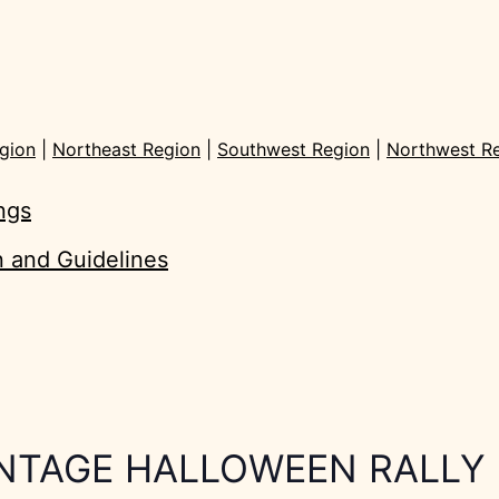
gion
|
Northeast Region
|
Southwest Region
|
Northwest R
ings
on and Guidelines
INTAGE HALLOWEEN RALLY