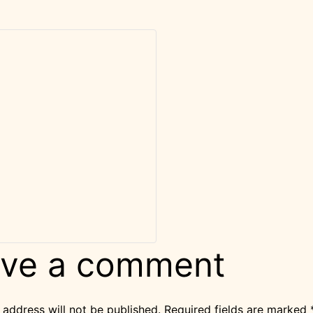
ve a comment
 address will not be published.
Required fields are marked