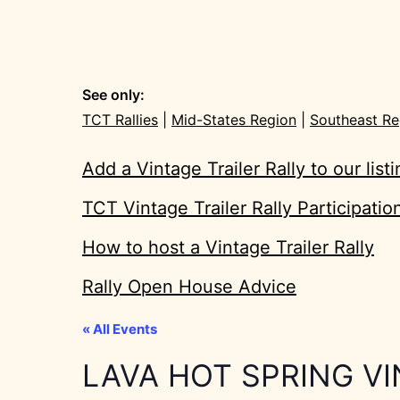
See only:
TCT Rallies
|
Mid-States Region
|
Southeast Re
Add a Vintage Trailer Rally to our list
TCT Vintage Trailer Rally Participati
How to host a Vintage Trailer Rally
Rally Open House Advice
« All Events
LAVA HOT SPRING V