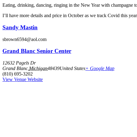
Eating, drinking, dancing, ringing in the New Year with champagne to
I’ll have more details and price in October as we track Covid this yea
Sandy Mastin
sbrown6594@aol.com
Grand Blanc Senior Center
12632 Pagels Dr
Grand Blanc
,
Michigan
48439
United States
+ Google Map
(810) 695-3202
View Venue Website