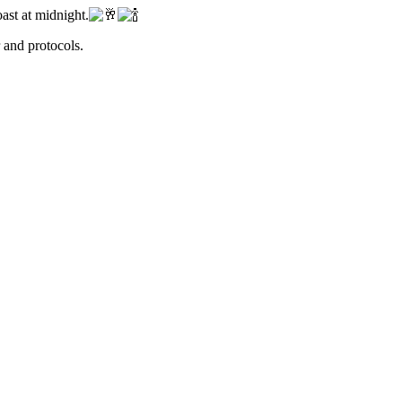
ast at midnight.
r and protocols.