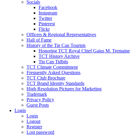
Socials
Facebook
Instagram
Twitter
Pinterest
Flickr
Officers & Regional Representatives
Hall of Fame
History of the Tin Can Tourists
Honoring TCT Royal Chief Gaius M. Tremaine
TCT History Archive
Tin Can Tidbits
TCT Climate Commitment
Frequently Asked Questions
TCT Club Brochure
TCT Brand Identity Standards
High Resolution Pictures for Marketing
Trademark
Privacy Policy
Guest Posts
Login
Login
Logout
Register
Lost password