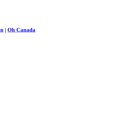
on
|
Oh Canada