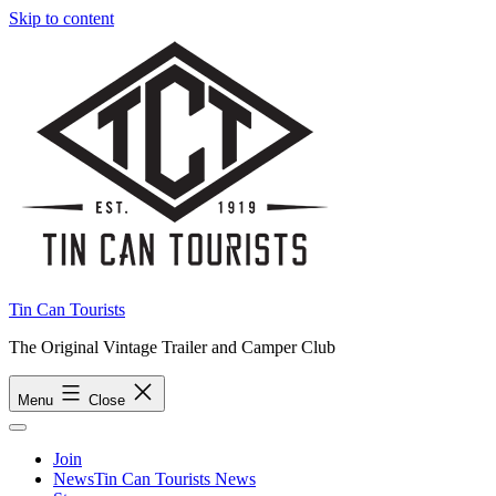
Skip to content
Tin Can Tourists
The Original Vintage Trailer and Camper Club
Menu
Close
Join
News
Tin Can Tourists News