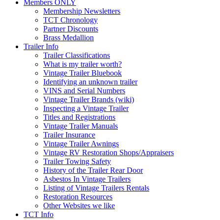
Members ONLY
Membership Newsletters
TCT Chronology
Partner Discounts
Brass Medallion
Trailer Info
Trailer Classifications
What is my trailer worth?
Vintage Trailer Bluebook
Identifying an unknown trailer
VINS and Serial Numbers
Vintage Trailer Brands (wiki)
Inspecting a Vintage Trailer
Titles and Registrations
Vintage Trailer Manuals
Trailer Insurance
Vintage Trailer Awnings
Vintage RV Restoration Shops/Appraisers
Trailer Towing Safety
History of the Trailer Rear Door
Asbestos In Vintage Trailers
Listing of Vintage Trailers Rentals
Restoration Resources
Other Websites we like
TCT Info