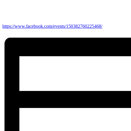
https://www.facebook.com/events/150382760225468/