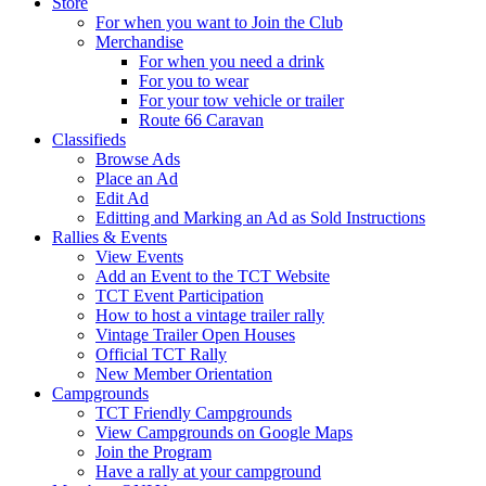
Store
For when you want to Join the Club
Merchandise
For when you need a drink
For you to wear
For your tow vehicle or trailer
Route 66 Caravan
Classifieds
Browse Ads
Place an Ad
Edit Ad
Editting and Marking an Ad as Sold Instructions
Rallies & Events
View Events
Add an Event to the TCT Website
TCT Event Participation
How to host a vintage trailer rally
Vintage Trailer Open Houses
Official TCT Rally
New Member Orientation
Campgrounds
TCT Friendly Campgrounds
View Campgrounds on Google Maps
Join the Program
Have a rally at your campground