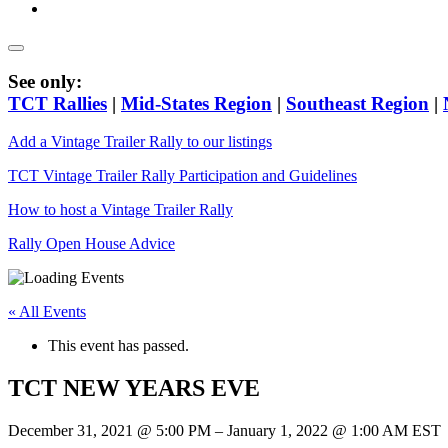
See only:
TCT Rallies
|
Mid-States Region
|
Southeast Region
|
Add a Vintage Trailer Rally to our listings
TCT Vintage Trailer Rally Participation and Guidelines
How to host a Vintage Trailer Rally
Rally Open House Advice
« All Events
This event has passed.
TCT NEW YEARS EVE
December 31, 2021
@
5:00 PM
–
January 1, 2022
@
1:00 AM
EST