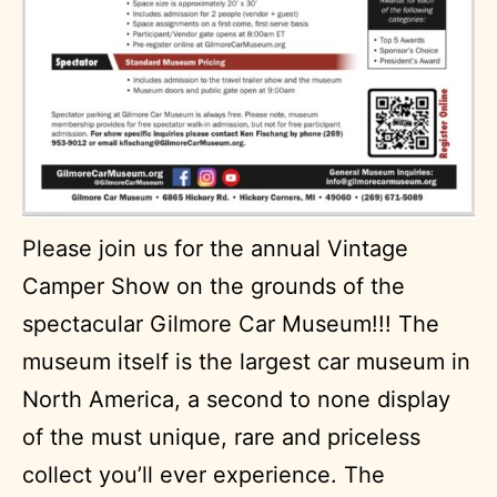
Please join us for the annual Vintage
Camper Show on the grounds of the
spectacular Gilmore Car Museum!!! The
museum itself is the largest car museum in
North America, a second to none display
of the must unique, rare and priceless
collect you’ll ever experience. The