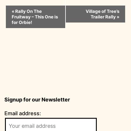
Event
«
Rally On The
Village of Tree’s
Fruitway – This One is
Trailer Rally
»
Navigation
for Orbie!
Signup for our Newsletter
Email address: