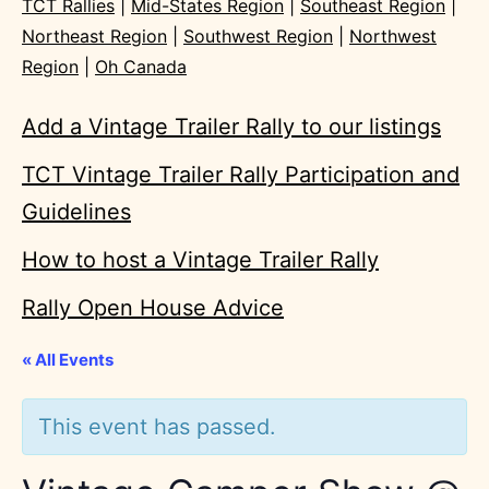
TCT Rallies
|
Mid-States Region
|
Southeast Region
|
Northeast Region
|
Southwest Region
|
Northwest
Region
|
Oh Canada
Add a Vintage Trailer Rally to our listings
TCT Vintage Trailer Rally Participation and
Guidelines
How to host a Vintage Trailer Rally
Rally Open House Advice
« All Events
This event has passed.