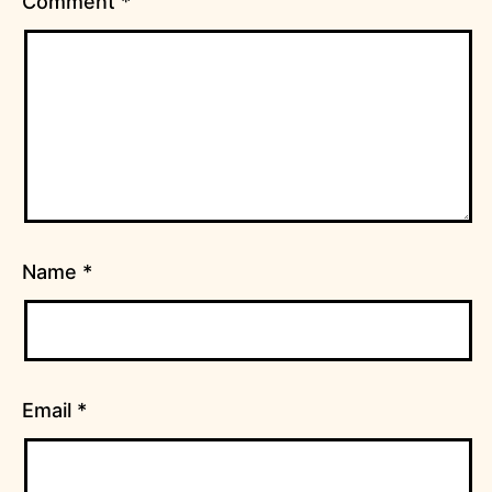
Comment
*
Name
*
Email
*