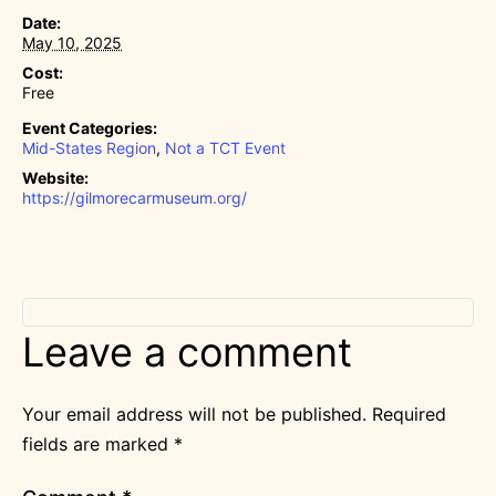
Date:
May 10, 2025
Cost:
Free
Event Categories:
Mid-States Region
,
Not a TCT Event
Website:
https://gilmorecarmuseum.org/
Leave a comment
Your email address will not be published.
Required
fields are marked
*