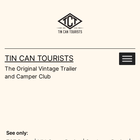
Skip
to
content
TIN CAN TOURISTS
The Original Vintage Trailer
and Camper Club
See only: