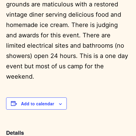
grounds are maticulous with a restored
vintage diner serving delicious food and
homemade ice cream. There is judging
and awards for this event. There are
limited electrical sites and bathrooms (no
showers) open 24 hours. This is a one day
event but most of us camp for the
weekend.
Add to calendar
Details