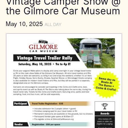
Vintage Camper Show @
the Gilmore Car Museum
May 10, 2025
ALL DAY