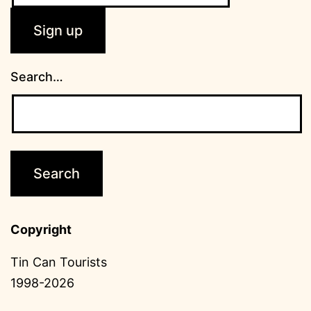
Search…
Copyright
Tin Can Tourists
1998-2026