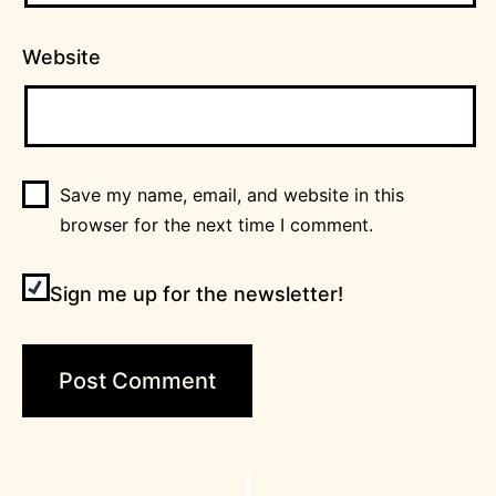
Website
Save my name, email, and website in this
browser for the next time I comment.
Sign me up for the newsletter!