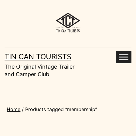
Skip
to
content
TIN CAN TOURISTS
The Original Vintage Trailer
and Camper Club
Home
/ Products tagged “membership”