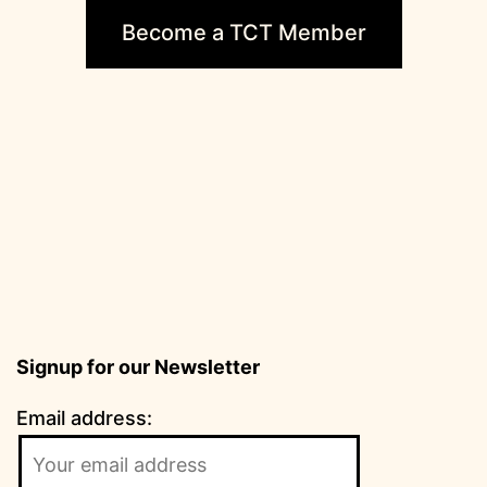
Become a TCT Member
Signup for our Newsletter
Email address: