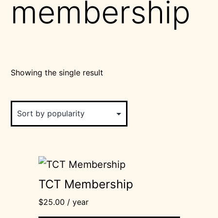
membership
Showing the single result
TCT Membership
$
25.00
/ year