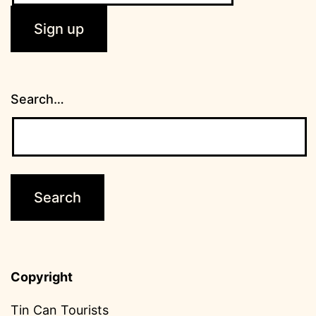
Search…
Copyright
Tin Can Tourists