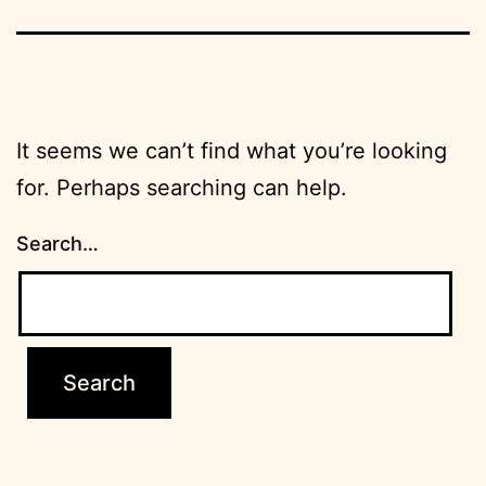
It seems we can’t find what you’re looking
for. Perhaps searching can help.
Search…