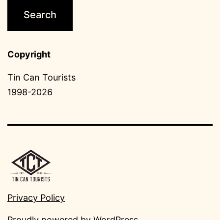
Copyright
Tin Can Tourists
1998-2026
Privacy Policy
Proudly powered by
WordPress
.