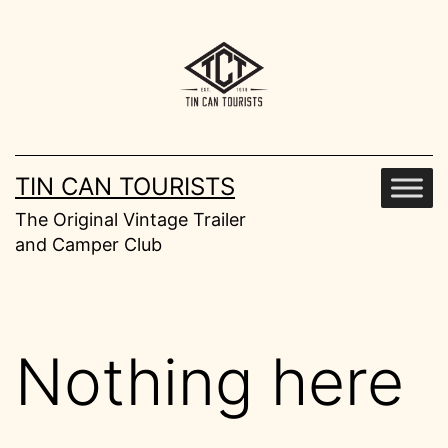
Skip
to
content
TIN CAN TOURISTS
The Original Vintage Trailer
and Camper Club
Nothing here