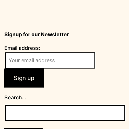
Signup for our Newsletter
Email address:
Search…