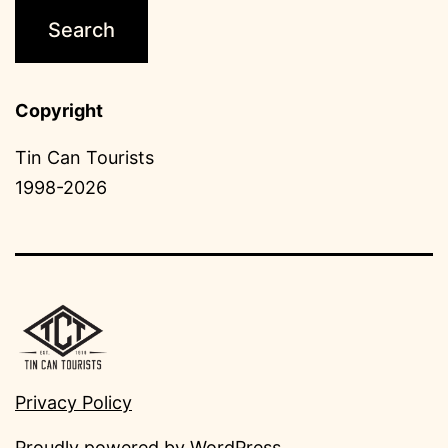
Copyright
Tin Can Tourists
1998-2026
Privacy Policy
Proudly powered by
WordPress
.