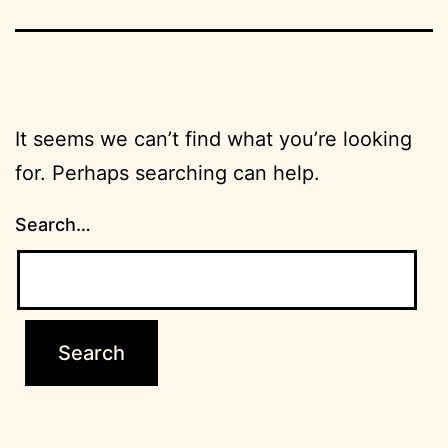
It seems we can’t find what you’re looking
for. Perhaps searching can help.
Search…