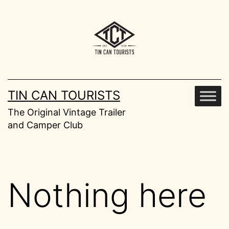
Skip
to
content
TIN CAN TOURISTS
The Original Vintage Trailer
and Camper Club
Nothing here