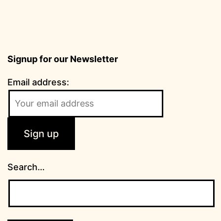
Signup for our Newsletter
Email address:
Search…