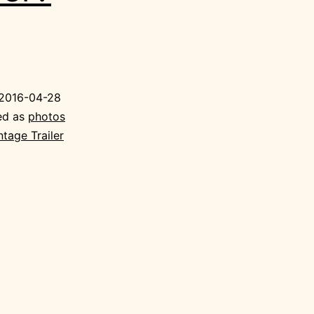
2016-04-28
ed as
photos
ntage Trailer