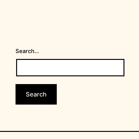
Search…