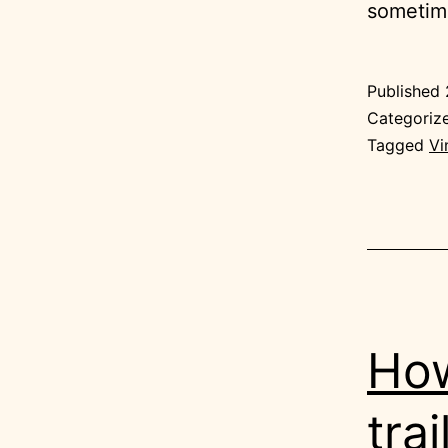
sometime
Published
Categoriz
Tagged
Vi
How
trai