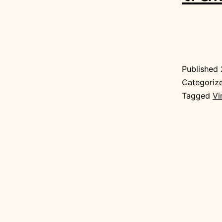
Published
Categoriz
Tagged
Vi