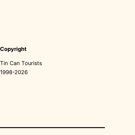
Copyright
Tin Can Tourists
1998-2026