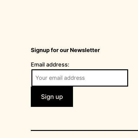
Signup for our Newsletter
Email address: