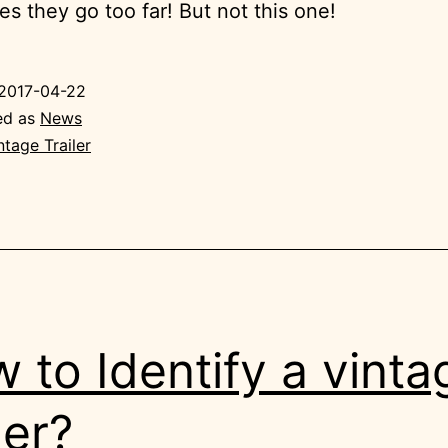
s they go too far! But not this one!
2017-04-22
ed as
News
ntage Trailer
 to Identify a vinta
ler?