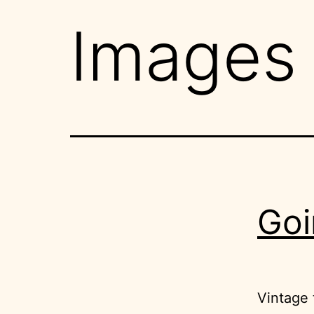
Images
Goi
Vintage t