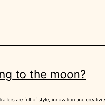
ng to the moon?
railers are full of style, innovation and creativit