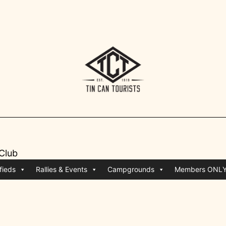
 Club
fieds
Rallies & Events
Campgrounds
Members ONL