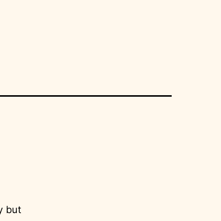
y but