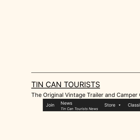
Skip
to
content
TIN CAN TOURISTS
The Original Vintage Trailer and Camper
News
Join
Store
Classi
Tin Can Tourists News