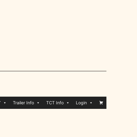
Y
Trailer Info
TCT Info
Login