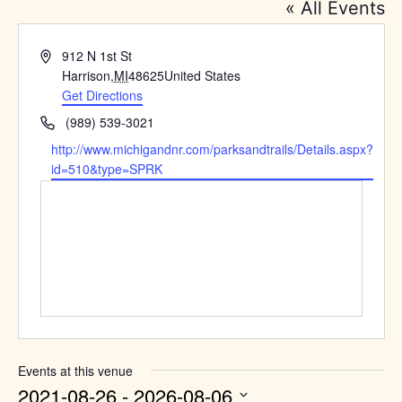
« All Events
Address
912 N 1st St
Harrison
,
MI
48625
United States
Get Directions
Phone
(989) 539-3021
Website
http://www.michigandnr.com/parksandtrails/Details.aspx?
id=510&type=SPRK
Events at this venue
2021-08-26
 - 
2026-08-06