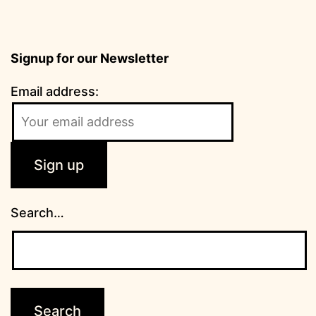
Signup for our Newsletter
Email address:
Search…