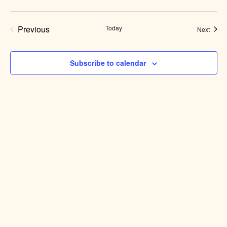
Previous
Today
Event
Next
Events
Subscribe to calendar