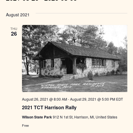
Select
August 2021
date.
THU
26
August 26, 2021 @ 8:00 AM
-
August 29, 2021 @ 5:00 PM
EDT
2021 TCT Harrison Rally
Wilson State Park
912 N 1st St, Harrison, MI, United States
Free