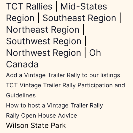
TCT Rallies
|
Mid-States
Region
|
Southeast Region
|
Northeast Region
|
Southwest Region
|
Northwest Region
|
Oh
Canada
Add a Vintage Trailer Rally to our listings
TCT Vintage Trailer Rally Participation and
Guidelines
How to host a Vintage Trailer Rally
Rally Open House Advice
Wilson State Park