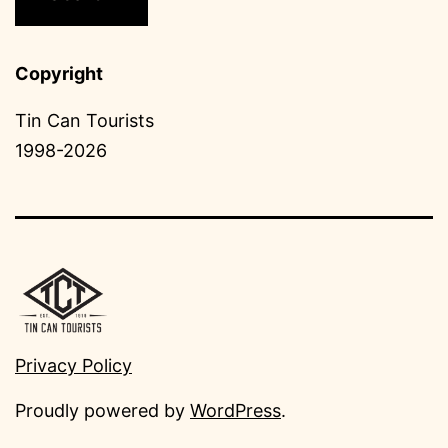
Copyright
Tin Can Tourists
1998-2026
Privacy Policy
Proudly powered by
WordPress
.