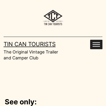
Skip
to
content
TIN CAN TOURISTS
The Original Vintage Trailer
and Camper Club
See only: