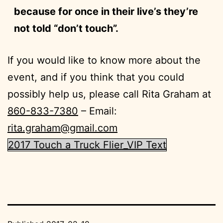
because for once in their live’s they’re
not told “don’t touch”.
If you would like to know more about the
event, and if you think that you could
possibly help us, please call Rita Graham at
860-833-7380
– Email:
rita.graham@gmail.com
2017 Touch a Truck Flier_VIP Text