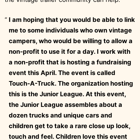
I am hoping that you would be able to link
me to some individuals who own vintage
campers, who would be willing to allow a
non-profit to use it for a day. I work with
a non-profit that is hosting a fundraising
event this April. The event is called
Touch-A-Truck. The organization hosting
this is the Junior League. At this event,
the Junior League assembles about a
dozen trucks and unique cars and
children get to take a rare close up look,
touch and feel. Children love this event