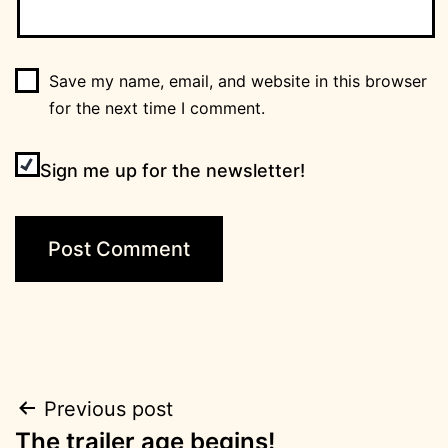
Save my name, email, and website in this browser
for the next time I comment.
Sign me up for the newsletter!
Post
Previous post
The trailer age begins!