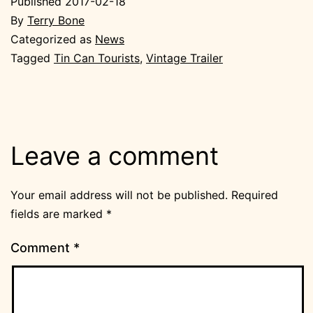
Published
2017-02-18
By
Terry Bone
Categorized as
News
Tagged
Tin Can Tourists
,
Vintage Trailer
Leave a comment
Your email address will not be published.
Required
fields are marked
*
Comment
*