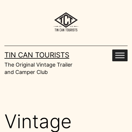
Skip
to
content
TIN CAN TOURISTS
The Original Vintage Trailer
and Camper Club
Vintage