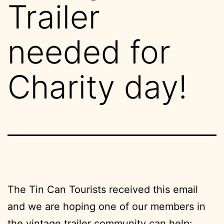
Trailer
needed for
Charity day!
The Tin Can Tourists received this email
and we are hoping one of our members in
the vintage trailer community can help: