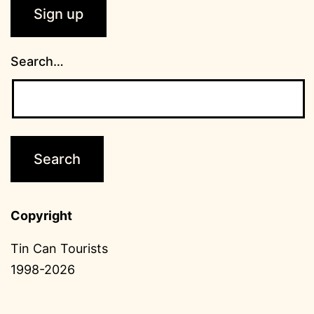
Search…
Copyright
Tin Can Tourists
1998-2026