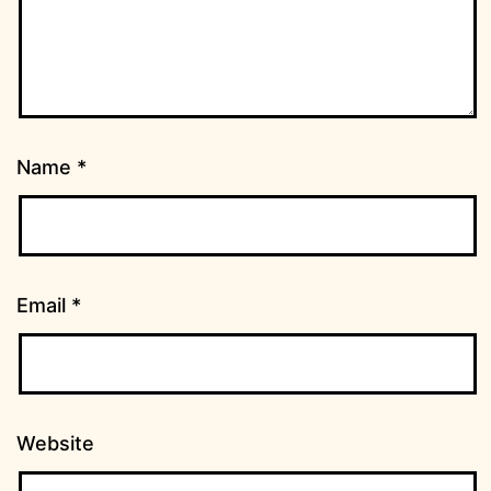
Name
*
Email
*
Website