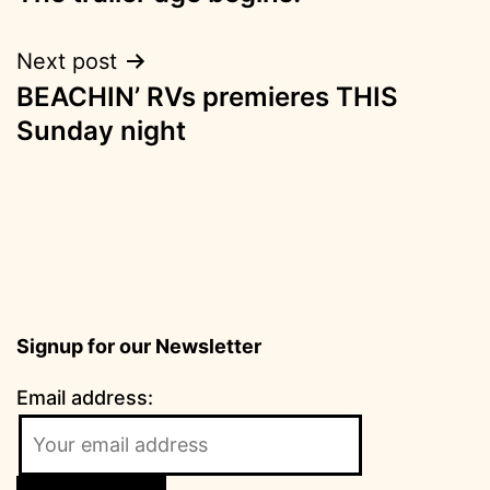
navigation
Next post
BEACHIN’ RVs premieres THIS
Sunday night
Signup for our Newsletter
Email address: