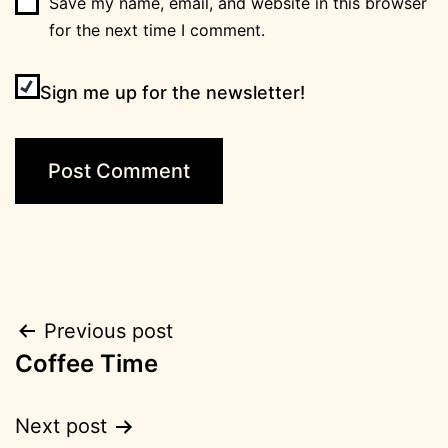
Save my name, email, and website in this browser
for the next time I comment.
Sign me up for the newsletter!
Post
Previous post
Coffee Time
navigation
Next post