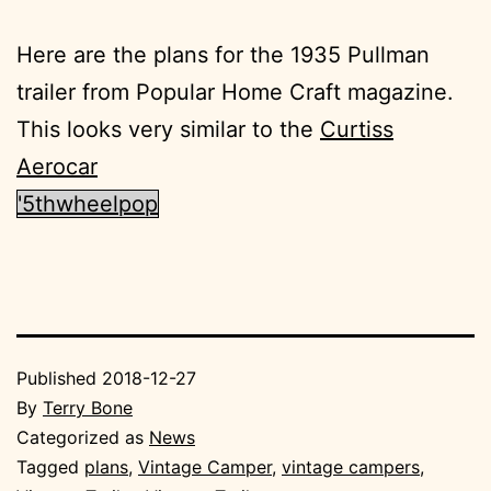
Here are the plans for the 1935 Pullman
trailer from Popular Home Craft magazine.
This looks very similar to the
Curtiss
Aerocar
'5thwheelpop
Published
2018-12-27
By
Terry Bone
Categorized as
News
Tagged
plans
,
Vintage Camper
,
vintage campers
,