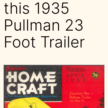
this 1935
Pullman 23
Foot Trailer