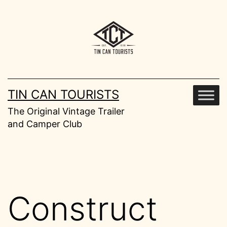
Skip
to
content
TIN CAN TOURISTS
The Original Vintage Trailer
and Camper Club
Construct