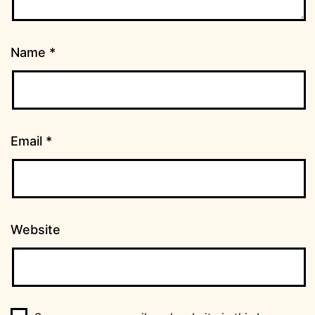
Name
*
Email
*
Website