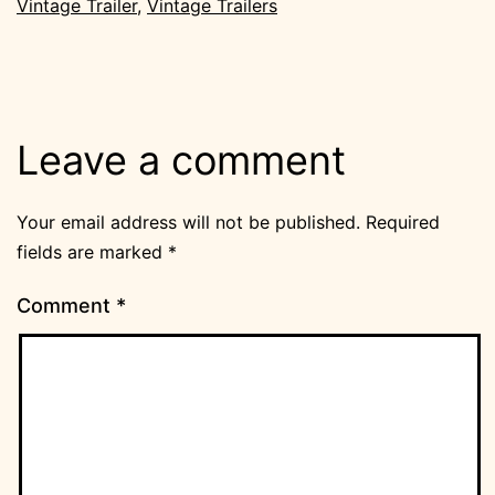
Vintage Trailer
,
Vintage Trailers
Leave a comment
Your email address will not be published.
Required
fields are marked
*
Comment
*