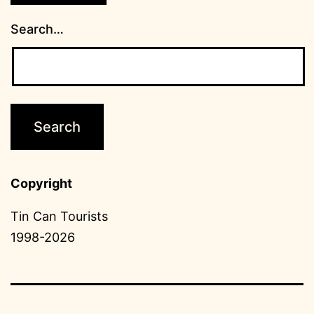
Search…
Copyright
Tin Can Tourists
1998-2026