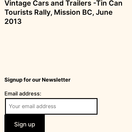
Vintage Cars and Trailers -Tin Can
Tourists Rally, Mission BC, June
2013
Signup for our Newsletter
Email address: