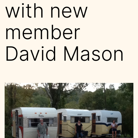
with new
member
David Mason