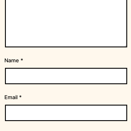
Name
*
Email
*