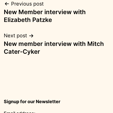
Post
Previous post
New Member interview with
navigation
Elizabeth Patzke
Next post
New member interview with Mitch
Cater-Cyker
Signup for our Newsletter