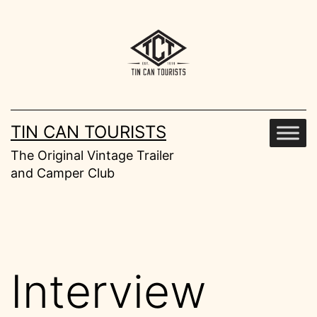
Skip
to
content
TIN CAN TOURISTS
The Original Vintage Trailer
and Camper Club
Interview