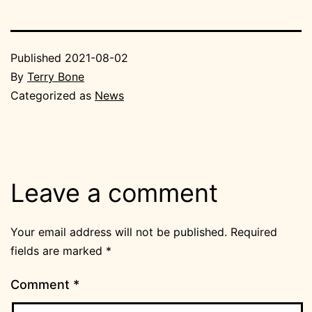
Published
2021-08-02
By
Terry Bone
Categorized as
News
Leave a comment
Your email address will not be published.
Required
fields are marked
*
Comment
*