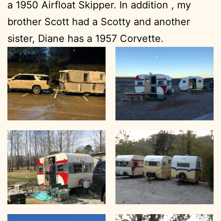
a 1950 Airfloat Skipper. In addition , my
brother Scott had a Scotty and another
sister, Diane has a 1957 Corvette.