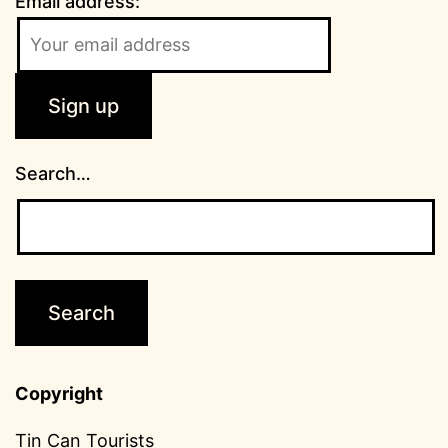
Email address:
Search…
Copyright
Tin Can Tourists