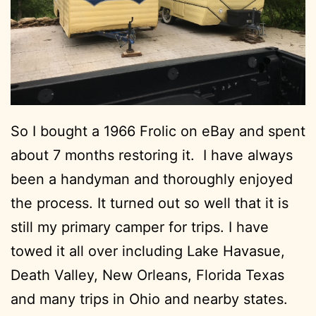
So I bought a 1966 Frolic on eBay and spent
about 7 months restoring it. I have always
been a handyman and thoroughly enjoyed
the process. It turned out so well that it is
still my primary camper for trips. I have
towed it all over including Lake Havasue,
Death Valley, New Orleans, Florida Texas
and many trips in Ohio and nearby states.