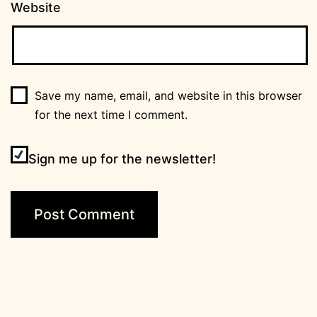
Website
Save my name, email, and website in this browser
for the next time I comment.
Sign me up for the newsletter!