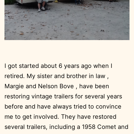
I got started about 6 years ago when I
retired. My sister and brother in law ,
Margie and Nelson Bove , have been
restoring vintage trailers for several years
before and have always tried to convince
me to get involved. They have restored
several trailers, including a 1958 Comet and