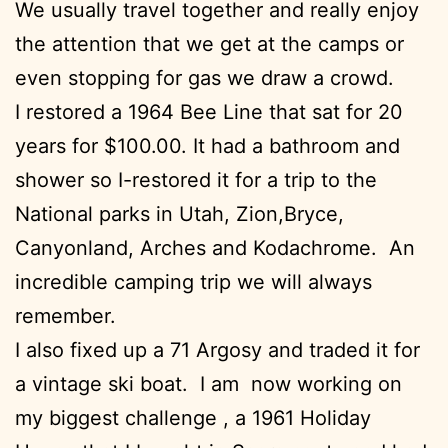
We usually travel together and really enjoy
the attention that we get at the camps or
even stopping for gas we draw a crowd.
I restored a 1964 Bee Line that sat for 20
years for $100.00. It had a bathroom and
shower so I-restored it for a trip to the
National parks in Utah, Zion,Bryce,
Canyonland, Arches and Kodachrome. An
incredible camping trip we will always
remember.
I also fixed up a 71 Argosy and traded it for
a vintage ski boat. I am now working on
my biggest challenge , a 1961 Holiday