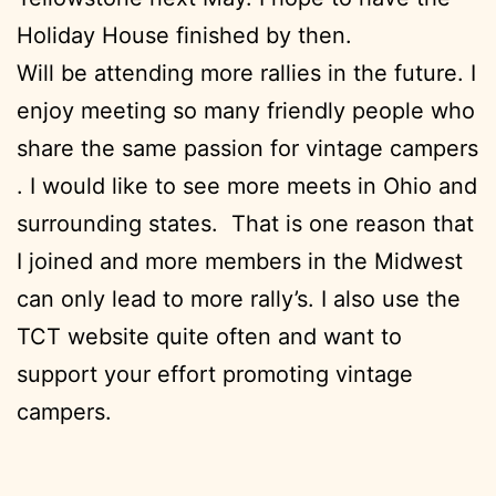
Holiday House finished by then.
Will be attending more rallies in the future. I
enjoy meeting so many friendly people who
share the same passion for vintage campers
. I would like to see more meets in Ohio and
surrounding states. That is one reason that
I joined and more members in the Midwest
can only lead to more rally’s. I also use the
TCT website quite often and want to
support your effort promoting vintage
campers.