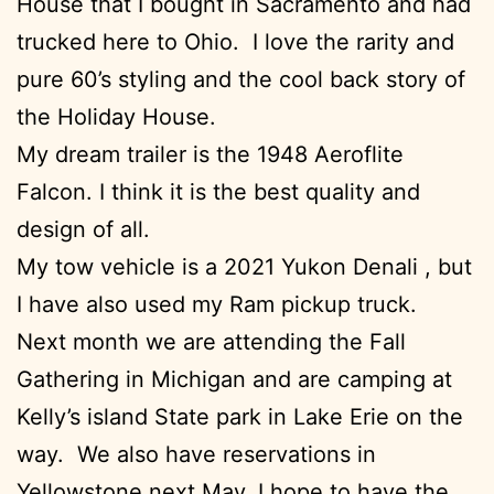
House that I bought in Sacramento and had
trucked here to Ohio. I love the rarity and
pure 60’s styling and the cool back story of
the Holiday House.
My dream trailer is the 1948 Aeroflite
Falcon. I think it is the best quality and
design of all.
My tow vehicle is a 2021 Yukon Denali , but
I have also used my Ram pickup truck.
Next month we are attending the Fall
Gathering in Michigan and are camping at
Kelly’s island State park in Lake Erie on the
way. We also have reservations in
Yellowstone next May. I hope to have the