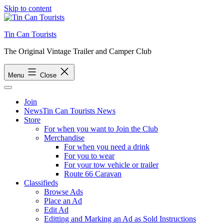
Skip to content
Tin Can Tourists
The Original Vintage Trailer and Camper Club
Menu
Close
Join
News
Tin Can Tourists News
Store
For when you want to Join the Club
Merchandise
For when you need a drink
For you to wear
For your tow vehicle or trailer
Route 66 Caravan
Classifieds
Browse Ads
Place an Ad
Edit Ad
Editting and Marking an Ad as Sold Instructions