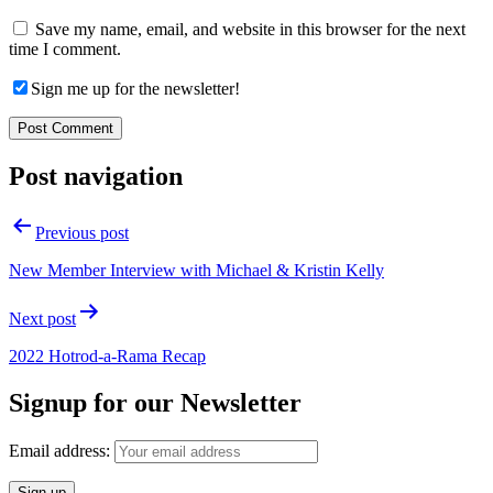
Save my name, email, and website in this browser for the next
time I comment.
Sign me up for the newsletter!
Post navigation
Previous post
New Member Interview with Michael & Kristin Kelly
Next post
2022 Hotrod-a-Rama Recap
Signup for our Newsletter
Email address: