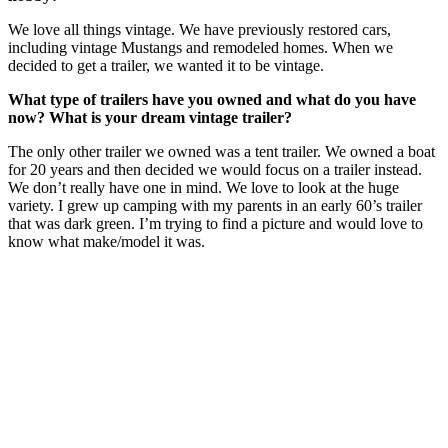
We love all things vintage. We have previously restored cars,
including vintage Mustangs and remodeled homes. When we
decided to get a trailer, we wanted it to be vintage.
What type of trailers have you owned and what do you have
now? What is your dream vintage trailer?
The only other trailer we owned was a tent trailer. We owned a boat
for 20 years and then decided we would focus on a trailer instead.
We don’t really have one in mind. We love to look at the huge
variety. I grew up camping with my parents in an early 60’s trailer
that was dark green. I’m trying to find a picture and would love to
know what make/model it was.