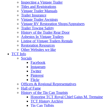
Inspecting a Vintage Trailer
Titles and Registrations
Vintage Trailer Manuals
Trailer Insurance
Vintage Trailer Awnings
Vintage RV Restoration Shops/Appraisers
Trailer Towing Safety
History of the Trailer Rear Door
Asbestos In Vintage Trailers
Listing of Vintage Trailers Rentals
Restoration Resources
Other Websites we like
TCT Info
Socials
Facebook
Instagram
Twitter
Pinterest
Flickr
Officers & Regional Representatives
Hall of Fame
History of the Tin Can Tourists
Honoring TCT Royal Chief Gaius M. Tremaine
TCT History Archive
Tin Can Tidbits