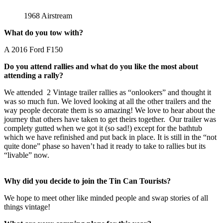
1968 Airstream
What do you tow with?
A 2016 Ford F150
Do you attend rallies and what do you like the most about
attending a rally?
We attended 2 Vintage trailer rallies as “onlookers” and thought it
was so much fun. We loved looking at all the other trailers and the
way people decorate them is so amazing! We love to hear about the
journey that others have taken to get theirs together. Our trailer was
complety gutted when we got it (so sad!) except for the bathtub
which we have refinished and put back in place. It is still in the “not
quite done” phase so haven’t had it ready to take to rallies but its
“livable” now.
Why did you decide to join the Tin Can Tourists?
We hope to meet other like minded people and swap stories of all
things vintage!