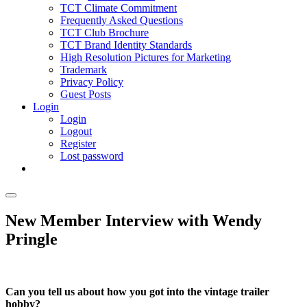
TCT Climate Commitment
Frequently Asked Questions
TCT Club Brochure
TCT Brand Identity Standards
High Resolution Pictures for Marketing
Trademark
Privacy Policy
Guest Posts
Login
Login
Logout
Register
Lost password
New Member Interview with Wendy
Pringle
Can you tell us about how you got into the vintage trailer
hobby?