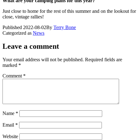
What are your camping plans for this year?
Just close to home for the rest of this summer and on the lookout for
close, vintage rallies!
Published
2022-08-02
By
Terry Bone
Categorized as
News
Leave a comment
Your email address will not be published.
Required fields are
marked
*
Comment
*
Name
*
Email
*
Website