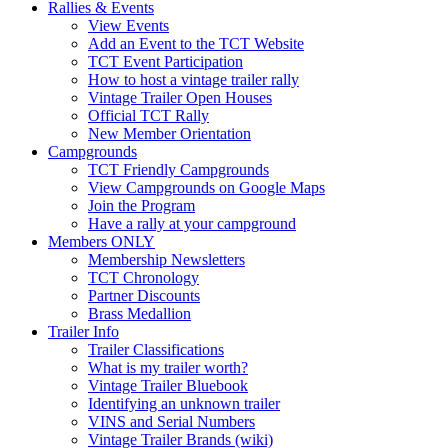
Rallies & Events
View Events
Add an Event to the TCT Website
TCT Event Participation
How to host a vintage trailer rally
Vintage Trailer Open Houses
Official TCT Rally
New Member Orientation
Campgrounds
TCT Friendly Campgrounds
View Campgrounds on Google Maps
Join the Program
Have a rally at your campground
Members ONLY
Membership Newsletters
TCT Chronology
Partner Discounts
Brass Medallion
Trailer Info
Trailer Classifications
What is my trailer worth?
Vintage Trailer Bluebook
Identifying an unknown trailer
VINS and Serial Numbers
Vintage Trailer Brands (wiki)