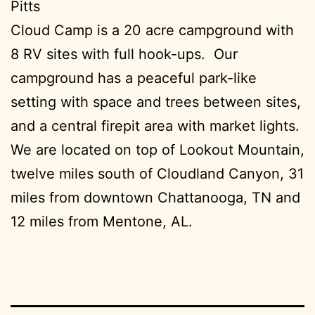
Pitts
Cloud Camp is a 20 acre campground with
8 RV sites with full hook-ups. Our
campground has a peaceful park-like
setting with space and trees between sites,
and a central firepit area with market lights.
We are located on top of Lookout Mountain,
twelve miles south of Cloudland Canyon, 31
miles from downtown Chattanooga, TN and
12 miles from Mentone, AL.