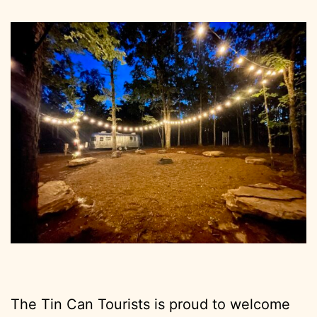
The Tin Can Tourists is proud to welcome