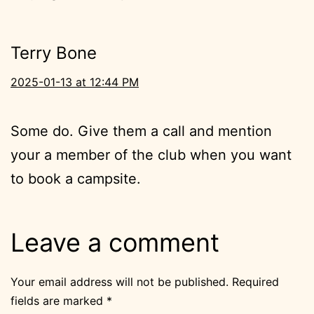
Terry Bone
2025-01-13 at 12:44 PM
Some do. Give them a call and mention
your a member of the club when you want
to book a campsite.
Leave a comment
Your email address will not be published.
Required
fields are marked
*