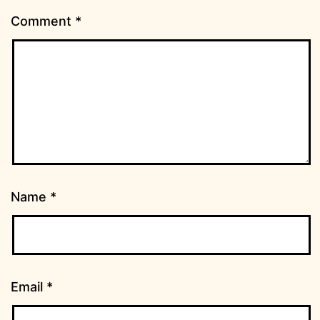
Comment
*
Name
*
Email
*