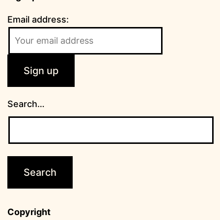
Email address:
Search…
Copyright