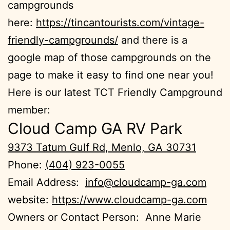
campgrounds
here:
https://tincantourists.com/vintage-
friendly-campgrounds/
and there is a
google map of those campgrounds on the
page to make it easy to find one near you!
Here is our latest TCT Friendly Campground
member:
Cloud Camp GA RV Park
9373 Tatum Gulf Rd, Menlo, GA 30731
Phone:
(404) 923-0055
Email Address:
info@cloudcamp-ga.com
website:
https://www.cloudcamp-ga.com
Owners or Contact Person: Anne Marie