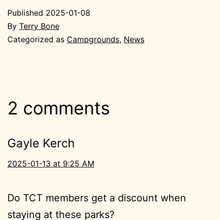
Published
2025-01-08
By
Terry Bone
Categorized as
Campgrounds
,
News
2 comments
Gayle Kerch
2025-01-13 at 9:25 AM
Do TCT members get a discount when
staying at these parks?