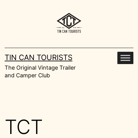
Skip
to
content
TIN CAN TOURISTS
The Original Vintage Trailer
and Camper Club
TCT