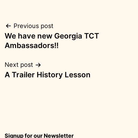
Post
Previous post
We have new Georgia TCT
navigation
Ambassadors!!
Next post
A Trailer History Lesson
Signup for our Newsletter