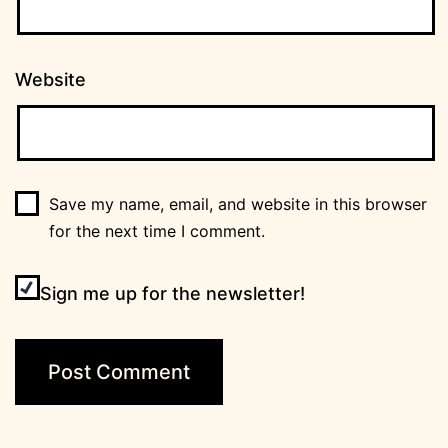
Website
Save my name, email, and website in this browser
for the next time I comment.
Sign me up for the newsletter!