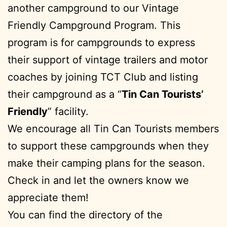
another campground to our Vintage
Friendly Campground Program. This
program is for campgrounds to express
their support of vintage trailers and motor
coaches by joining TCT Club and listing
their campground as a “
Tin Can Tourists’
Friendly
” facility.
We encourage all Tin Can Tourists members
to support these campgrounds when they
make their camping plans for the season.
Check in and let the owners know we
appreciate them!
You can find the directory of the