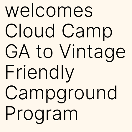
welcomes
Cloud Camp
GA to Vintage
Friendly
Campground
Program