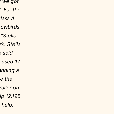
9 we got
. For the
lass A
nowbirds
“Stella”
k. Stella
e sold
 used 17
anning a
ee the
ailer on
ip 12,195
 help,