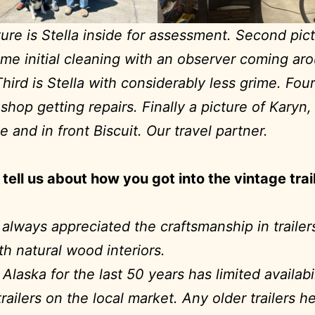
cture is Stella inside for assessment. Second pict
me initial cleaning with an observer coming ar
Third is Stella with considerably less grime. Four
n shop getting repairs. Finally a picture of Karyn
e and in front Biscuit. Our travel partner.
tell us about how you got into the vintage trai
e always appreciated the craftsmanship in trailer
th natural wood interiors.
 Alaska for the last 50 years has limited availabil
railers on the local market. Any older trailers h