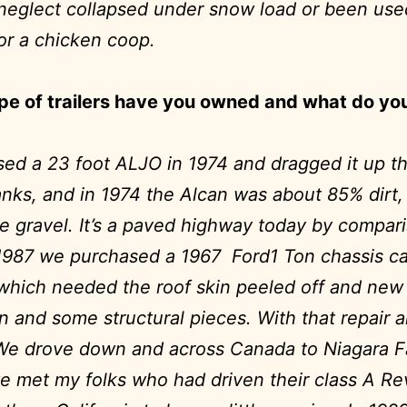
o neglect collapsed under snow load or been use
or a chicken coop.
pe of trailers have you owned and what do yo
sed a 23 foot ALJO in 1974 and dragged it up t
anks, and in 1974 the Alcan was about 85% dirt
 gravel. It’s a paved highway today by compar
1987 we purchased a 1967 Ford1 Ton chassis c
hich needed the roof skin peeled off and new
on and some structural pieces. With that repair 
We drove down and across Canada to Niagara Fa
 met my folks who had driven their class A R