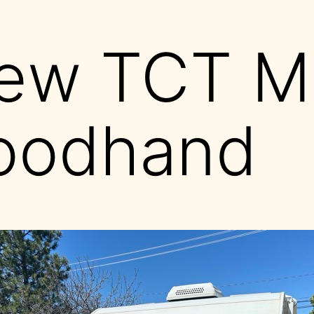
ew TCT M
oodhand