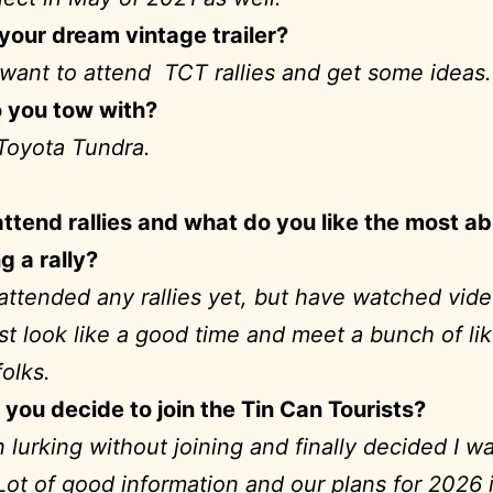
your dream vintage trailer?
want to attend TCT rallies and get some idea
 you tow with?
Toyota Tundra.
ttend rallies and what do you like the most a
g a rally?
attended any rallies yet, but have watched vid
st look like a good time and meet a bunch of li
folks.
you decide to join the Tin Can Tourists?
n lurking without joining and finally decided I w
 Lot of good information and our plans for 2026 