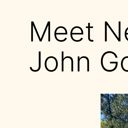
Meet N
John G