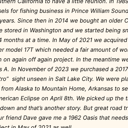
thern California to have a little reunion.
In 198
sels for fishing business in Prince William Sound
 years.
Since then in 2014 we bought an older C
 stored in Washington and we started being s
 4 months at a time.
In May of 2021 we acquired 
er model 17T which needed a fair amount of wor
 on again off again project. In the meantime w
s A.
In November of 2023 we purchased a 2017
tro” sight unseen in Salt Lake City. We were pl
p from Alaska to Mountain Home, Arkansas to s
erican Eclipse on April 8th. We picked up the tr
down and that’s another story. But great road tr
r friend Dave gave me a 1962 Oasis that needs
ject in May of 2021 as well.