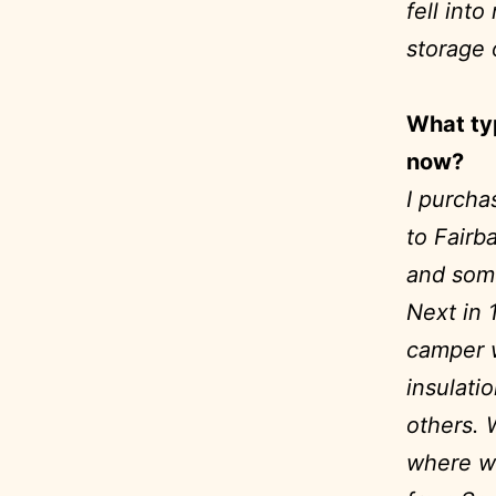
fell int
storage 
What ty
now?
I purcha
to Fairb
and some
Next in 
camper w
insulati
others. 
where we