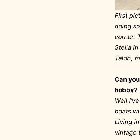
First pi
doing so
corner. 
Stella i
Talon, m
Can you 
hobby?
Well I’v
boats wi
Living in
vintage t