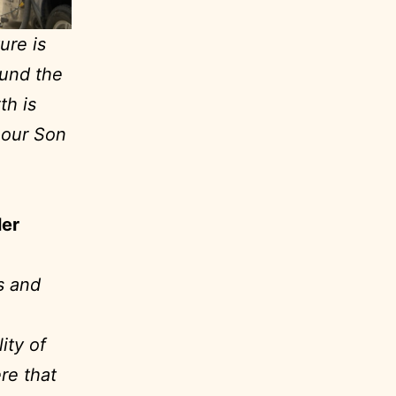
ure is
ound the
th is
, our Son
ler
s and
ity of
ere that