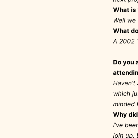
What is 
Well we 
What do
A 2002 
Do you a
attendin
Haven’t 
which ju
minded 
Why did 
I’ve bee
join up.