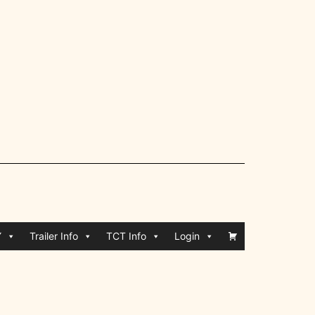
Y
Trailer Info
TCT Info
Login