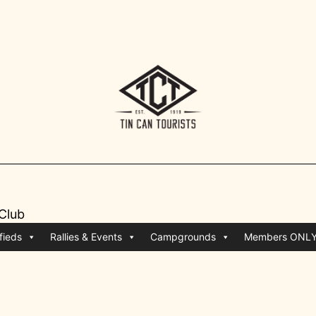
 Club
fieds
Rallies & Events
Campgrounds
Members ONL