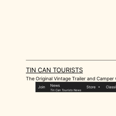
Skip
to
content
TIN CAN TOURISTS
The Original Vintage Trailer and Camper
News
Join
Store
Classi
Tin Can Tourists News