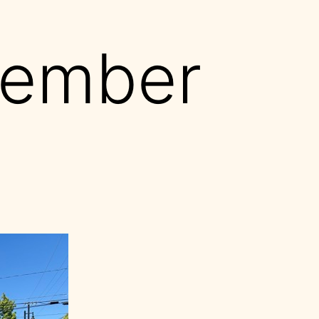
ember