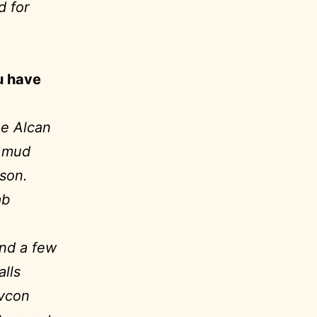
d for
u have
he Alcan
, mud
ison.
ab
and a few
lls
evcon