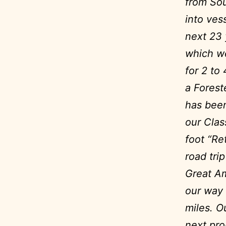
from Sou
into ves
next 23
which we
for 2 to
a Forest
has been
our Clas
foot “Re
road tri
Great Am
our way 
miles.
Ou
next pro