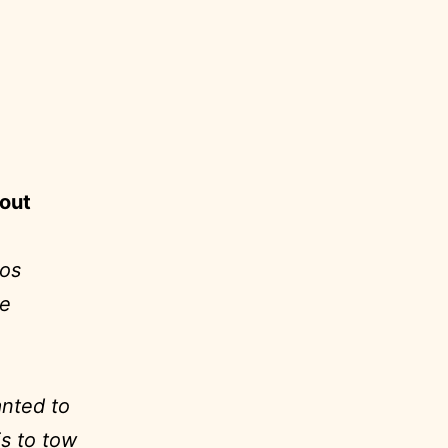
s.
bout
eos
ke
anted to
is to tow