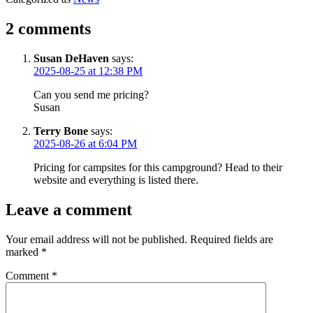
2 comments
Susan DeHaven
says:
2025-08-25 at 12:38 PM
Can you send me pricing?
Susan
Terry Bone
says:
2025-08-26 at 6:04 PM
Pricing for campsites for this campground? Head to their
website and everything is listed there.
Leave a comment
Your email address will not be published.
Required fields are
marked
*
Comment
*