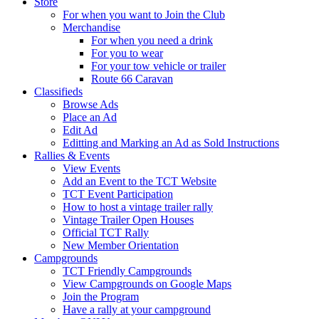
Store
For when you want to Join the Club
Merchandise
For when you need a drink
For you to wear
For your tow vehicle or trailer
Route 66 Caravan
Classifieds
Browse Ads
Place an Ad
Edit Ad
Editting and Marking an Ad as Sold Instructions
Rallies & Events
View Events
Add an Event to the TCT Website
TCT Event Participation
How to host a vintage trailer rally
Vintage Trailer Open Houses
Official TCT Rally
New Member Orientation
Campgrounds
TCT Friendly Campgrounds
View Campgrounds on Google Maps
Join the Program
Have a rally at your campground