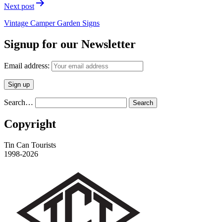
Next post
Vintage Camper Garden Signs
Signup for our Newsletter
Email address:
Search…
Copyright
Tin Can Tourists
1998-2026