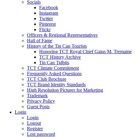
Socials
Facebook
Instagram
Twitter
Pinterest
Flickr
Officers & Regional Representatives
Hall of Fame
History of the Tin Can Tourists
Honoring TCT Royal Chief Gaius M. Tremaine
TCT History Archive
Tin Can Tidbits
TCT Climate Commitment
Frequently Asked Questions
TCT Club Brochure
TCT Brand Identity Standards
High Resolution Pictures for Marketing
Trademark
Privacy Policy
Guest Posts
Login
Login
Logout
Register
Lost password