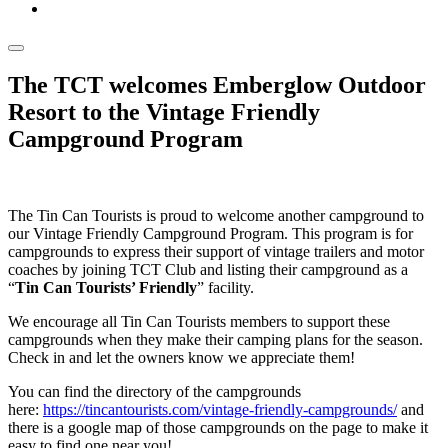
The TCT welcomes Emberglow Outdoor
Resort to the Vintage Friendly
Campground Program
The Tin Can Tourists is proud to welcome another campground to
our Vintage Friendly Campground Program. This program is for
campgrounds to express their support of vintage trailers and motor
coaches by joining TCT Club and listing their campground as a
“
Tin Can Tourists’ Friendly
” facility.
We encourage all Tin Can Tourists members to support these
campgrounds when they make their camping plans for the season.
Check in and let the owners know we appreciate them!
You can find the directory of the campgrounds
here:
https://tincantourists.com/vintage-friendly-campgrounds/
and
there is a google map of those campgrounds on the page to make it
easy to find one near you!