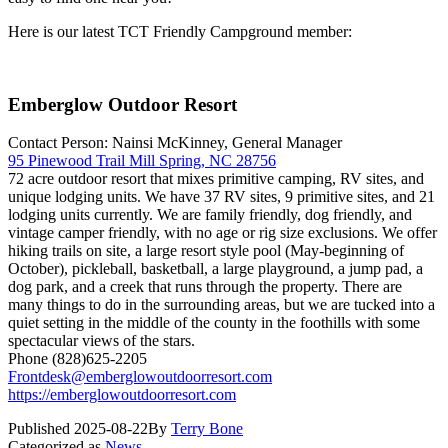
Here is our latest TCT Friendly Campground member:
Emberglow Outdoor Resort
Contact Person: Nainsi McKinney, General Manager
95 Pinewood Trail Mill Spring, NC 28756
72 acre outdoor resort that mixes primitive camping, RV sites, and
unique lodging units. We have 37 RV sites, 9 primitive sites, and 21
lodging units currently. We are family friendly, dog friendly, and
vintage camper friendly, with no age or rig size exclusions. We offer
hiking trails on site, a large resort style pool (May-beginning of
October), pickleball, basketball, a large playground, a jump pad, a
dog park, and a creek that runs through the property. There are
many things to do in the surrounding areas, but we are tucked into a
quiet setting in the middle of the county in the foothills with some
spectacular views of the stars.
Phone (828)625-2205
Frontdesk@emberglowoutdoorresort.com
https://emberglowoutdoorresort.com
Published
2025-08-22
By
Terry Bone
Categorized as
News