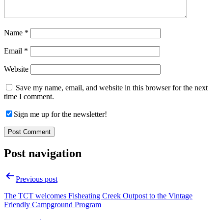
Name
*
Email
*
Website
Save my name, email, and website in this browser for the next
time I comment.
Sign me up for the newsletter!
Post navigation
Previous post
The TCT welcomes Fisheating Creek Outpost to the Vintage
Friendly Campground Program