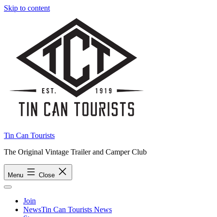
Skip to content
Tin Can Tourists
The Original Vintage Trailer and Camper Club
Menu
Close
Join
News
Tin Can Tourists News