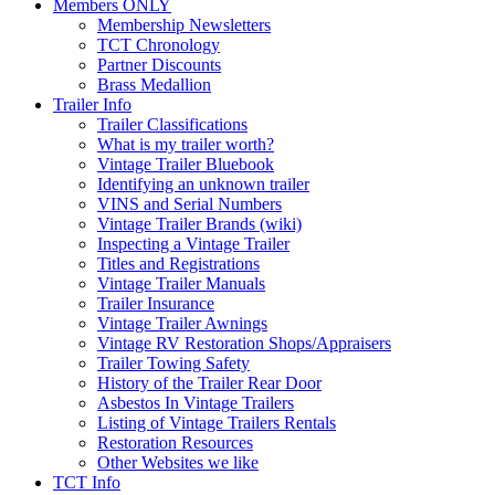
Members ONLY
Membership Newsletters
TCT Chronology
Partner Discounts
Brass Medallion
Trailer Info
Trailer Classifications
What is my trailer worth?
Vintage Trailer Bluebook
Identifying an unknown trailer
VINS and Serial Numbers
Vintage Trailer Brands (wiki)
Inspecting a Vintage Trailer
Titles and Registrations
Vintage Trailer Manuals
Trailer Insurance
Vintage Trailer Awnings
Vintage RV Restoration Shops/Appraisers
Trailer Towing Safety
History of the Trailer Rear Door
Asbestos In Vintage Trailers
Listing of Vintage Trailers Rentals
Restoration Resources
Other Websites we like
TCT Info