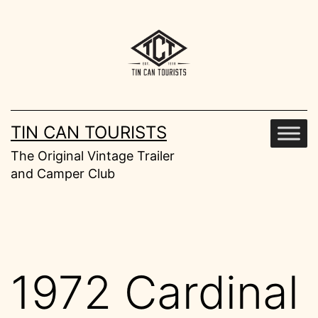
Skip
to
content
TIN CAN TOURISTS
The Original Vintage Trailer
and Camper Club
1972 Cardinal