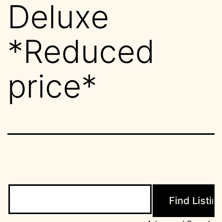
Deluxe
*Reduced
price*
Search
for: