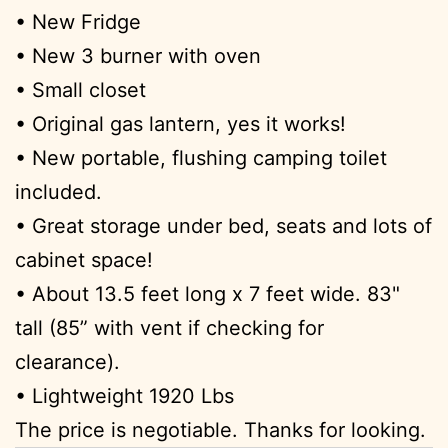
• New Fridge
• New 3 burner with oven
• Small closet
• Original gas lantern, yes it works!
• New portable, flushing camping toilet
included.
• Great storage under bed, seats and lots of
cabinet space!
• About 13.5 feet long x 7 feet wide. 83"
tall (85” with vent if checking for
clearance).
• Lightweight 1920 Lbs
The price is negotiable. Thanks for looking.