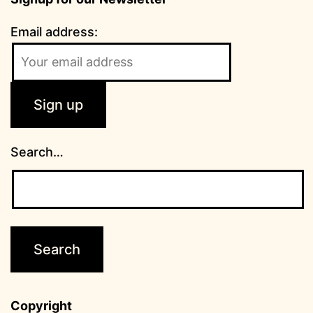
Email address:
Search…
Copyright