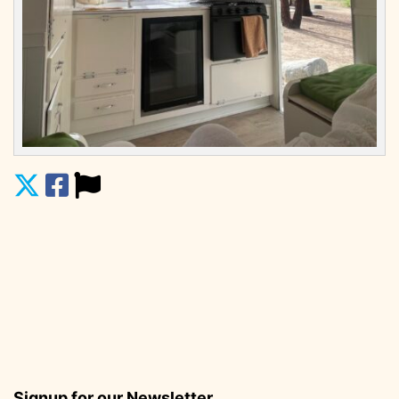
Signup for our Newsletter