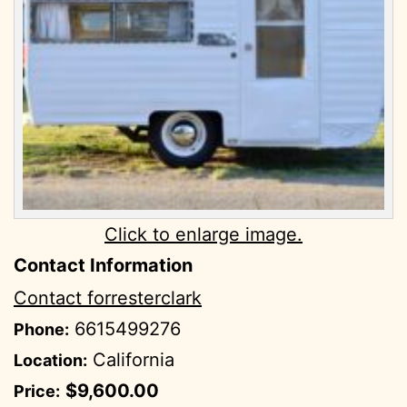
Click to enlarge image.
Contact Information
Contact forresterclark
6615499276
Phone:
California
Location:
$9,600.00
Price: