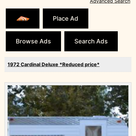
Advanced Search
Place Ad
Browse Ads
Search Ads
1972 Cardinal Deluxe *Reduced price*