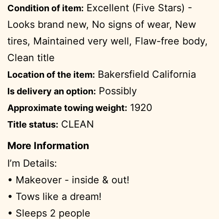
Excellent (Five Stars) -
Condition of item:
Looks brand new, No signs of wear, New
tires, Maintained very well, Flaw-free body,
Clean title
Bakersfield California
Location of the item:
Possibly
Is delivery an option:
1920
Approximate towing weight:
CLEAN
Title status:
More Information
I’m Details:
• Makeover - inside & out!
• Tows like a dream!
• Sleeps 2 people