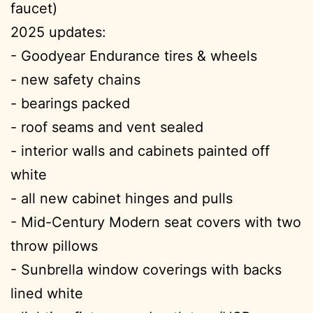
faucet)
2025 updates:
- Goodyear Endurance tires & wheels
- new safety chains
- bearings packed
- roof seams and vent sealed
- interior walls and cabinets painted off
white
- all new cabinet hinges and pulls
- Mid-Century Modern seat covers with two
throw pillows
- Sunbrella window coverings with backs
lined white