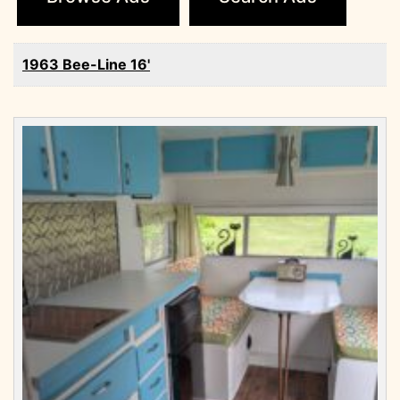
1963 Bee-Line 16'