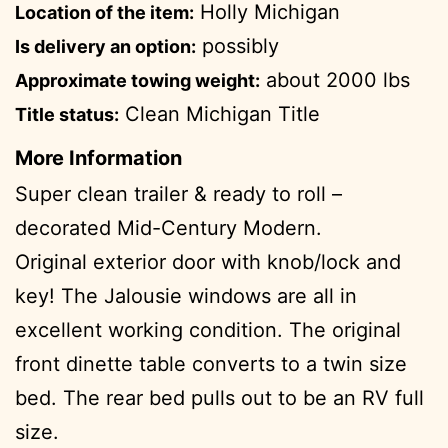
Holly Michigan
Location of the item:
possibly
Is delivery an option:
about 2000 lbs
Approximate towing weight:
Clean Michigan Title
Title status:
More Information
Super clean trailer & ready to roll –
decorated Mid-Century Modern.
Original exterior door with knob/lock and
key! The Jalousie windows are all in
excellent working condition. The original
front dinette table converts to a twin size
bed. The rear bed pulls out to be an RV full
size.