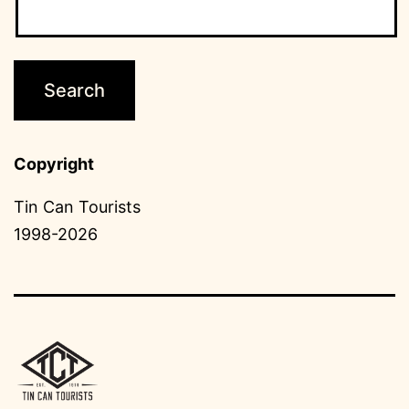
Copyright
Tin Can Tourists
1998-2026