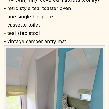
- RV twin, vinyl covered mattress (comfy)
- retro style teal toaster oven
- one single hot plate
- cassette toilet
- teal step stool
- vintage camper entry mat