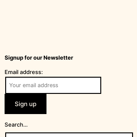
Signup for our Newsletter
Email address:
Search…