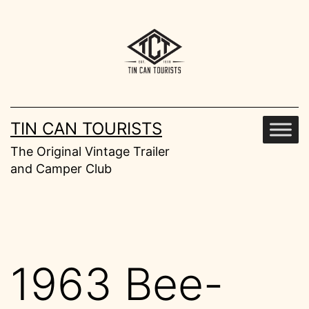
Skip
to
content
TIN CAN TOURISTS
The Original Vintage Trailer
and Camper Club
1963 Bee-