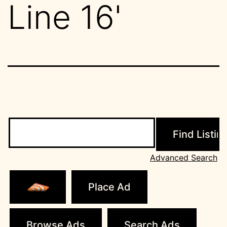
Line 16'
Search
for:
Advanced Search
Place Ad
Browse Ads
Search Ads