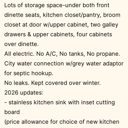
Lots of storage space-under both front
dinette seats, kitchen closet/pantry, broom
closet at door w/upper cabinet, two galley
drawers & upper cabinets, four cabinets
over dinette.
All electric. No A/C, No tanks, No propane.
City water connection w/grey water adaptor
for septic hookup.
No leaks. Kept covered over winter.
2026 updates:
- stainless kitchen sink with inset cutting
board
(price allowance for choice of new kitchen