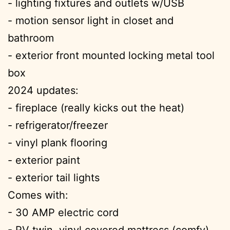
- lighting fixtures and outlets w/USB
- motion sensor light in closet and
bathroom
- exterior front mounted locking metal tool
box
2024 updates:
- fireplace (really kicks out the heat)
- refrigerator/freezer
- vinyl plank flooring
- exterior paint
- exterior tail lights
Comes with:
- 30 AMP electric cord