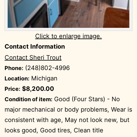
Click to enlarge image.
Contact Information
Contact Sheri Trout
(248)802-4996
Phone:
Michigan
Location:
$8,200.00
Price:
Good (Four Stars) - No
Condition of item:
major mechanical or body problems, Wear is
consistent with age, May not look new, but
looks good, Good tires, Clean title