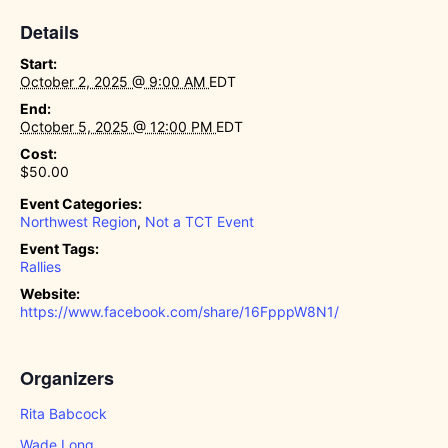
Details
Start:
October 2, 2025 @ 9:00 AM
EDT
End:
October 5, 2025 @ 12:00 PM
EDT
Cost:
$50.00
Event Categories:
Northwest Region
,
Not a TCT Event
Event Tags:
Rallies
Website:
https://www.facebook.com/share/16FpppW8N1/
Organizers
Rita Babcock
Wade Long