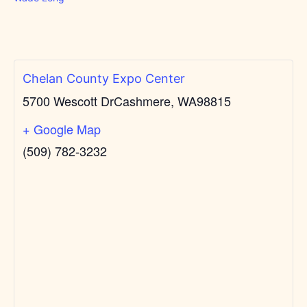
Chelan County Expo Center
5700 Wescott Dr
Cashmere, WA
98815
+ Google Map
(509) 782-3232