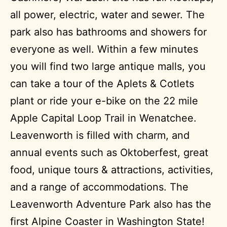
all power, electric, water and sewer. The
park also has bathrooms and showers for
everyone as well. Within a few minutes
you will find two large antique malls, you
can take a tour of the Aplets & Cotlets
plant or ride your e-bike on the 22 mile
Apple Capital Loop Trail in Wenatchee.
Leavenworth is filled with charm, and
annual events such as Oktoberfest, great
food, unique tours & attractions, activities,
and a range of accommodations. The
Leavenworth Adventure Park also has the
first Alpine Coaster in Washington State!