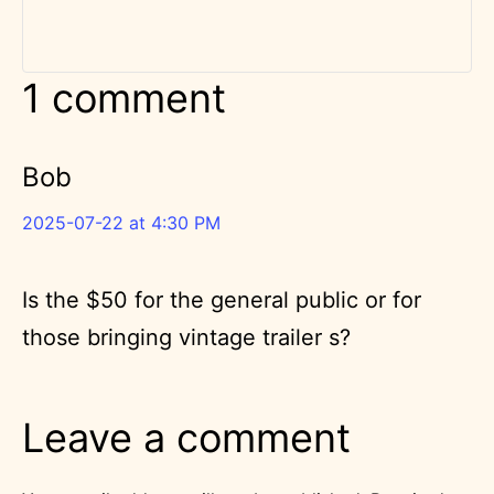
1 comment
Bob
2025-07-22 at 4:30 PM
Is the $50 for the general public or for
those bringing vintage trailer s?
Leave a comment