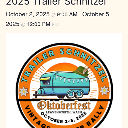
2025 Trailer Schnitzel
October 2, 2025
October 5,
9:00 AM
@
–
2025
12:00 PM
@
EDT