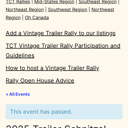
TCT Rallies
|
Mid-States Region
|
Southeast Region
|
Northeast Region
|
Southwest Region
|
Northwest
Region
|
Oh Canada
Add a Vintage Trailer Rally to our listings
TCT Vintage Trailer Rally Participation and
Guidelines
How to host a Vintage Trailer Rally
Rally Open House Advice
« All Events
This event has passed.