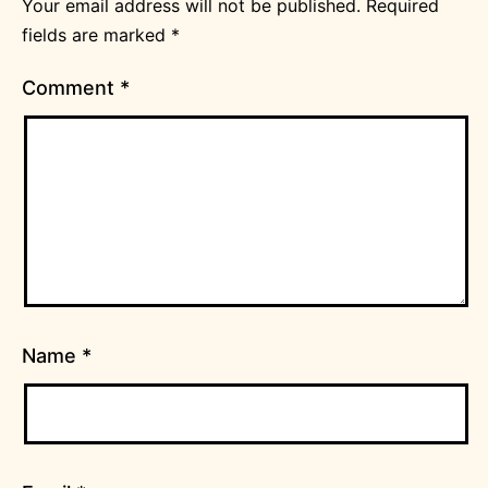
Your email address will not be published.
Required
fields are marked
*
Comment
*
Name
*