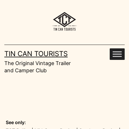
Skip
to
content
TIN CAN TOURISTS
The Original Vintage Trailer
and Camper Club
See only: