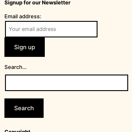
Signup for our Newsletter
Email address:
Search…
Copyright