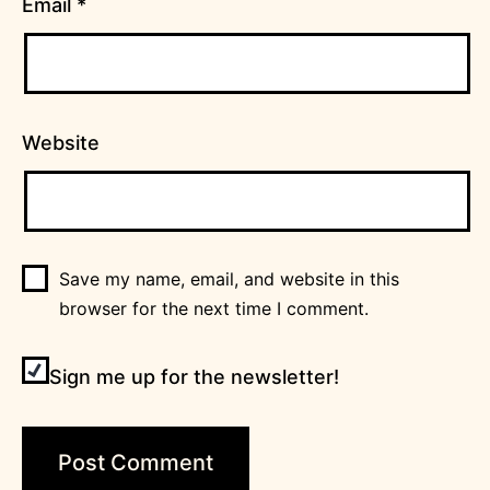
Email
*
Website
Save my name, email, and website in this
browser for the next time I comment.
Sign me up for the newsletter!