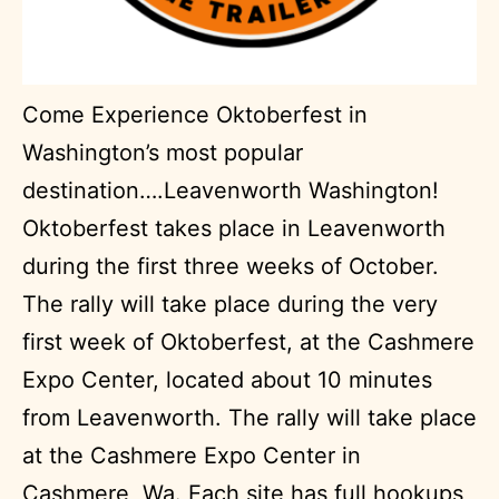
Come Experience Oktoberfest in
Washington’s most popular
destination….Leavenworth Washington!
Oktoberfest takes place in Leavenworth
during the first three weeks of October.
The rally will take place during the very
first week of Oktoberfest, at the Cashmere
Expo Center, located about 10 minutes
from Leavenworth. The rally will take place
at the Cashmere Expo Center in
Cashmere, Wa. Each site has full hookups,