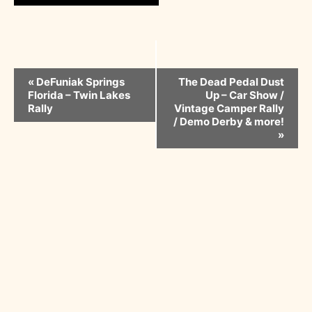
Event
«
DeFuniak Springs
The Dead Pedal Dust
Florida – Twin Lakes
Up – Car Show /
Navigation
Rally
Vintage Camper Rally
/ Demo Derby & more!
»