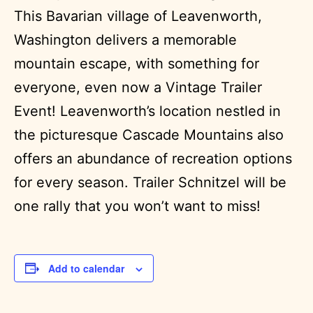
This Bavarian village of Leavenworth,
Washington delivers a memorable
mountain escape, with something for
everyone, even now a Vintage Trailer
Event! Leavenworth’s location nestled in
the picturesque Cascade Mountains also
offers an abundance of recreation options
for every season. Trailer Schnitzel will be
one rally that you won’t want to miss!
Add to calendar