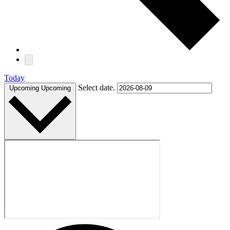
Today
Select date.
Upcoming
Upcoming