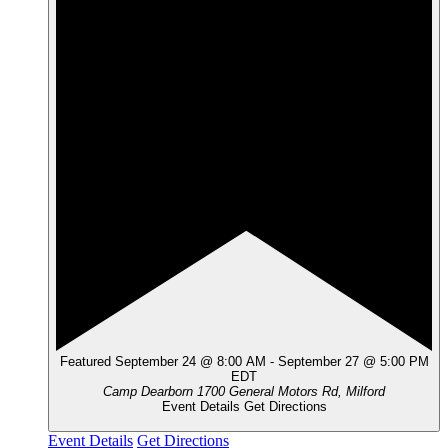
Featured
September 24 @ 8:00 AM
-
September 27 @ 5:00 PM
EDT
Camp Dearborn
1700 General Motors Rd, Milford
Event Details
Get Directions
Event Details
Get Directions