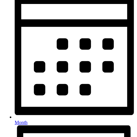
Month