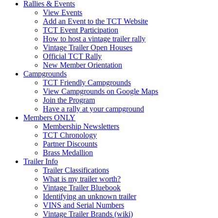
Rallies & Events
View Events
Add an Event to the TCT Website
TCT Event Participation
How to host a vintage trailer rally
Vintage Trailer Open Houses
Official TCT Rally
New Member Orientation
Campgrounds
TCT Friendly Campgrounds
View Campgrounds on Google Maps
Join the Program
Have a rally at your campground
Members ONLY
Membership Newsletters
TCT Chronology
Partner Discounts
Brass Medallion
Trailer Info
Trailer Classifications
What is my trailer worth?
Vintage Trailer Bluebook
Identifying an unknown trailer
VINS and Serial Numbers
Vintage Trailer Brands (wiki)