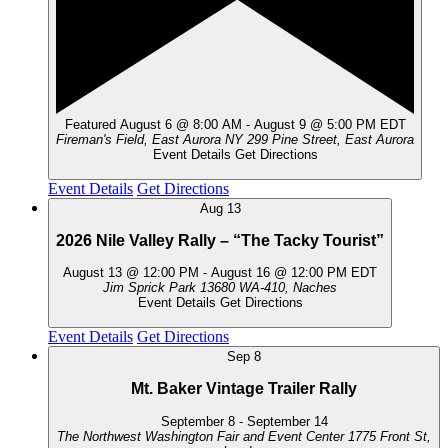
Featured
August 6 @ 8:00 AM
-
August 9 @ 5:00 PM
EDT
Fireman's Field, East Aurora NY
299 Pine Street, East Aurora
Event Details
Get Directions
Event Details
Get Directions
Aug
13
2026 Nile Valley Rally – “The Tacky Tourist”
August 13 @ 12:00 PM
-
August 16 @ 12:00 PM
EDT
Jim Sprick Park
13680 WA-410, Naches
Event Details
Get Directions
Event Details
Get Directions
Sep
8
Mt. Baker Vintage Trailer Rally
September 8
-
September 14
The Northwest Washington Fair and Event Center
1775 Front St,