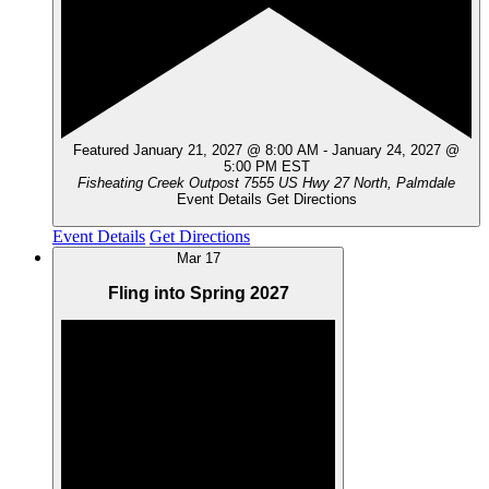
Featured
January 21, 2027 @ 8:00 AM
-
January 24, 2027 @
5:00 PM
EST
Fisheating Creek Outpost
7555 US Hwy 27 North, Palmdale
Event Details
Get Directions
Event Details
Get Directions
Mar
17
Fling into Spring 2027