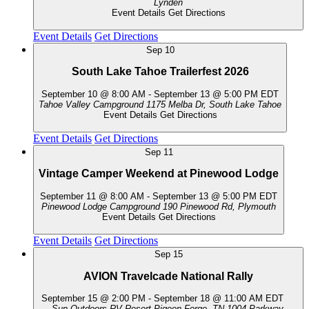
Lynden
Event Details
Get Directions
Event Details
Get Directions
Sep
10
South Lake Tahoe Trailerfest 2026
September 10 @ 8:00 AM
-
September 13 @ 5:00 PM
EDT
Tahoe Valley Campground
1175 Melba Dr, South Lake Tahoe
Event Details
Get Directions
Event Details
Get Directions
Sep
11
Vintage Camper Weekend at Pinewood Lodge
September 11 @ 8:00 AM
-
September 13 @ 5:00 PM
EDT
Pinewood Lodge Campground
190 Pinewood Rd, Plymouth
Event Details
Get Directions
Event Details
Get Directions
Sep
15
AVION Travelcade National Rally
September 15 @ 2:00 PM
-
September 18 @ 11:00 AM
EDT
Sun Outdoors RV Resort-Pigeon Forge, TN
1004 Parkway,