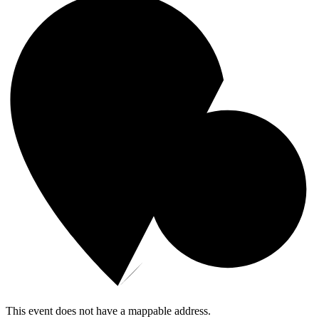
This event does not have a mappable address.