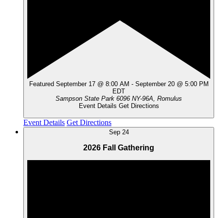
Featured
September 17 @ 8:00 AM
-
September 20 @ 5:00 PM
EDT
Sampson State Park
6096 NY-96A, Romulus
Event Details
Get Directions
Event Details
Get Directions
Sep
24
2026 Fall Gathering