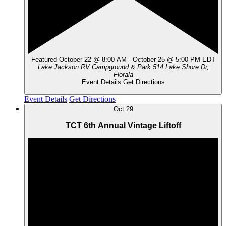
Featured
October 22 @ 8:00 AM
-
October 25 @ 5:00 PM
EDT
Lake Jackson RV Campground & Park
514 Lake Shore Dr,
Florala
Event Details
Get Directions
Event Details
Get Directions
Oct
29
TCT 6th Annual Vintage Liftoff