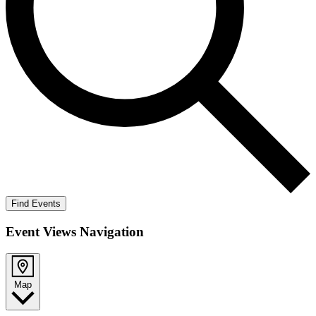
Find Events
Event Views Navigation
Map