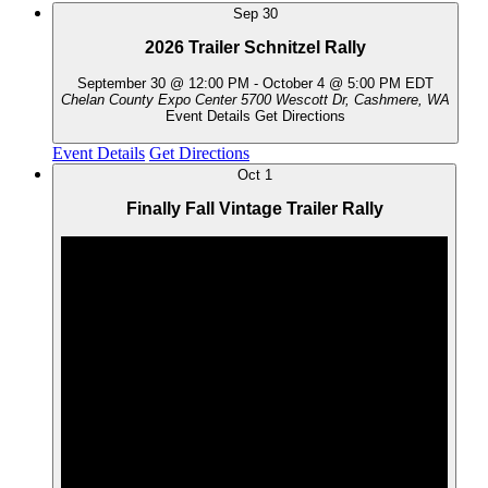
Sep
30
2026 Trailer Schnitzel Rally
September 30 @ 12:00 PM
-
October 4 @ 5:00 PM
EDT
Chelan County Expo Center
5700 Wescott Dr, Cashmere, WA
Event Details
Get Directions
Event Details
Get Directions
Oct
1
Finally Fall Vintage Trailer Rally