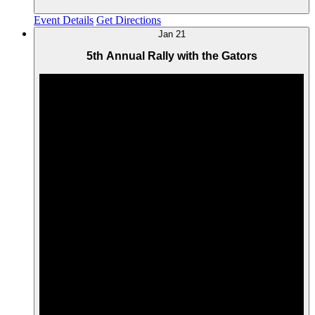
Event Details
Get Directions
Jan
21
5th Annual Rally with the Gators