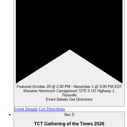
Featured
October 29 @ 2:00 PM
-
November 1 @ 3:00 PM
EDT
Manatee Hammock Campground
7275 S US Highway 1,
Titusville
Event Details
Get Directions
Event Details
Get Directions
Nov
5
TCT Gathering of the Times 2026