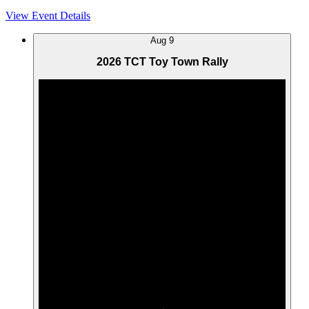
View Event Details
Aug
9
2026 TCT Toy Town Rally