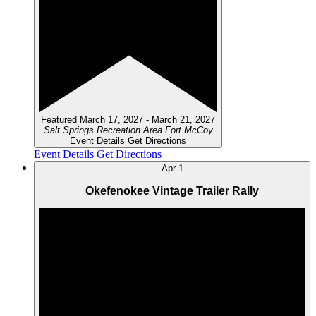
Featured
March 17, 2027
-
March 21, 2027
Salt Springs Recreation Area
Fort McCoy
Event Details
Get Directions
Event Details
Get Directions
Apr
1
Okefenokee Vintage Trailer Rally