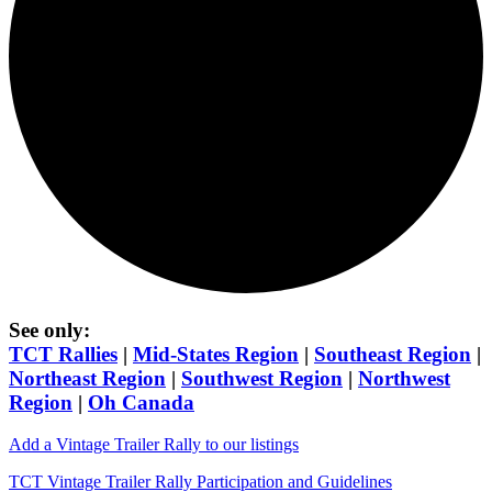
See only:
TCT Rallies
|
Mid-States Region
|
Southeast Region
|
Northeast Region
|
Southwest Region
|
Northwest
Region
|
Oh Canada
Add a Vintage Trailer Rally to our listings
TCT Vintage Trailer Rally Participation and Guidelines