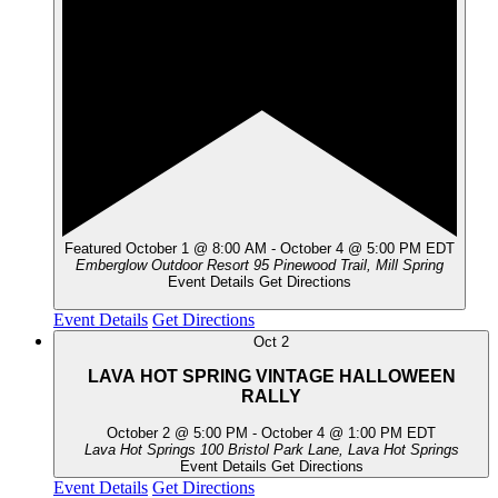
Featured
October 1 @ 8:00 AM
-
October 4 @ 5:00 PM
EDT
Emberglow Outdoor Resort
95 Pinewood Trail, Mill Spring
Event Details
Get Directions
Event Details
Get Directions
Oct
2
LAVA HOT SPRING VINTAGE HALLOWEEN
RALLY
October 2 @ 5:00 PM
-
October 4 @ 1:00 PM
EDT
Lava Hot Springs
100 Bristol Park Lane, Lava Hot Springs
Event Details
Get Directions
Event Details
Get Directions