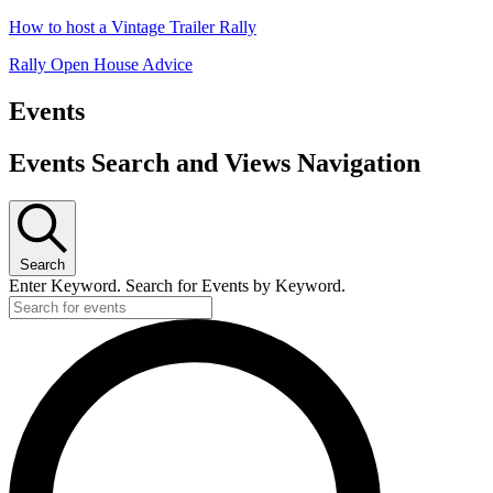
How to host a Vintage Trailer Rally
Rally Open House Advice
Events
Events Search and Views Navigation
Search
Enter Keyword. Search for Events by Keyword.