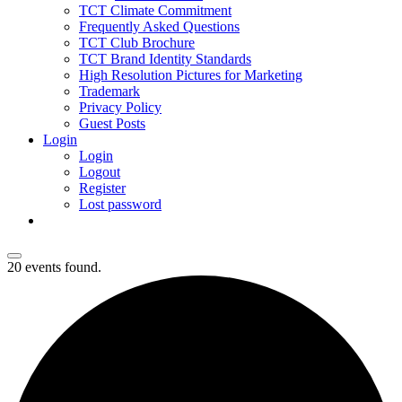
TCT Climate Commitment
Frequently Asked Questions
TCT Club Brochure
TCT Brand Identity Standards
High Resolution Pictures for Marketing
Trademark
Privacy Policy
Guest Posts
Login
Login
Logout
Register
Lost password
20 events found.