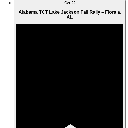
Oct
22
Alabama TCT Lake Jackson Fall Rally – Florala,
AL