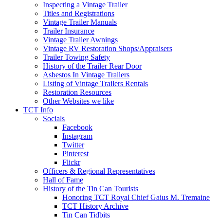
Inspecting a Vintage Trailer
Titles and Registrations
Vintage Trailer Manuals
Trailer Insurance
Vintage Trailer Awnings
Vintage RV Restoration Shops/Appraisers
Trailer Towing Safety
History of the Trailer Rear Door
Asbestos In Vintage Trailers
Listing of Vintage Trailers Rentals
Restoration Resources
Other Websites we like
TCT Info
Socials
Facebook
Instagram
Twitter
Pinterest
Flickr
Officers & Regional Representatives
Hall of Fame
History of the Tin Can Tourists
Honoring TCT Royal Chief Gaius M. Tremaine
TCT History Archive
Tin Can Tidbits