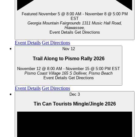
Featured
November 5 @ 8:00 AM
-
November 8 @ 5:00 PM
EST
Georgia Mountain Fairgrounds
1311 Music Hall Road,
Hiawassee,
Event Details
Get Directions
Event Details
Get Directions
Nov
12
Trail Along to Pismo Rally 2026
November 12 @ 8:00 AM
-
November 15 @ 5:00 PM
EST
Pismo Coast Village
165 S Dolliver, Pismo Beach
Event Details
Get Directions
Event Details
Get Directions
Dec
3
Tin Can Tourists Mingle/Jingle 2026