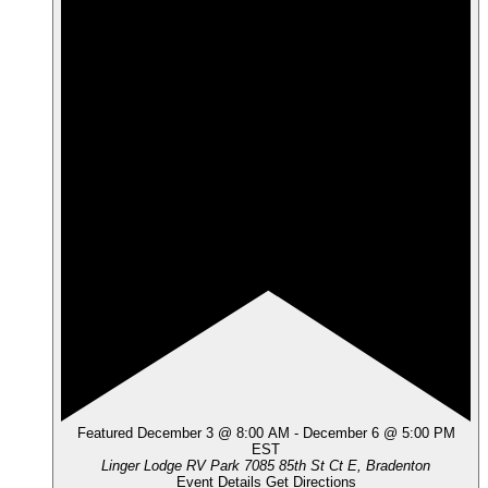
Featured
December 3 @ 8:00 AM
-
December 6 @ 5:00 PM
EST
Linger Lodge RV Park
7085 85th St Ct E, Bradenton
Event Details
Get Directions