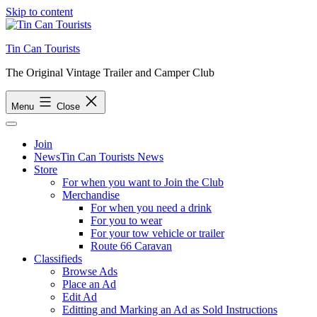
Skip to content
Tin Can Tourists
The Original Vintage Trailer and Camper Club
Menu
Close
Join
News
Tin Can Tourists News
Store
For when you want to Join the Club
Merchandise
For when you need a drink
For you to wear
For your tow vehicle or trailer
Route 66 Caravan
Classifieds
Browse Ads
Place an Ad
Edit Ad
Editting and Marking an Ad as Sold Instructions