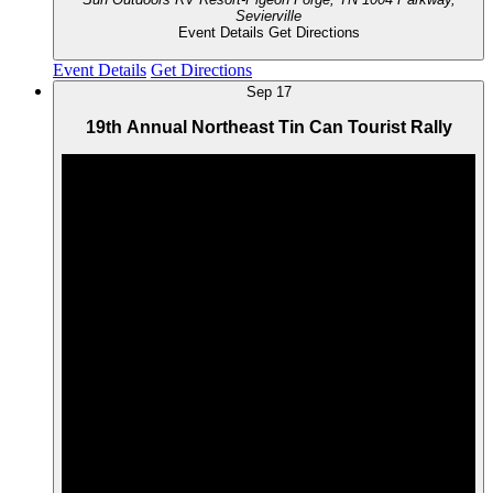
Sevierville
Event Details
Get Directions
Event Details
Get Directions
Sep
17
19th Annual Northeast Tin Can Tourist Rally