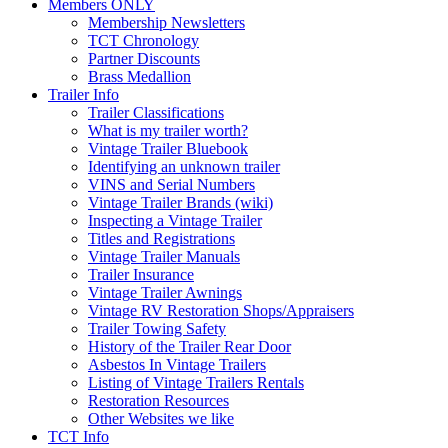
Members ONLY
Membership Newsletters
TCT Chronology
Partner Discounts
Brass Medallion
Trailer Info
Trailer Classifications
What is my trailer worth?
Vintage Trailer Bluebook
Identifying an unknown trailer
VINS and Serial Numbers
Vintage Trailer Brands (wiki)
Inspecting a Vintage Trailer
Titles and Registrations
Vintage Trailer Manuals
Trailer Insurance
Vintage Trailer Awnings
Vintage RV Restoration Shops/Appraisers
Trailer Towing Safety
History of the Trailer Rear Door
Asbestos In Vintage Trailers
Listing of Vintage Trailers Rentals
Restoration Resources
Other Websites we like
TCT Info