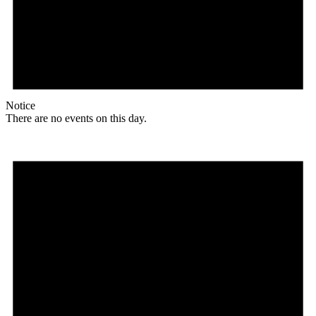
Notice
There are no events on this day.