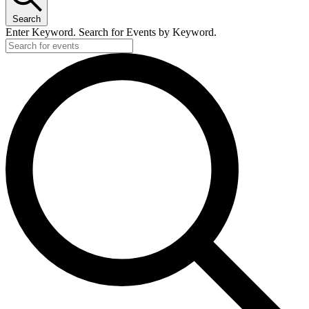
Search
Enter Keyword. Search for Events by Keyword.