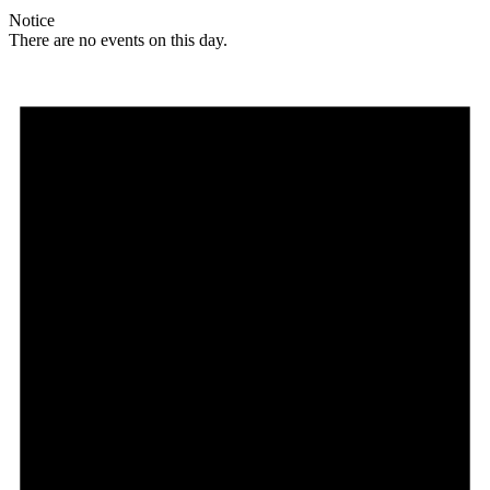
Notice
There are no events on this day.