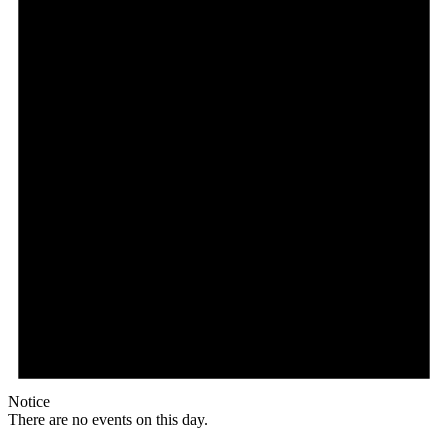
Notice
There are no events on this day.