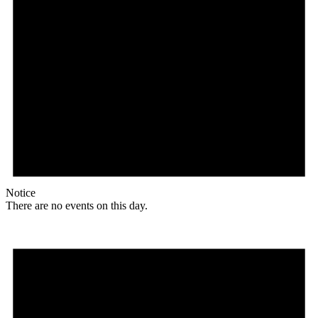
Notice
There are no events on this day.