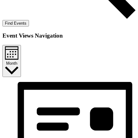
Find Events
Event Views Navigation
Month