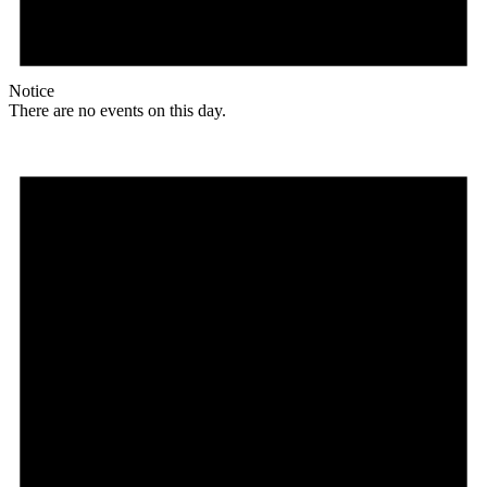
Notice
There are no events on this day.