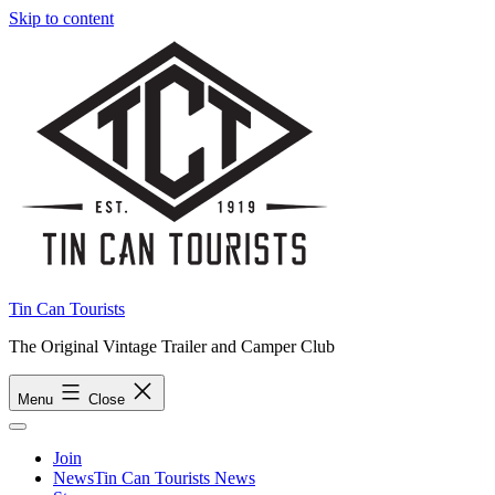
Skip to content
Tin Can Tourists
The Original Vintage Trailer and Camper Club
Menu
Close
Join
News
Tin Can Tourists News