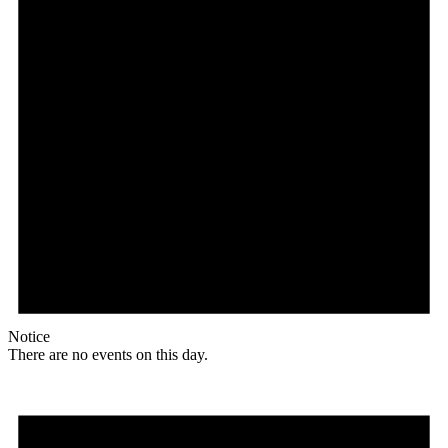
Notice
There are no events on this day.