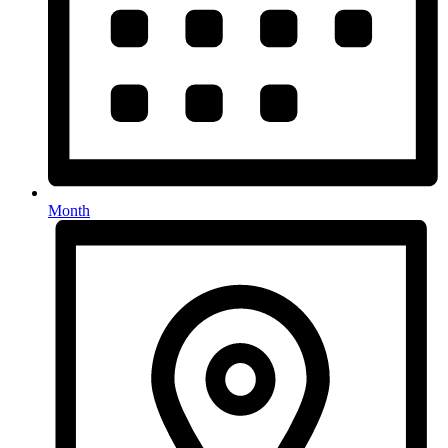
Month