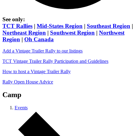
See only:
TCT Rallies
|
Mid-States Region
|
Southeast Region
|
Northeast Region
|
Southwest Region
|
Northwest
Region
|
Oh Canada
Add a Vintage Trailer Rally to our listings
TCT Vintage Trailer Rally Participation and Guidelines
How to host a Vintage Trailer Rally
Rally Open House Advice
Camp
Events