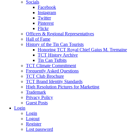
Socials
Facebook
Instagram
Twitter
Pinterest
Flickr
Officers & Regional Representatives
Hall of Fame
History of the Tin Can Tourists
Honoring TCT Royal Chief Gaius M. Tremaine
TCT History Archive
Tin Can Tidbits
TCT Climate Commitment
Frequently Asked Questions
TCT Club Brochure
TCT Brand Identity Standards
High Resolution Pictures for Marketing
Trademark
Privacy Policy
Guest Posts
Login
Login
Logout
Register
Lost password