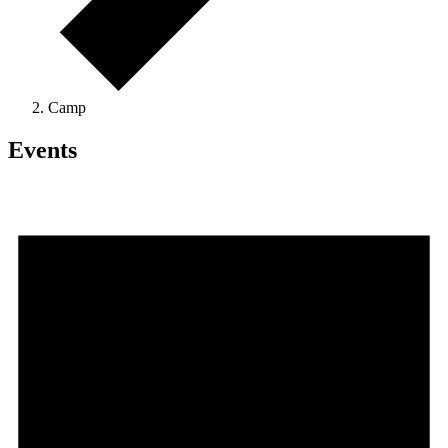
Camp
Events