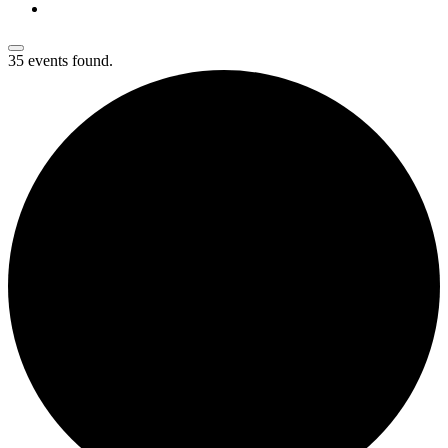
35 events found.