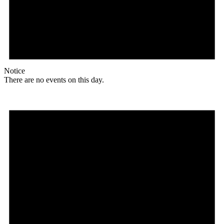
Notice
There are no events on this day.