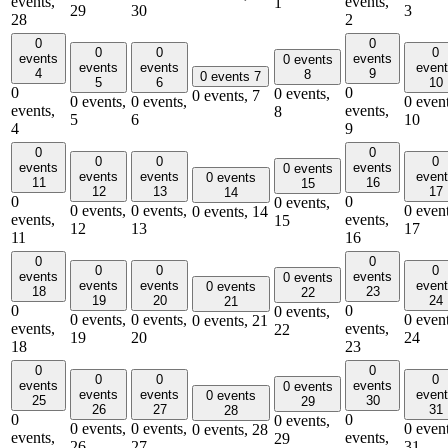
events,
events,
1
29
30
3
28
2
0
0
0
0
0
events
events
0 events
events
events
even
4
9
8
0 events
7
5
6
10
0
0
0 events,
0 events,
7
0 events,
0 events,
0 event
events,
events,
8
5
6
10
4
9
0
0
0
0
0
events
events
0 events
events
events
even
0 events
11
16
15
12
13
17
14
0
0
0 events,
0 events,
0 events,
0 event
0 events,
14
events,
events,
15
12
13
17
11
16
0
0
0
0
0
events
events
0 events
events
events
even
0 events
18
23
22
19
20
24
21
0
0
0 events,
0 events,
0 events,
0 event
0 events,
21
events,
events,
22
19
20
24
18
23
0
0
0
0
0
events
events
0 events
events
events
even
0 events
25
30
29
26
27
31
28
0
0
0 events,
0 events,
0 events,
0 event
0 events,
28
events,
events,
29
26
27
31