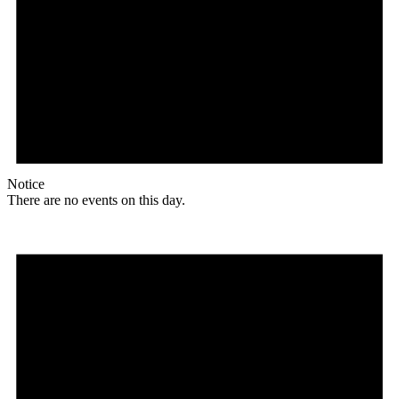
Notice
There are no events on this day.