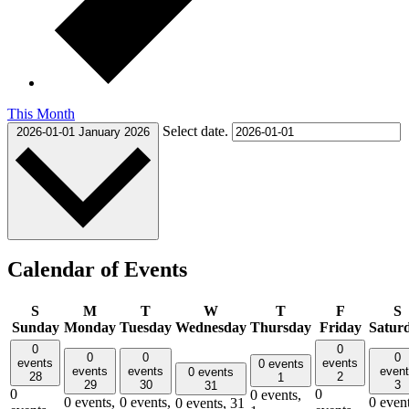
This Month
Select date.
2026-01-01
January 2026
Calendar of Events
S
M
T
W
T
F
S
Sunday
Monday
Tuesday
Wednesday
Thursday
Friday
Satur
0
0
0
0
0
events
events
0 events
events
events
even
0 events
28
2
1
29
30
3
31
0
0
0 events,
0 events,
0 events,
0 event
0 events,
31