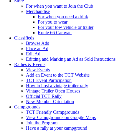
Store
For when you want to Join the Club
Merchandise
For when you need a drink
For you to wear
For your tow vehicle or trailer
Route 66 Caravan
Classifieds
Browse Ads
Place an Ad
Edit Ad
Editting and Marking an Ad as Sold Instructions
Rallies & Events
View Events
Add an Event to the TCT Website
TCT Event Participation
How to host a vintage trailer rally
Vintage Trailer Open Houses
Official TCT Rally
New Member Orientation
Campgrounds
TCT Friendly Campgrounds
View Campgrounds on Google Maps
Join the Program
Have a rally at your campground