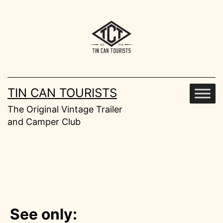
Skip
to
content
TIN CAN TOURISTS
The Original Vintage Trailer
and Camper Club
See only: