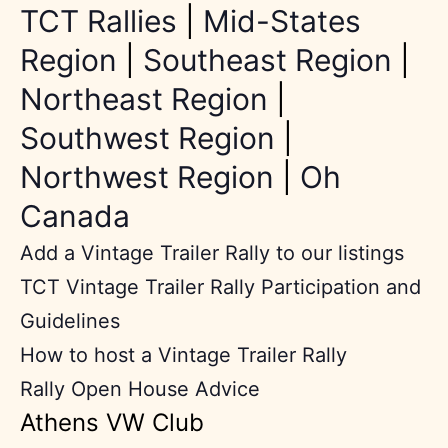
TCT Rallies
|
Mid-States
Region
|
Southeast Region
|
Northeast Region
|
Southwest Region
|
Northwest Region
|
Oh
Canada
Add a Vintage Trailer Rally to our listings
TCT Vintage Trailer Rally Participation and
Guidelines
How to host a Vintage Trailer Rally
Rally Open House Advice
Athens VW Club