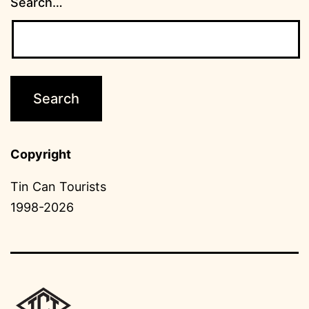
Search…
Copyright
Tin Can Tourists
1998-2026