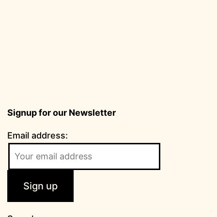
Signup for our Newsletter
Email address: