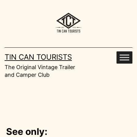
Skip
to
content
TIN CAN TOURISTS
The Original Vintage Trailer
and Camper Club
See only: