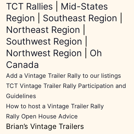
TCT Rallies
|
Mid-States
Region
|
Southeast Region
|
Northeast Region
|
Southwest Region
|
Northwest Region
|
Oh
Canada
Add a Vintage Trailer Rally to our listings
TCT Vintage Trailer Rally Participation and
Guidelines
How to host a Vintage Trailer Rally
Rally Open House Advice
Brian’s Vintage Trailers