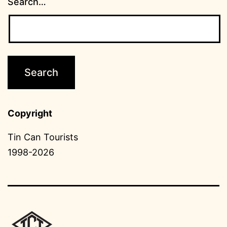
Search…
Copyright
Tin Can Tourists
1998-2026