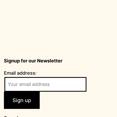
Signup for our Newsletter
Email address: