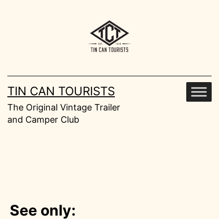
Skip
to
content
TIN CAN TOURISTS
The Original Vintage Trailer
and Camper Club
See only: