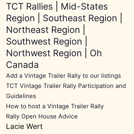
TCT Rallies
|
Mid-States
Region
|
Southeast Region
|
Northeast Region
|
Southwest Region
|
Northwest Region
|
Oh
Canada
Add a Vintage Trailer Rally to our listings
TCT Vintage Trailer Rally Participation and
Guidelines
How to host a Vintage Trailer Rally
Rally Open House Advice
Lacie Wert