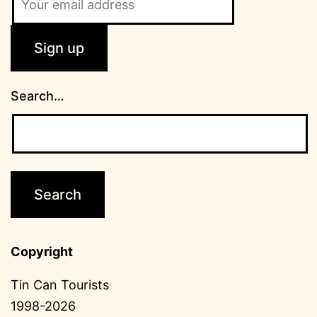
Search…
Copyright
Tin Can Tourists
1998-2026