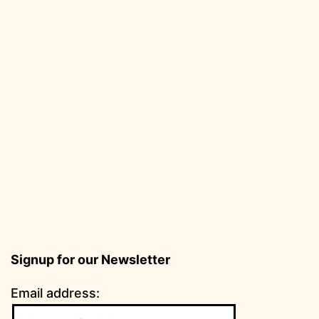
Signup for our Newsletter
Email address: