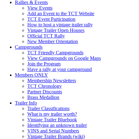
Rallies & Events
View Events
Add an Event to the TCT Website
TCT Event Participation
How to host a vintage trailer rally
Vintage Trailer Open Houses
Official TCT Rally
New Member Orientation
Campgrounds
TCT Friendly Campgrounds
View Campgrounds on Google Maps
Join the Program
Have a rally at your campground
Members ONLY
Membership Newsletters
TCT Chronology
Partner Discounts
Brass Medallion
Trailer Info
Trailer Classifications
What is my trailer worth?
Vintage Trailer Bluebook
Identifying an unknown trailer
VINS and Serial Numbers
Vintage Trailer Brands (wiki)