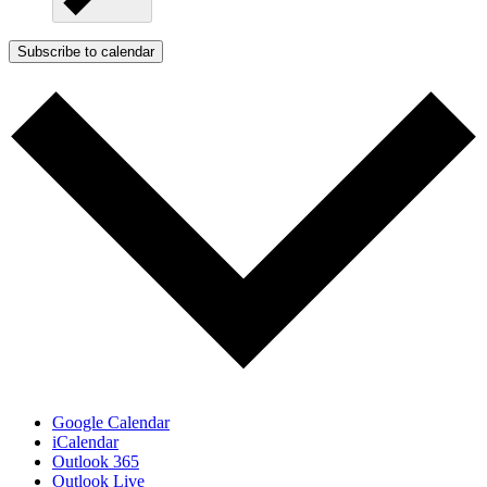
Subscribe to calendar
Google Calendar
iCalendar
Outlook 365
Outlook Live