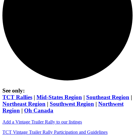
See only:
TCT Rallies
|
Mid-States Region
|
Southeast Region
|
Northeast Region
|
Southwest Region
|
Northwest
Region
|
Oh Canada
Add a Vintage Trailer Rally to our listings
TCT Vintage Trailer Rally Participation and Guidelines