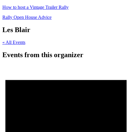
How to host a Vintage Trailer Rally
Rally Open House Advice
Les Blair
« All Events
Events from this organizer