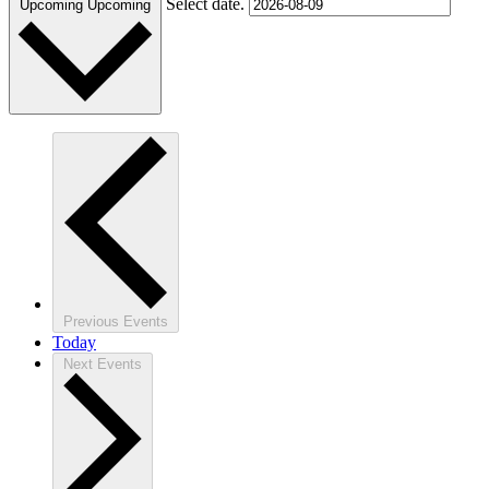
Select date.
Upcoming
Upcoming
Previous
Events
Today
Next
Events