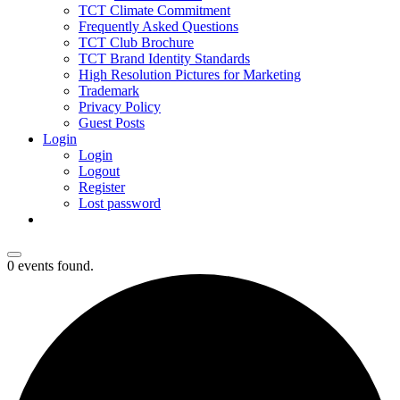
TCT Climate Commitment
Frequently Asked Questions
TCT Club Brochure
TCT Brand Identity Standards
High Resolution Pictures for Marketing
Trademark
Privacy Policy
Guest Posts
Login
Login
Logout
Register
Lost password
0 events found.