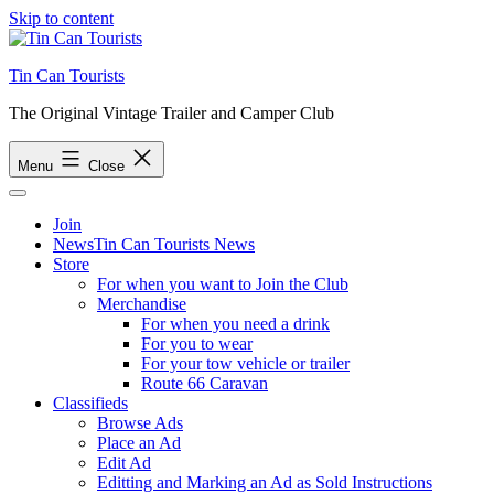
Skip to content
Tin Can Tourists
The Original Vintage Trailer and Camper Club
Menu
Close
Join
News
Tin Can Tourists News
Store
For when you want to Join the Club
Merchandise
For when you need a drink
For you to wear
For your tow vehicle or trailer
Route 66 Caravan
Classifieds
Browse Ads
Place an Ad
Edit Ad
Editting and Marking an Ad as Sold Instructions