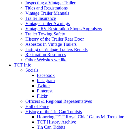
Inspecting a Vintage Trailer
Titles and Registrations
Vintage Trailer Manuals
Trailer Insurance
Vintage Trailer Awnings
Vintage RV Restoration Shops/Appraisers
Trailer Towing Safety
History of the Trailer Rear Door
Asbestos In Vintage Trailers
Listing of Vintage Trailers Rentals
Restoration Resources
Other Websites we like
TCT Info
Socials
Facebook
Instagram
Twitter
Pinterest
Flickr
Officers & Regional Representatives
Hall of Fame
History of the Tin Can Tourists
Honoring TCT Royal Chief Gaius M. Tremaine
TCT History Archive
Tin Can Tidbits