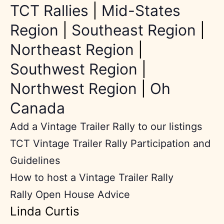
TCT Rallies
|
Mid-States
Region
|
Southeast Region
|
Northeast Region
|
Southwest Region
|
Northwest Region
|
Oh
Canada
Add a Vintage Trailer Rally to our listings
TCT Vintage Trailer Rally Participation and
Guidelines
How to host a Vintage Trailer Rally
Rally Open House Advice
Linda Curtis