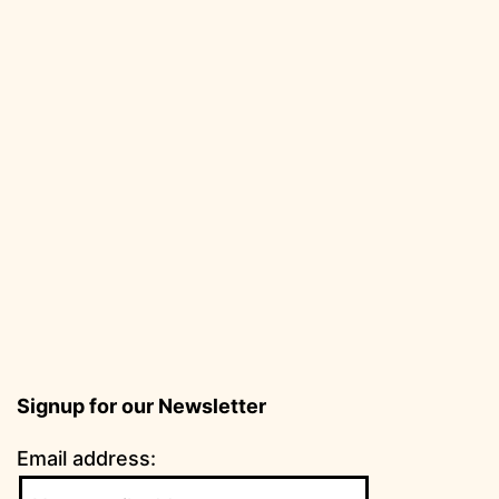
Signup for our Newsletter
Email address: