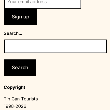
Search…
Copyright
Tin Can Tourists
1998-2026