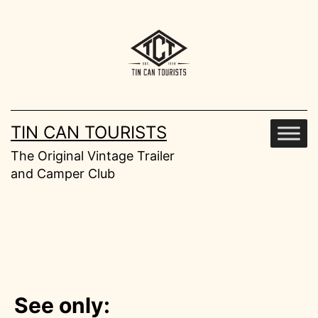
Skip
to
content
TIN CAN TOURISTS
The Original Vintage Trailer
and Camper Club
See only: