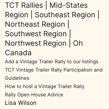
TCT Rallies
|
Mid-States
Region
|
Southeast Region
|
Northeast Region
|
Southwest Region
|
Northwest Region
|
Oh
Canada
Add a Vintage Trailer Rally to our listings
TCT Vintage Trailer Rally Participation and
Guidelines
How to host a Vintage Trailer Rally
Rally Open House Advice
Lisa Wilson