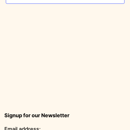
Signup for our Newsletter
Email address: