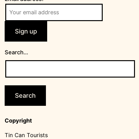
Search…
Copyright
Tin Can Tourists