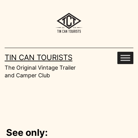
Skip
to
content
TIN CAN TOURISTS
The Original Vintage Trailer
and Camper Club
See only: