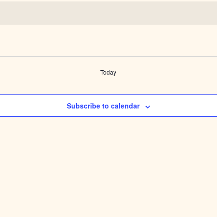
Today
Subscribe to calendar