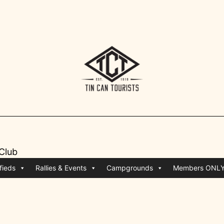
 Club
fieds
Rallies & Events
Campgrounds
Members ONL