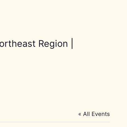
ortheast Region
|
« All Events