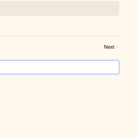
Next
Events