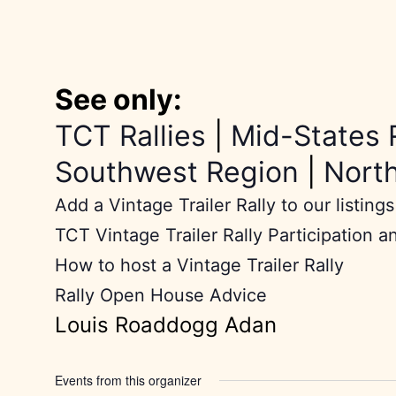
See only:
TCT Rallies
|
Mid-States 
Southwest Region
|
Nort
Add a Vintage Trailer Rally to our listings
TCT Vintage Trailer Rally Participation a
How to host a Vintage Trailer Rally
Rally Open House Advice
Louis Roaddogg Adan
Events from this organizer