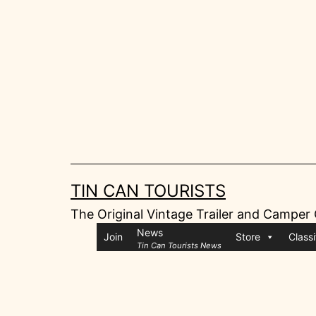
Skip
to
content
TIN CAN TOURISTS
The Original Vintage Trailer and Camper
News
Join
Store
Classi
Tin Can Tourists News