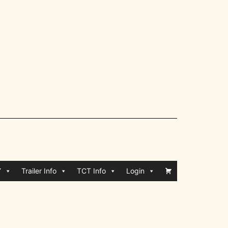
Y
Trailer Info
TCT Info
Login