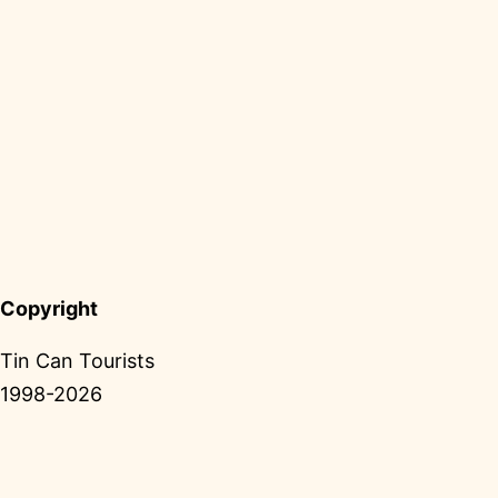
Copyright
Tin Can Tourists
1998-2026