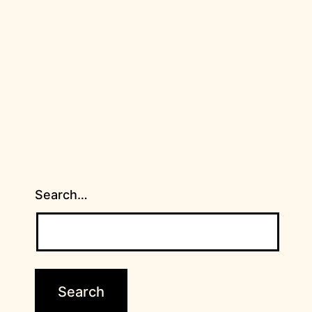
Search…