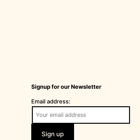
Signup for our Newsletter
Email address: