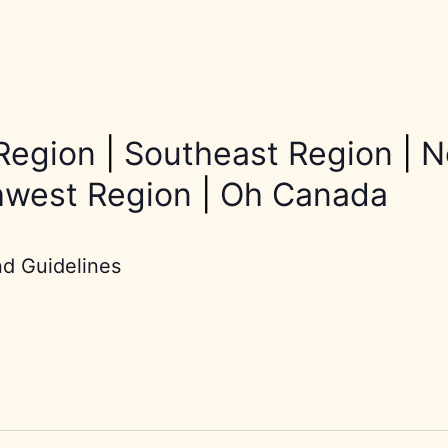
Region
|
Southeast Region
|
N
hwest Region
|
Oh Canada
nd Guidelines