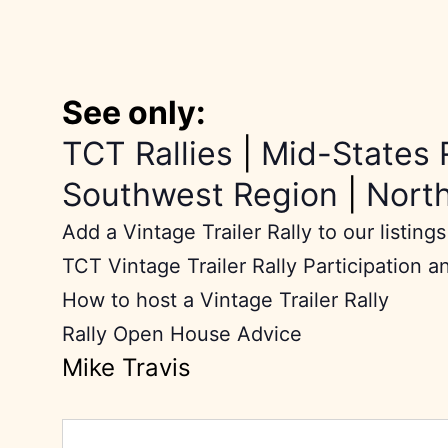
See only:
TCT Rallies
|
Mid-States 
Southwest Region
|
Nort
Add a Vintage Trailer Rally to our listings
TCT Vintage Trailer Rally Participation a
How to host a Vintage Trailer Rally
Rally Open House Advice
Mike Travis