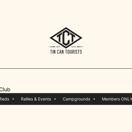
 Club
fieds
Rallies & Events
Campgrounds
Members ONL