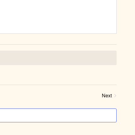
Next
Events