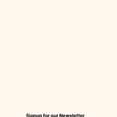
Signup for our Newsletter