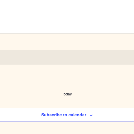
Today
Subscribe to calendar