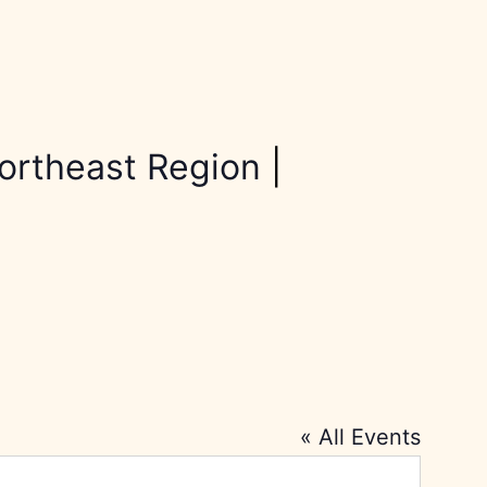
ortheast Region
|
« All Events