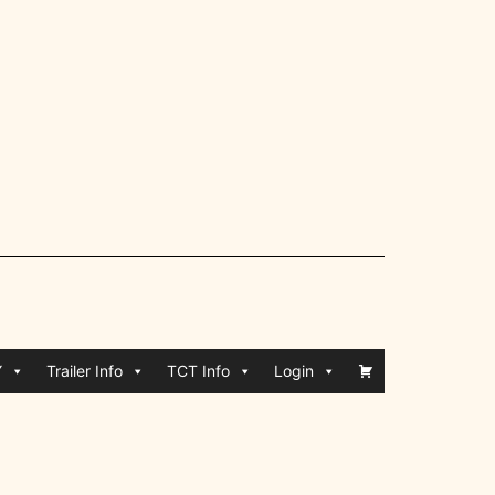
Y
Trailer Info
TCT Info
Login