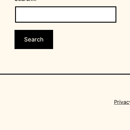
Privac