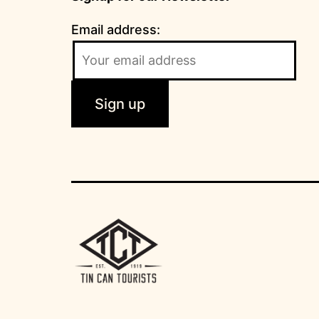
Email address: