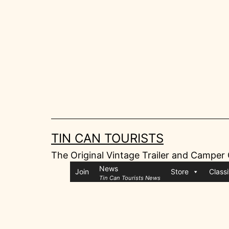
Skip
to
content
TIN CAN TOURISTS
The Original Vintage Trailer and Camper
News
Join
Store
Classi
Tin Can Tourists News