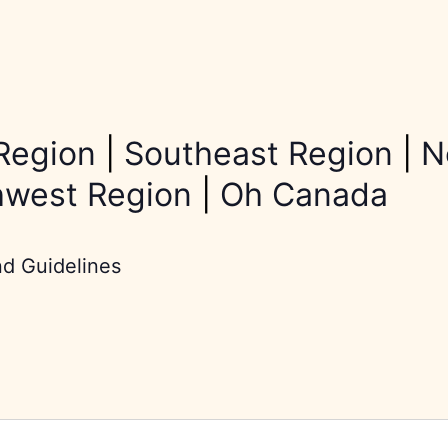
Region
|
Southeast Region
|
N
hwest Region
|
Oh Canada
nd Guidelines