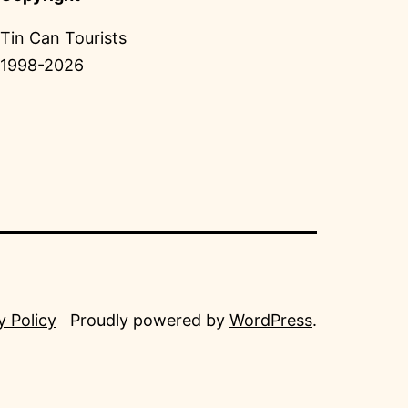
Tin Can Tourists
1998-2026
y Policy
Proudly powered by
WordPress
.