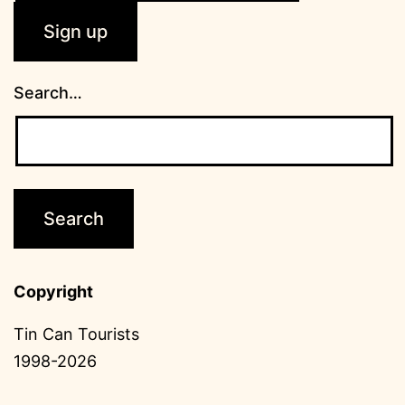
Search…
Copyright
Tin Can Tourists
1998-2026