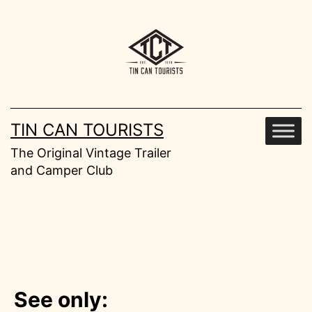
Skip
to
content
TIN CAN TOURISTS
The Original Vintage Trailer
and Camper Club
See only: