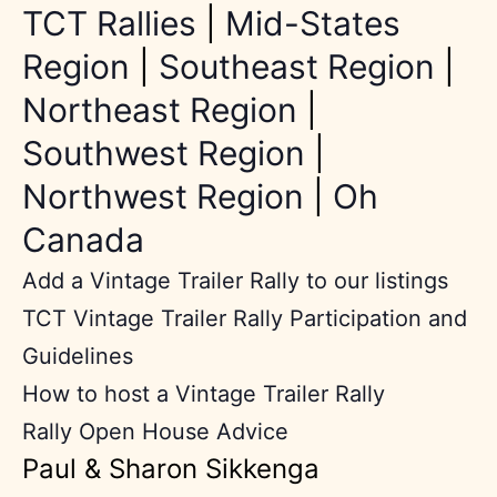
TCT Rallies
|
Mid-States
Region
|
Southeast Region
|
Northeast Region
|
Southwest Region
|
Northwest Region
|
Oh
Canada
Add a Vintage Trailer Rally to our listings
TCT Vintage Trailer Rally Participation and
Guidelines
How to host a Vintage Trailer Rally
Rally Open House Advice
Paul & Sharon Sikkenga