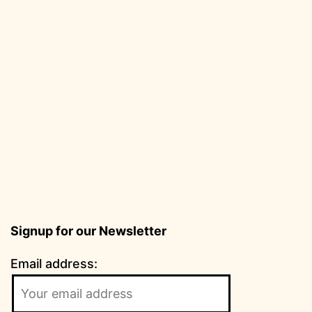
Signup for our Newsletter
Email address: