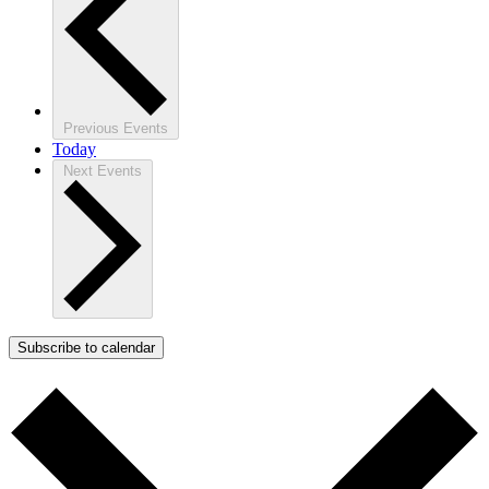
Previous
Events
Today
Next
Events
Subscribe to calendar