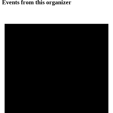
Events from this organizer