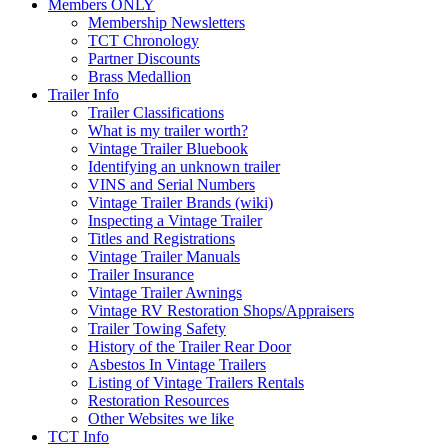
Members ONLY
Membership Newsletters
TCT Chronology
Partner Discounts
Brass Medallion
Trailer Info
Trailer Classifications
What is my trailer worth?
Vintage Trailer Bluebook
Identifying an unknown trailer
VINS and Serial Numbers
Vintage Trailer Brands (wiki)
Inspecting a Vintage Trailer
Titles and Registrations
Vintage Trailer Manuals
Trailer Insurance
Vintage Trailer Awnings
Vintage RV Restoration Shops/Appraisers
Trailer Towing Safety
History of the Trailer Rear Door
Asbestos In Vintage Trailers
Listing of Vintage Trailers Rentals
Restoration Resources
Other Websites we like
TCT Info