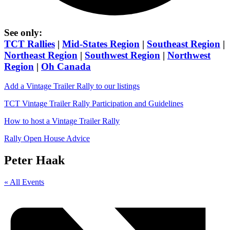
See only:
TCT Rallies
|
Mid-States Region
|
Southeast Region
|
Northeast Region
|
Southwest Region
|
Northwest
Region
|
Oh Canada
Add a Vintage Trailer Rally to our listings
TCT Vintage Trailer Rally Participation and Guidelines
How to host a Vintage Trailer Rally
Rally Open House Advice
Peter Haak
« All Events