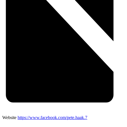
Website
https://www.facebook.com/pete.haak.7