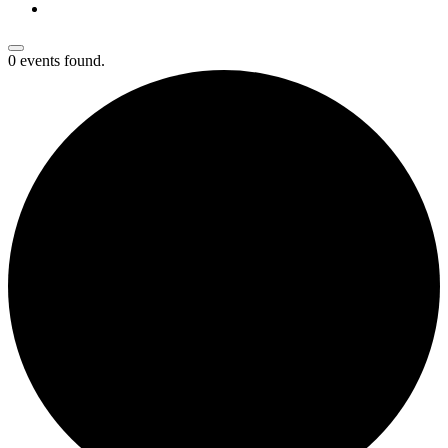
0 events found.