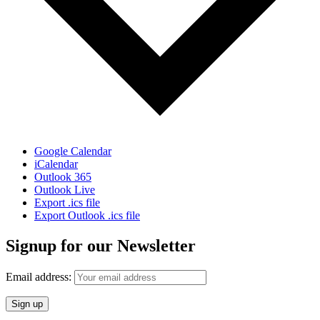
Google Calendar
iCalendar
Outlook 365
Outlook Live
Export .ics file
Export Outlook .ics file
Signup for our Newsletter
Email address: