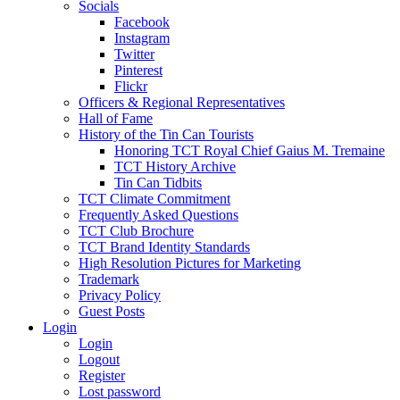
Socials
Facebook
Instagram
Twitter
Pinterest
Flickr
Officers & Regional Representatives
Hall of Fame
History of the Tin Can Tourists
Honoring TCT Royal Chief Gaius M. Tremaine
TCT History Archive
Tin Can Tidbits
TCT Climate Commitment
Frequently Asked Questions
TCT Club Brochure
TCT Brand Identity Standards
High Resolution Pictures for Marketing
Trademark
Privacy Policy
Guest Posts
Login
Login
Logout
Register
Lost password