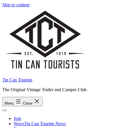
Skip to content
Tin Can Tourists
The Original Vintage Trailer and Camper Club
Menu
Close
Join
News
Tin Can Tourists News