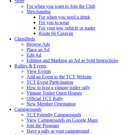
Store
For when you want to Join the Club
Merchandise
For when you need a drink
For you to wear
For your tow vehicle or trailer
Route 66 Caravan
Classifieds
Browse Ads
Place an Ad
Edit Ad
Editting and Marking an Ad as Sold Instructions
Rallies & Events
View Events
Add an Event to the TCT Website
TCT Event Participation
How to host a vintage trailer rally
Vintage Trailer Open Houses
Official TCT Rally
New Member Orientation
Campgrounds
TCT Friendly Campgrounds
View Campgrounds on Google Maps
Join the Program
Have a rally at your campground