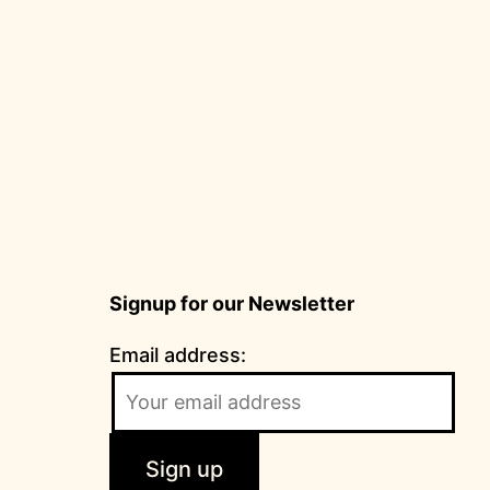
Signup for our Newsletter
Email address: