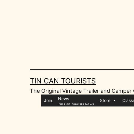
Skip
to
content
TIN CAN TOURISTS
The Original Vintage Trailer and Camper
News
Join
Store
Classi
Tin Can Tourists News