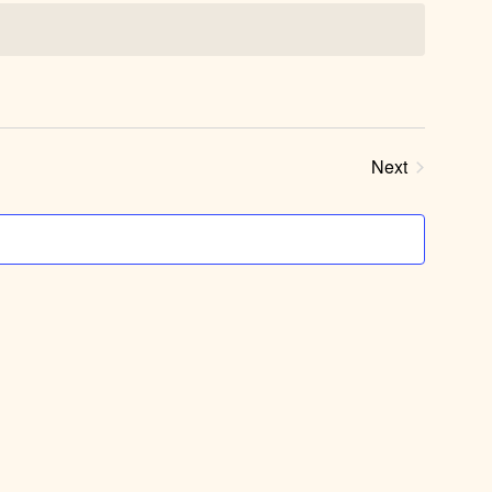
Next
Events