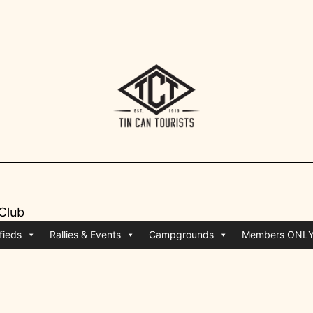
 Club
fieds
Rallies & Events
Campgrounds
Members ONL