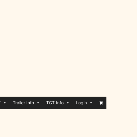
Y
Trailer Info
TCT Info
Login