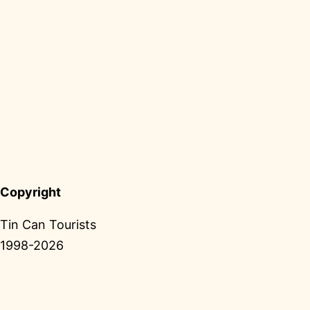
Copyright
Tin Can Tourists
1998-2026