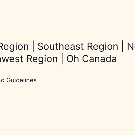
Region
|
Southeast Region
|
N
hwest Region
|
Oh Canada
nd Guidelines