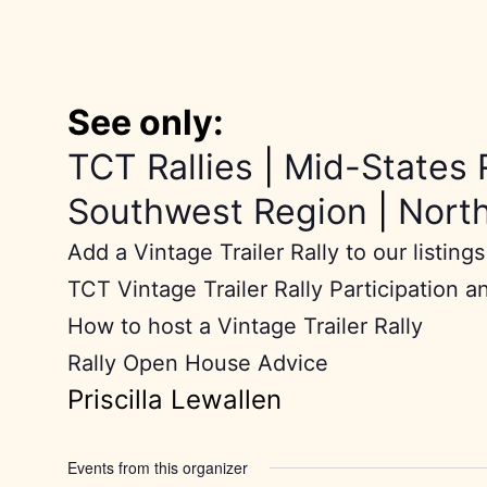
See only:
TCT Rallies
|
Mid-States 
Southwest Region
|
Nort
Add a Vintage Trailer Rally to our listings
TCT Vintage Trailer Rally Participation a
How to host a Vintage Trailer Rally
Rally Open House Advice
Priscilla Lewallen
Events from this organizer