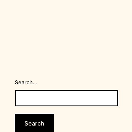
Search…