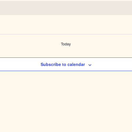
Today
Subscribe to calendar