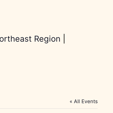
ortheast Region
|
« All Events