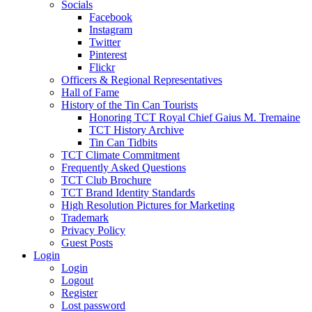
Socials
Facebook
Instagram
Twitter
Pinterest
Flickr
Officers & Regional Representatives
Hall of Fame
History of the Tin Can Tourists
Honoring TCT Royal Chief Gaius M. Tremaine
TCT History Archive
Tin Can Tidbits
TCT Climate Commitment
Frequently Asked Questions
TCT Club Brochure
TCT Brand Identity Standards
High Resolution Pictures for Marketing
Trademark
Privacy Policy
Guest Posts
Login
Login
Logout
Register
Lost password