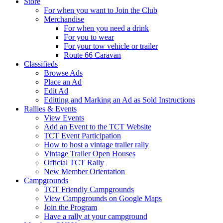
Store
For when you want to Join the Club
Merchandise
For when you need a drink
For you to wear
For your tow vehicle or trailer
Route 66 Caravan
Classifieds
Browse Ads
Place an Ad
Edit Ad
Editting and Marking an Ad as Sold Instructions
Rallies & Events
View Events
Add an Event to the TCT Website
TCT Event Participation
How to host a vintage trailer rally
Vintage Trailer Open Houses
Official TCT Rally
New Member Orientation
Campgrounds
TCT Friendly Campgrounds
View Campgrounds on Google Maps
Join the Program
Have a rally at your campground