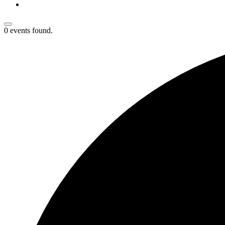
0 events found.