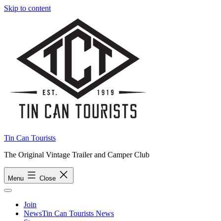
Skip to content
Tin Can Tourists
The Original Vintage Trailer and Camper Club
Menu
Close
Join
News
Tin Can Tourists News