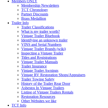
Members ONLY
Membership Newsletters
TCT Chronology
Partner Discounts
Brass Medallion
Trailer Info
Trailer Classifications
What is my trailer worth?
Vintage Trailer Bluebook
Identifying an unknown trailer
VINS and Serial Numbers
Vintage Trailer Brands (wiki)
Inspecting a Vintage Trailer
Titles and Registrations
Vintage Trailer Manuals
Trailer Insurance
Vintage Trailer Awnings
Vintage RV Restoration Shops/Appraisers
Trailer Towing Safety
History of the Trailer Rear Door
Asbestos In Vintage Trailers
Listing of Vintage Trailers Rentals
Restoration Resources
Other Websites we like
TCT Info