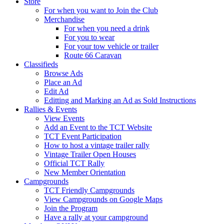
Store
For when you want to Join the Club
Merchandise
For when you need a drink
For you to wear
For your tow vehicle or trailer
Route 66 Caravan
Classifieds
Browse Ads
Place an Ad
Edit Ad
Editting and Marking an Ad as Sold Instructions
Rallies & Events
View Events
Add an Event to the TCT Website
TCT Event Participation
How to host a vintage trailer rally
Vintage Trailer Open Houses
Official TCT Rally
New Member Orientation
Campgrounds
TCT Friendly Campgrounds
View Campgrounds on Google Maps
Join the Program
Have a rally at your campground