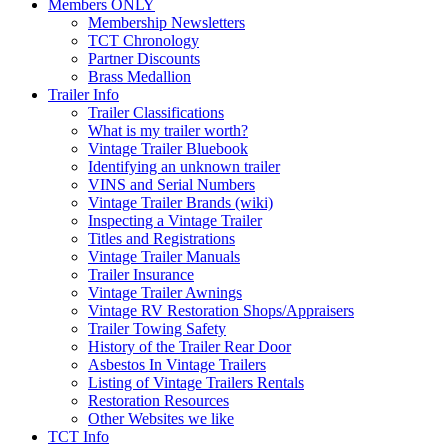
Members ONLY
Membership Newsletters
TCT Chronology
Partner Discounts
Brass Medallion
Trailer Info
Trailer Classifications
What is my trailer worth?
Vintage Trailer Bluebook
Identifying an unknown trailer
VINS and Serial Numbers
Vintage Trailer Brands (wiki)
Inspecting a Vintage Trailer
Titles and Registrations
Vintage Trailer Manuals
Trailer Insurance
Vintage Trailer Awnings
Vintage RV Restoration Shops/Appraisers
Trailer Towing Safety
History of the Trailer Rear Door
Asbestos In Vintage Trailers
Listing of Vintage Trailers Rentals
Restoration Resources
Other Websites we like
TCT Info