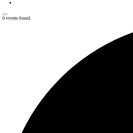
0 events found.