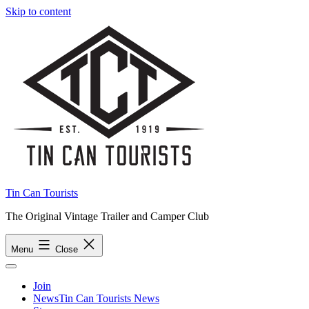
Skip to content
Tin Can Tourists
The Original Vintage Trailer and Camper Club
Menu
Close
Join
News
Tin Can Tourists News