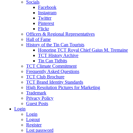
Socials
Facebook
Instagram
Twitter
Pinterest
Flickr
Officers & Regional Representatives
Hall of Fame
History of the Tin Can Tourists
Honoring TCT Royal Chief Gaius M. Tremaine
TCT History Archive
Tin Can Tidbits
TCT Climate Commitment
Frequently Asked Questions
TCT Club Brochure
TCT Brand Identity Standards
High Resolution Pictures for Marketing
Trademark
Privacy Policy
Guest Posts
Login
Login
Logout
Register
Lost password