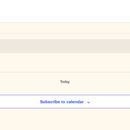
Today
Subscribe to calendar