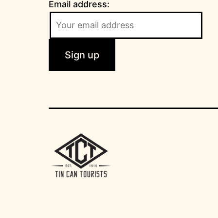
Email address: