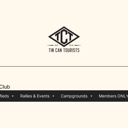
 Club
fieds
Rallies & Events
Campgrounds
Members ONL