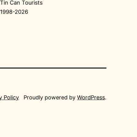
Tin Can Tourists
1998-2026
y Policy
Proudly powered by
WordPress
.