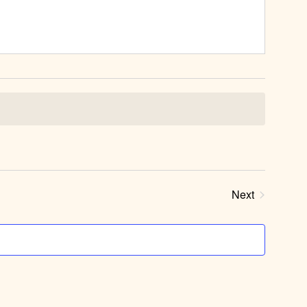
Next
Events