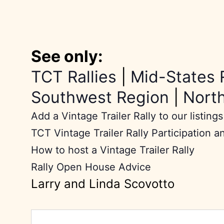
See only:
TCT Rallies
|
Mid-States 
Southwest Region
|
Nort
Add a Vintage Trailer Rally to our listings
TCT Vintage Trailer Rally Participation a
How to host a Vintage Trailer Rally
Rally Open House Advice
Larry and Linda Scovotto