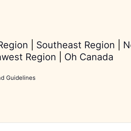
Region
|
Southeast Region
|
N
hwest Region
|
Oh Canada
nd Guidelines