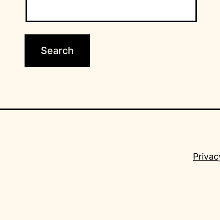
Privac