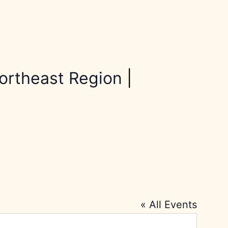
ortheast Region
|
« All Events