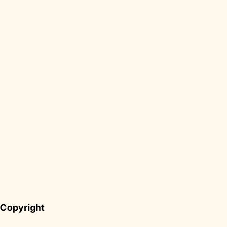
Copyright