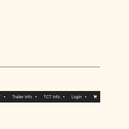
Y
Trailer Info
TCT Info
Login