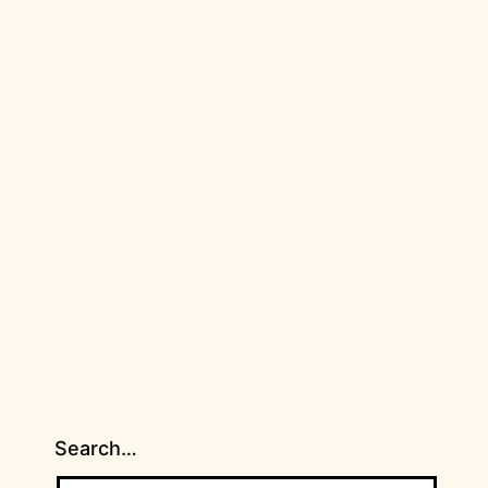
Search…