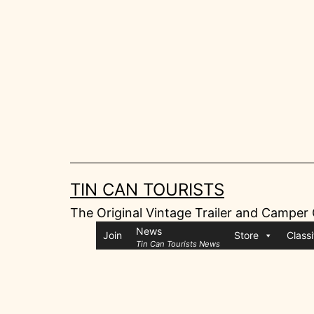
Skip
to
content
TIN CAN TOURISTS
The Original Vintage Trailer and Camper
News
Join
Store
Classi
Tin Can Tourists News