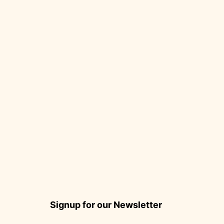
Signup for our Newsletter