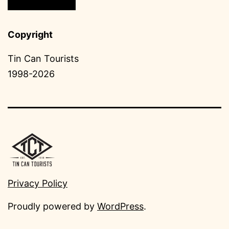
Copyright
Tin Can Tourists
1998-2026
Privacy Policy
Proudly powered by
WordPress
.