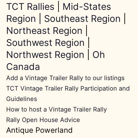
TCT Rallies
|
Mid-States
Region
|
Southeast Region
|
Northeast Region
|
Southwest Region
|
Northwest Region
|
Oh
Canada
Add a Vintage Trailer Rally to our listings
TCT Vintage Trailer Rally Participation and
Guidelines
How to host a Vintage Trailer Rally
Rally Open House Advice
Antique Powerland