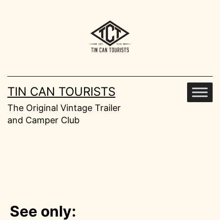
Skip
to
content
TIN CAN TOURISTS
The Original Vintage Trailer
and Camper Club
See only: