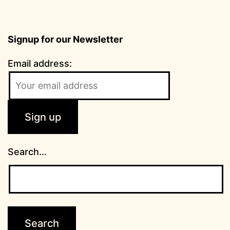
Signup for our Newsletter
Email address:
Search…