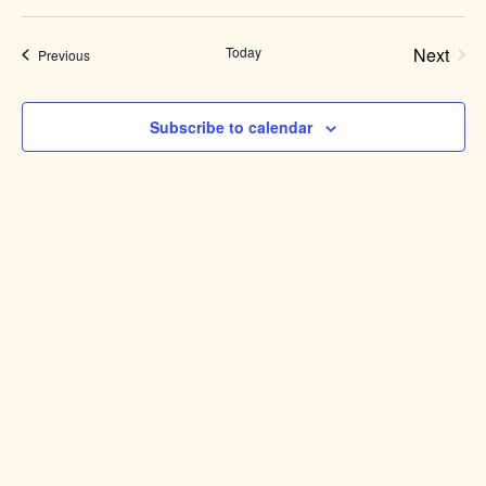
Select
date.
Today
Next
Events
Previous
Events
Subscribe to calendar