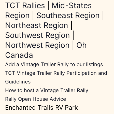
TCT Rallies
|
Mid-States
Region
|
Southeast Region
|
Northeast Region
|
Southwest Region
|
Northwest Region
|
Oh
Canada
Add a Vintage Trailer Rally to our listings
TCT Vintage Trailer Rally Participation and
Guidelines
How to host a Vintage Trailer Rally
Rally Open House Advice
Enchanted Trails RV Park