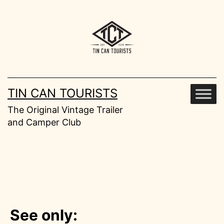
Skip
to
content
TIN CAN TOURISTS
The Original Vintage Trailer
and Camper Club
See only: