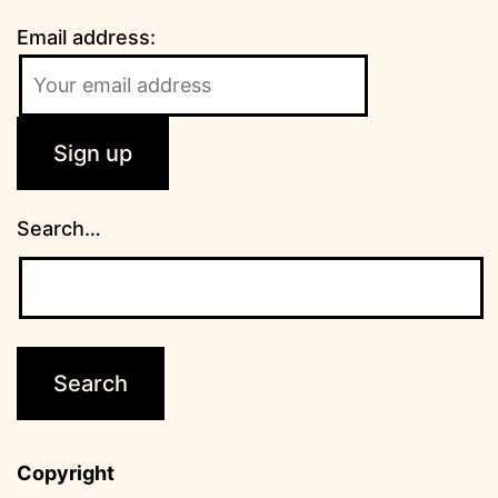
Email address:
Search…
Copyright