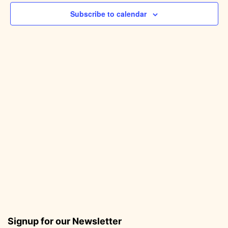
Subscribe to calendar
Signup for our Newsletter