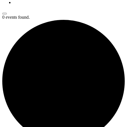
0 events found.