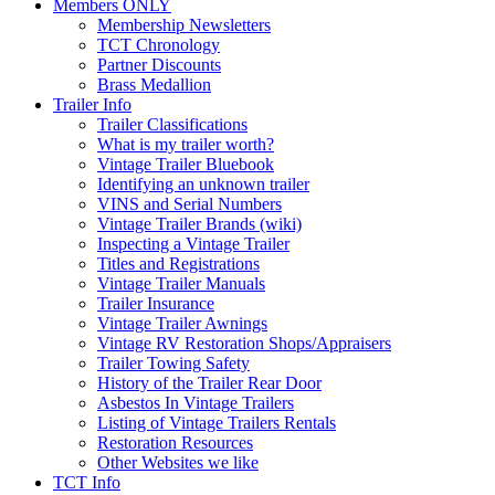
Members ONLY
Membership Newsletters
TCT Chronology
Partner Discounts
Brass Medallion
Trailer Info
Trailer Classifications
What is my trailer worth?
Vintage Trailer Bluebook
Identifying an unknown trailer
VINS and Serial Numbers
Vintage Trailer Brands (wiki)
Inspecting a Vintage Trailer
Titles and Registrations
Vintage Trailer Manuals
Trailer Insurance
Vintage Trailer Awnings
Vintage RV Restoration Shops/Appraisers
Trailer Towing Safety
History of the Trailer Rear Door
Asbestos In Vintage Trailers
Listing of Vintage Trailers Rentals
Restoration Resources
Other Websites we like
TCT Info