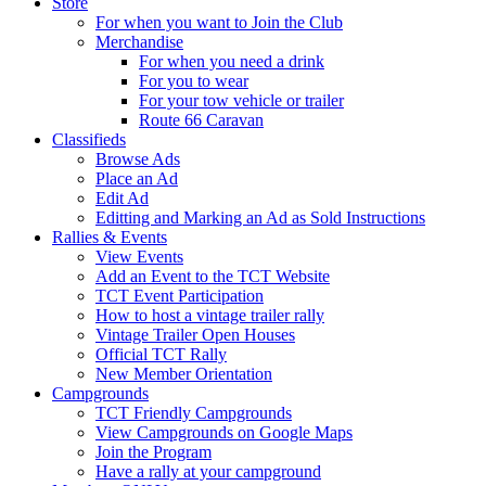
Store
For when you want to Join the Club
Merchandise
For when you need a drink
For you to wear
For your tow vehicle or trailer
Route 66 Caravan
Classifieds
Browse Ads
Place an Ad
Edit Ad
Editting and Marking an Ad as Sold Instructions
Rallies & Events
View Events
Add an Event to the TCT Website
TCT Event Participation
How to host a vintage trailer rally
Vintage Trailer Open Houses
Official TCT Rally
New Member Orientation
Campgrounds
TCT Friendly Campgrounds
View Campgrounds on Google Maps
Join the Program
Have a rally at your campground