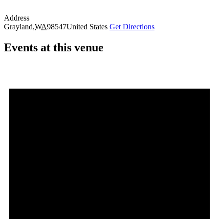
Address
Grayland
,
WA
98547
United States
Get Directions
Events at this venue