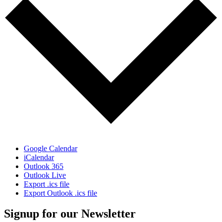
Google Calendar
iCalendar
Outlook 365
Outlook Live
Export .ics file
Export Outlook .ics file
Signup for our Newsletter