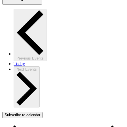
Previous
Events
Today
Next
Events
Subscribe to calendar