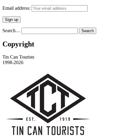
Email address:
Search…
Copyright
Tin Can Tourists
1998-2026