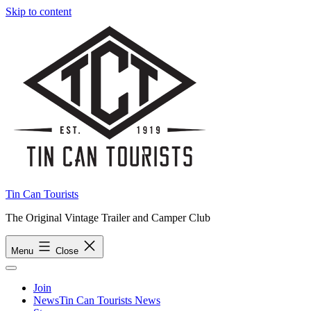
Skip to content
Tin Can Tourists
The Original Vintage Trailer and Camper Club
Menu
Close
Join
News
Tin Can Tourists News