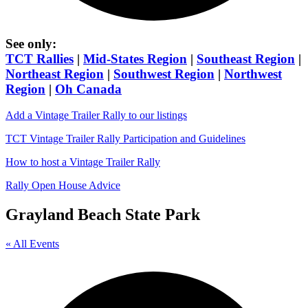
See only:
TCT Rallies
|
Mid-States Region
|
Southeast Region
|
Northeast Region
|
Southwest Region
|
Northwest
Region
|
Oh Canada
Add a Vintage Trailer Rally to our listings
TCT Vintage Trailer Rally Participation and Guidelines
How to host a Vintage Trailer Rally
Rally Open House Advice
Grayland Beach State Park
« All Events