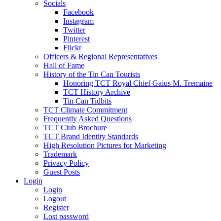
Socials
Facebook
Instagram
Twitter
Pinterest
Flickr
Officers & Regional Representatives
Hall of Fame
History of the Tin Can Tourists
Honoring TCT Royal Chief Gaius M. Tremaine
TCT History Archive
Tin Can Tidbits
TCT Climate Commitment
Frequently Asked Questions
TCT Club Brochure
TCT Brand Identity Standards
High Resolution Pictures for Marketing
Trademark
Privacy Policy
Guest Posts
Login
Login
Logout
Register
Lost password