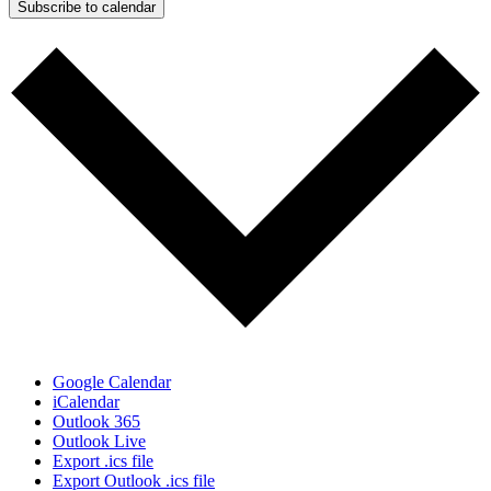
Subscribe to calendar
Google Calendar
iCalendar
Outlook 365
Outlook Live
Export .ics file
Export Outlook .ics file