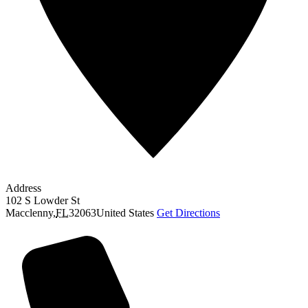
Address
102 S Lowder St
Macclenny
,
FL
32063
United States
Get Directions