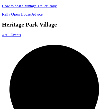
How to host a Vintage Trailer Rally
Rally Open House Advice
Heritage Park Village
« All Events