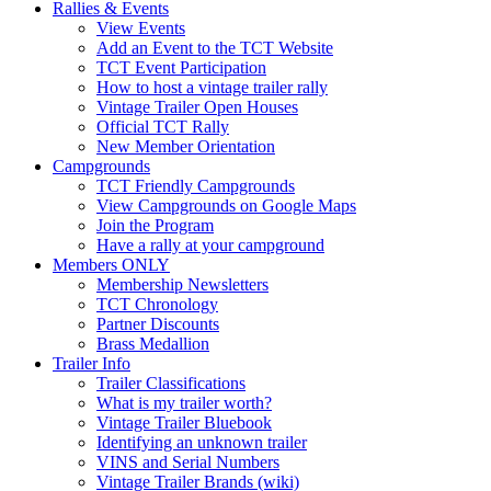
Rallies & Events
View Events
Add an Event to the TCT Website
TCT Event Participation
How to host a vintage trailer rally
Vintage Trailer Open Houses
Official TCT Rally
New Member Orientation
Campgrounds
TCT Friendly Campgrounds
View Campgrounds on Google Maps
Join the Program
Have a rally at your campground
Members ONLY
Membership Newsletters
TCT Chronology
Partner Discounts
Brass Medallion
Trailer Info
Trailer Classifications
What is my trailer worth?
Vintage Trailer Bluebook
Identifying an unknown trailer
VINS and Serial Numbers
Vintage Trailer Brands (wiki)