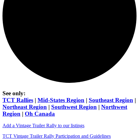
See only:
TCT Rallies
|
Mid-States Region
|
Southeast Region
|
Northeast Region
|
Southwest Region
|
Northwest
Region
|
Oh Canada
Add a Vintage Trailer Rally to our listings
TCT Vintage Trailer Rally Participation and Guidelines