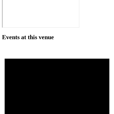
Events at this venue