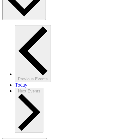
Previous
Events
Today
Next
Events