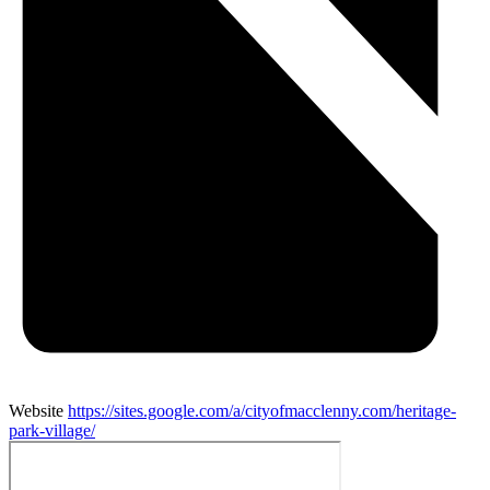
Website
https://sites.google.com/a/cityofmacclenny.com/heritage-
park-village/