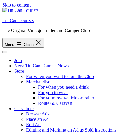
Skip to content
Tin Can Tourists
The Original Vintage Trailer and Camper Club
Menu
Close
Join
News
Tin Can Tourists News
Store
For when you want to Join the Club
Merchandise
For when you need a drink
For you to wear
For your tow vehicle or trailer
Route 66 Caravan
Classifieds
Browse Ads
Place an Ad
Edit Ad
Editting and Marking an Ad as Sold Instructions