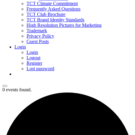
TCT Climate Commitment
Frequently Asked Questions
TCT Club Brochure
TCT Brand Identity Standards
High Resolution Pictures for Marketing
Trademark
Privacy Policy
Guest Posts
Login
Login
Logout
Register
Lost password
0 events found.