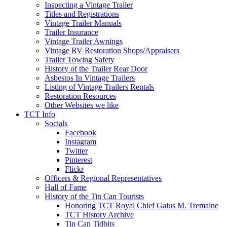
Inspecting a Vintage Trailer
Titles and Registrations
Vintage Trailer Manuals
Trailer Insurance
Vintage Trailer Awnings
Vintage RV Restoration Shops/Appraisers
Trailer Towing Safety
History of the Trailer Rear Door
Asbestos In Vintage Trailers
Listing of Vintage Trailers Rentals
Restoration Resources
Other Websites we like
TCT Info
Socials
Facebook
Instagram
Twitter
Pinterest
Flickr
Officers & Regional Representatives
Hall of Fame
History of the Tin Can Tourists
Honoring TCT Royal Chief Gaius M. Tremaine
TCT History Archive
Tin Can Tidbits