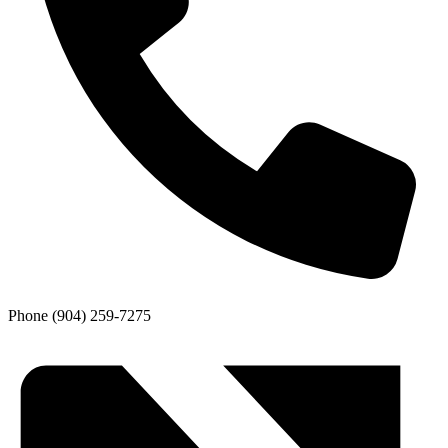
Phone
(904) 259-7275