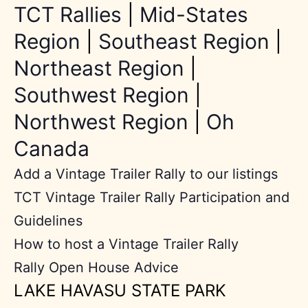
TCT Rallies
|
Mid-States
Region
|
Southeast Region
|
Northeast Region
|
Southwest Region
|
Northwest Region
|
Oh
Canada
Add a Vintage Trailer Rally to our listings
TCT Vintage Trailer Rally Participation and
Guidelines
How to host a Vintage Trailer Rally
Rally Open House Advice
LAKE HAVASU STATE PARK