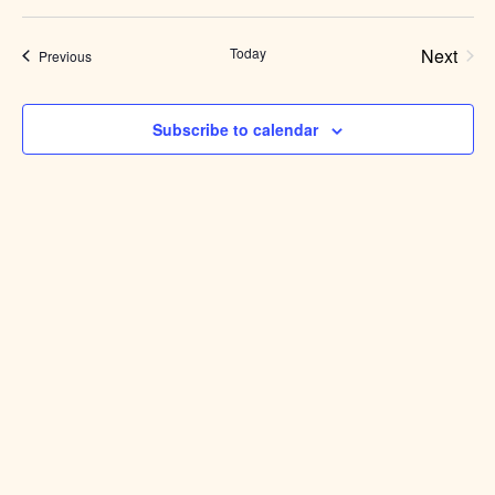
Select
date.
Today
Next
Events
Previous
Events
Subscribe to calendar