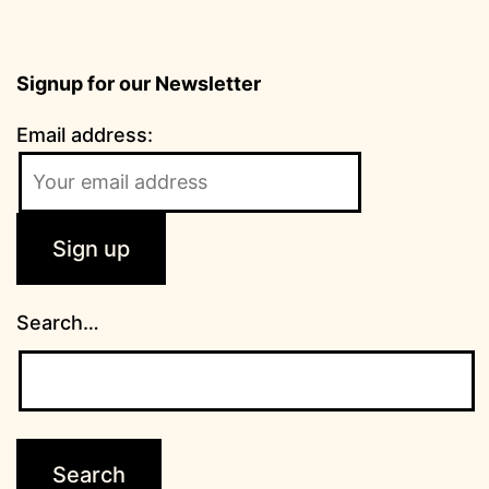
Signup for our Newsletter
Email address:
Search…