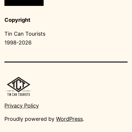
Copyright
Tin Can Tourists
1998-2026
Privacy Policy
Proudly powered by
WordPress
.