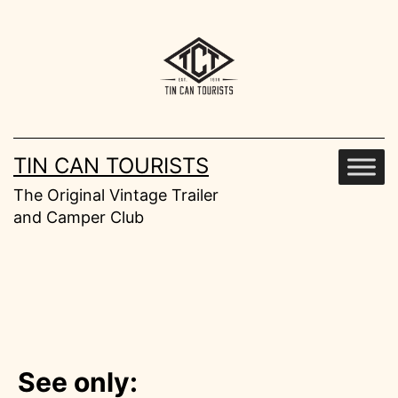
Skip
to
content
TIN CAN TOURISTS
The Original Vintage Trailer
and Camper Club
See only: