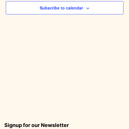
Subscribe to calendar
Signup for our Newsletter