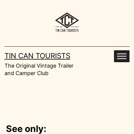
Skip
to
content
TIN CAN TOURISTS
The Original Vintage Trailer
and Camper Club
See only: