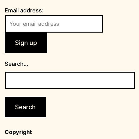
Email address:
Search…
Copyright