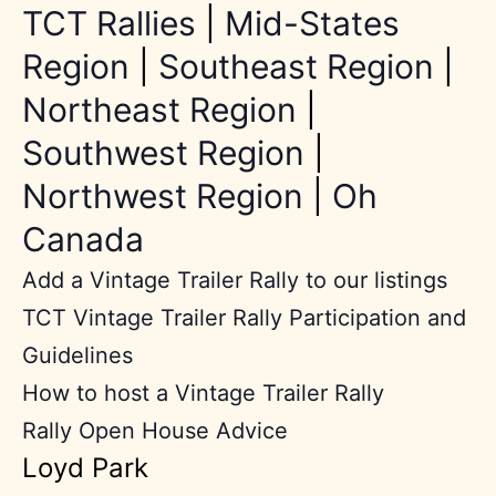
TCT Rallies
|
Mid-States
Region
|
Southeast Region
|
Northeast Region
|
Southwest Region
|
Northwest Region
|
Oh
Canada
Add a Vintage Trailer Rally to our listings
TCT Vintage Trailer Rally Participation and
Guidelines
How to host a Vintage Trailer Rally
Rally Open House Advice
Loyd Park