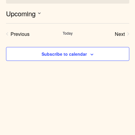
Upcoming
Select
date.
Previous
Today
Next
Events
Events
Subscribe to calendar