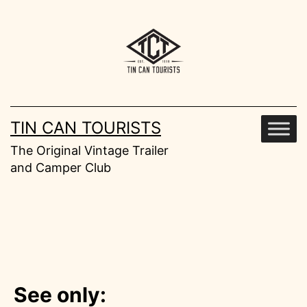
Skip
to
content
TIN CAN TOURISTS
The Original Vintage Trailer
and Camper Club
See only: