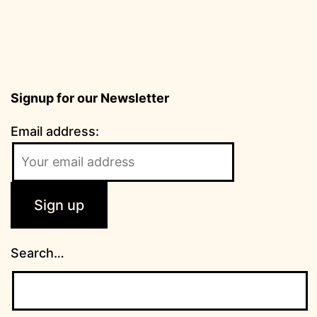
Signup for our Newsletter
Email address:
Search…