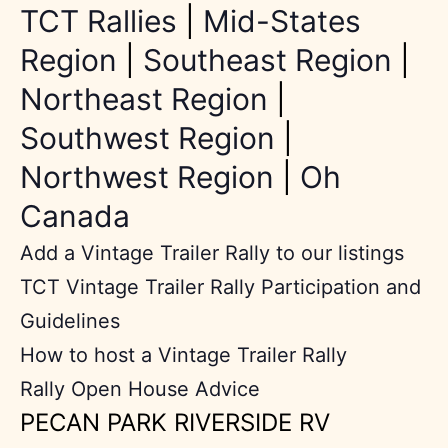
TCT Rallies
|
Mid-States
Region
|
Southeast Region
|
Northeast Region
|
Southwest Region
|
Northwest Region
|
Oh
Canada
Add a Vintage Trailer Rally to our listings
TCT Vintage Trailer Rally Participation and
Guidelines
How to host a Vintage Trailer Rally
Rally Open House Advice
PECAN PARK RIVERSIDE RV