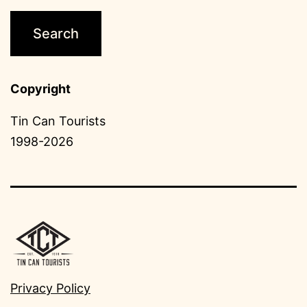
Copyright
Tin Can Tourists
1998-2026
Privacy Policy